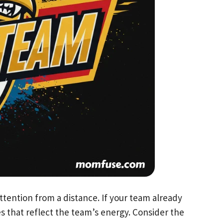
ttention from a distance. If your team already
es that reflect the team’s energy. Consider the