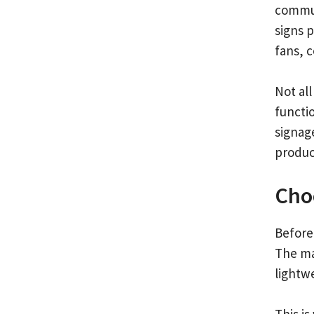
commun
signs p
fans, 
Not all
functi
signage
produc
Choo
Before 
The mat
lightwe
This is