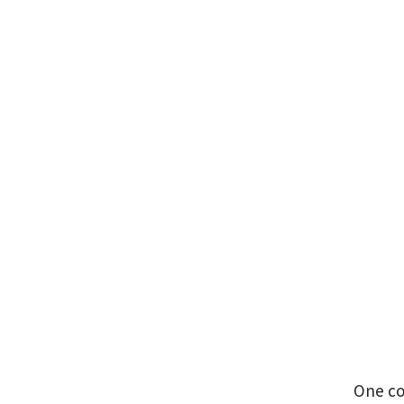
One co