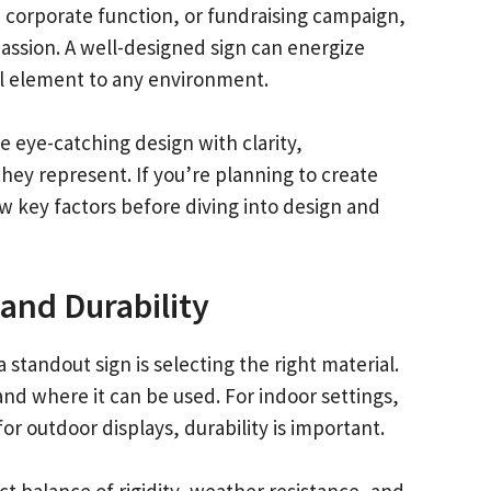
, corporate function, or fundraising campaign,
passion. A well-designed sign can energize
l element to any environment.
e eye-catching design with clarity,
hey represent. If you’re planning to create
few key factors before diving into design and
 and Durability
 standout sign is selecting the right material.
and where it can be used. For indoor settings,
for outdoor displays, durability is important.
ct balance of rigidity, weather resistance, and