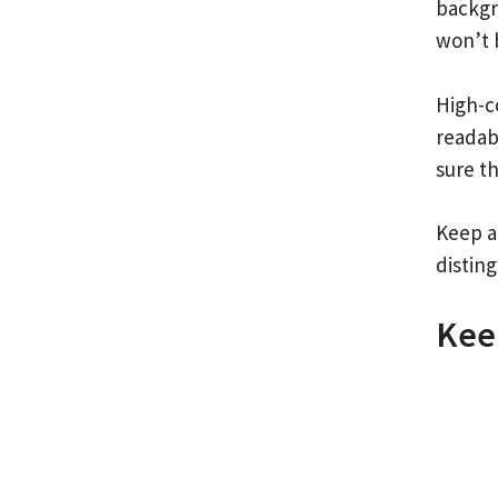
backgr
won’t 
High-c
readab
sure t
Keep ac
distin
Kee