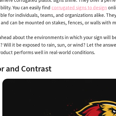
bility. You can easily find
corrugated signs to design
onli
ble for individuals, teams, and organizations alike. The
 and can be mounted on stakes, fences, or walls with mi
ahead about the environments in which your sign will be 
? Will it be exposed to rain, sun, or wind? Let the answ
roduct performs well in real-world conditions.
or and Contrast