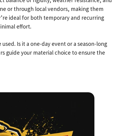
ne or through local vendors, making them
y’re ideal for both temporary and recurring
nimal effort.
used. Is it a one-day event or a season-long
ers guide your material choice to ensure the