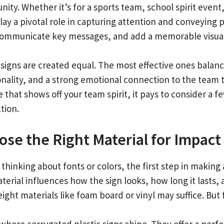
ity. Whether it’s for a sports team, school spirit event
lay a pivotal role in capturing attention and conveying 
communicate key messages, and add a memorable visua
 signs are created equal. The most effective ones balanc
onality, and a strong emotional connection to the team t
 that shows off your team spirit, it pays to consider a 
tion.
se the Right Material for Impact
thinking about fonts or colors, the first step in making a
erial influences how the sign looks, how long it lasts, 
ight materials like foam board or vinyl may suffice. But 
 where corrugated plastic signs shine. They offer a perfe