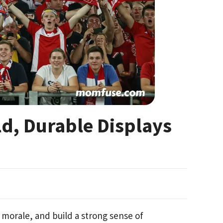
ld, Durable Displays
 morale, and build a strong sense of