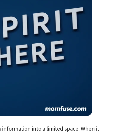
information into a limited space. When it