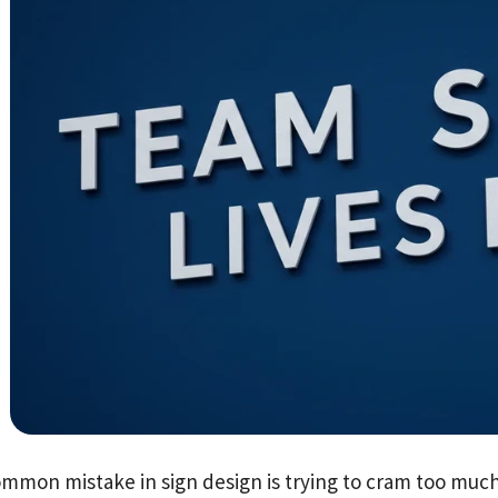
mmon mistake in sign design is trying to cram too much 