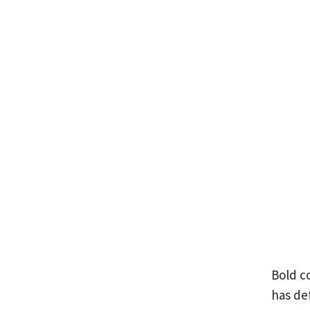
Bold co
has def