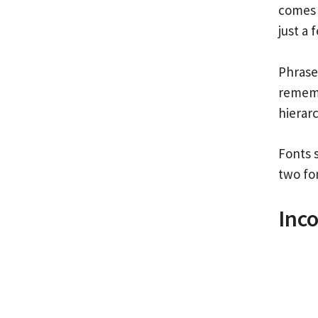
comes 
just a 
Phrase
remembe
hierar
Fonts 
two fon
Inco