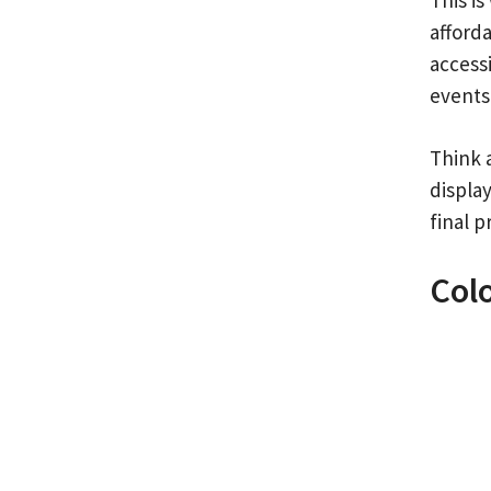
afforda
accessi
events
Think 
display
final p
Col