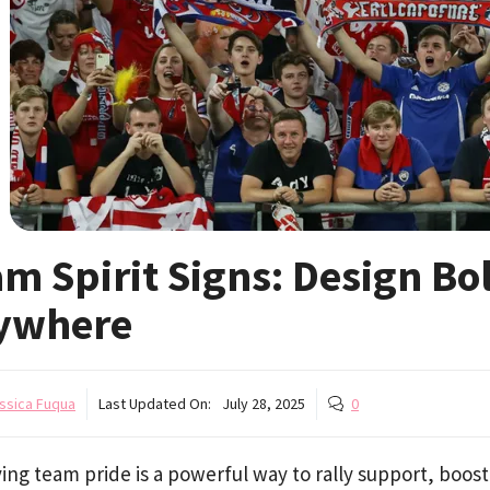
m Spirit Signs: Design Bo
ywhere
ssica Fuqua
Last Updated On:
July 28, 2025
0
ing team pride is a powerful way to rally support, boost