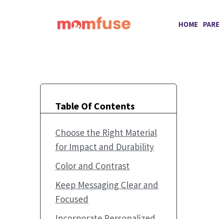
Skip
to
HOME
PAR
content
Table Of Contents
Choose the Right Material
for Impact and Durability
Color and Contrast
Keep Messaging Clear and
Focused
Incorporate Personalized