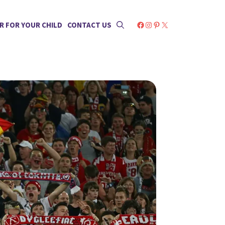
Facebook
Instagram
Pinterest
X
R FOR YOUR CHILD
CONTACT US