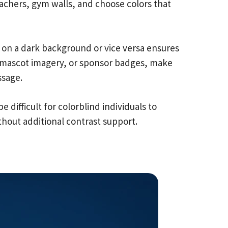
achers, gym walls, and choose colors that
xt on a dark background or vice versa ensures
s, mascot imagery, or sponsor badges, make
ssage.
 difficult for colorblind individuals to
thout additional contrast support.