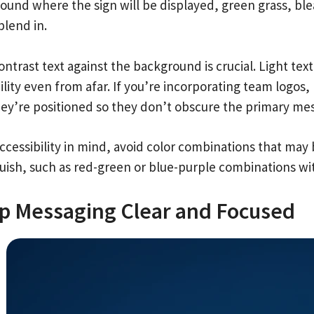
ound where the sign will be displayed, green grass, ble
blend in.
ontrast text against the background is crucial. Light te
ility even from afar. If you’re incorporating team logo
hey’re positioned so they don’t obscure the primary me
cessibility in mind, avoid color combinations that may be
guish, such as red-green or blue-purple combinations wi
p Messaging Clear and Focused