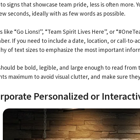
to signs that showcase team pride, less is often more. 
few seconds, ideally with as few words as possible.
s like “Go Lions!”, “Team Spirit Lives Here”, or “#OneT
r. If you need to include a date, location, or call-to-ac
chy of text sizes to emphasize the most important infor
should be bold, legible, and large enough to read from 
ts maximum to avoid visual clutter, and make sure they a
rporate Personalized or Interact