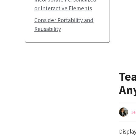
or Interactive Elements
Consider Portability and
Reusability
Tea
An
Je
Display