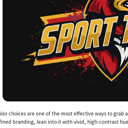
lor choices are one of the most effective ways to grab a
ined branding, lean into it with vivid, high-contrast hu