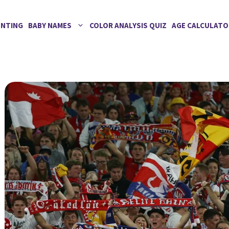
ENTING
BABY NAMES
COLOR ANALYSIS QUIZ
AGE CALCULATO