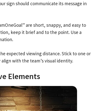
Your sign should communicate its message in
eamOneGoal” are short, snappy, and easy to
tion, keep it brief and to the point. Use a
mation.
the expected viewing distance. Stick to one or
lign with the team’s visual identity.
ive Elements