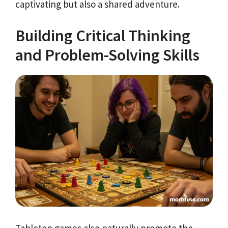
captivating but also a shared adventure.
Building Critical Thinking
and Problem-Solving Skills