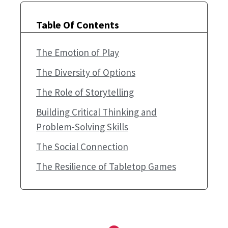
Table Of Contents
The Emotion of Play
The Diversity of Options
The Role of Storytelling
Building Critical Thinking and
Problem-Solving Skills
The Social Connection
The Resilience of Tabletop Games