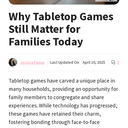
Why Tabletop Games
Still Matter for
Families Today
Jessica Fuqua
Last Updated On:
April 10, 2025
0
Tabletop games have carved a unique place in
many households, providing an opportunity for
family members to congregate and share
experiences. While technology has progressed,
these games have retained their charm,
fostering bonding through face-to-face