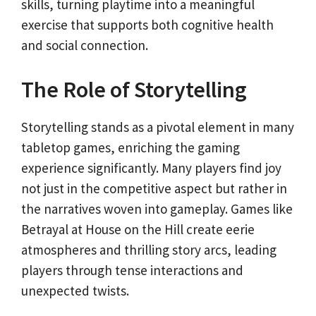
skills, turning playtime into a meaningful
exercise that supports both cognitive health
and social connection.
The Role of Storytelling
Storytelling stands as a pivotal element in many
tabletop games, enriching the gaming
experience significantly. Many players find joy
not just in the competitive aspect but rather in
the narratives woven into gameplay. Games like
Betrayal at House on the Hill create eerie
atmospheres and thrilling story arcs, leading
players through tense interactions and
unexpected twists.