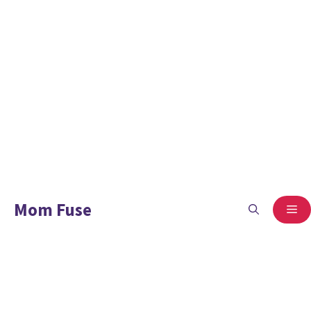
Mom Fuse
ME