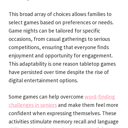
This broad array of choices allows families to
select games based on preferences or needs.
Game nights can be tailored for specific
occasions, from casual gatherings to serious
competitions, ensuring that everyone finds
enjoyment and opportunity for engagement.
This adaptability is one reason tabletop games
have persisted over time despite the rise of
digital entertainment options.
Some games can help overcome
word-finding
challenges in seniors
and make them feel more
confident when expressing themselves. These
activities stimulate memory recall and language