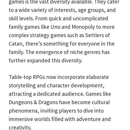
games is the vast diversity available. They cater
to a wide variety of interests, age groups, and
skill levels. From quick and uncomplicated
family games like Uno and Monopoly to more
complex strategy games such as Settlers of
Catan, there’s something for everyone in the
family. The emergence of niche genres has
further expanded this diversity.
Table-top RPGs now incorporate elaborate
storytelling and character development,
attracting a dedicated audience. Games like
Dungeons & Dragons have become cultural
phenomena, inviting players to dive into
immersive worlds filled with adventure and
creativity.