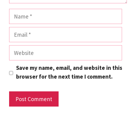
Name
Email
Website
Save my name, email, and website in this
browser for the next time I comment.