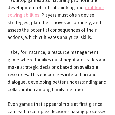
Tabletop games also naturally promote the
development of critical thinking and
problem-
solving abilities
. Players must often devise
strategies, plan their moves accordingly, and
assess the potential consequences of their
actions, which cultivates analytical skills.
Take, for instance, a resource management
game where families must negotiate trades and
make strategic decisions based on available
resources. This encourages interaction and
dialogue, developing better understanding and
collaboration among family members.
Even games that appear simple at first glance
can lead to complex decision-making processes.