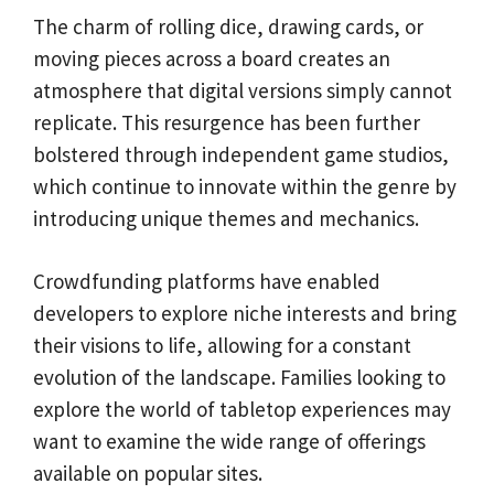
The charm of rolling dice, drawing cards, or
moving pieces across a board creates an
atmosphere that digital versions simply cannot
replicate. This resurgence has been further
bolstered through independent game studios,
which continue to innovate within the genre by
introducing unique themes and mechanics.
Crowdfunding platforms have enabled
developers to explore niche interests and bring
their visions to life, allowing for a constant
evolution of the landscape. Families looking to
explore the world of tabletop experiences may
want to examine the wide range of offerings
available on popular sites.