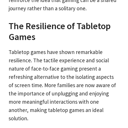
journey rather than a solitary one.
The Resilience of Tabletop
Games
Tabletop games have shown remarkable
resilience. The tactile experience and social
nature of face-to-face gaming present a
refreshing alternative to the isolating aspects
of screen time. More families are now aware of
the importance of unplugging and enjoying
more meaningful interactions with one
another, making tabletop games an ideal
solution.