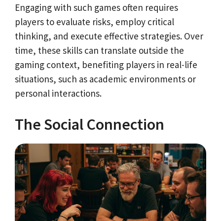
Engaging with such games often requires
players to evaluate risks, employ critical
thinking, and execute effective strategies. Over
time, these skills can translate outside the
gaming context, benefiting players in real-life
situations, such as academic environments or
personal interactions.
The Social Connection