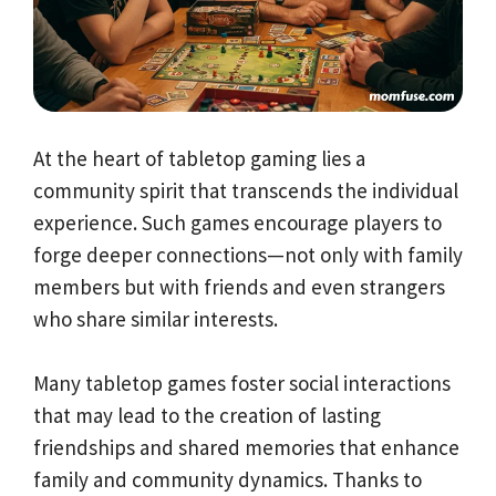
At the heart of tabletop gaming lies a
community spirit that transcends the individual
experience. Such games encourage players to
forge deeper connections—not only with family
members but with friends and even strangers
who share similar interests.
Many tabletop games foster social interactions
that may lead to the creation of lasting
friendships and shared memories that enhance
family and community dynamics. Thanks to