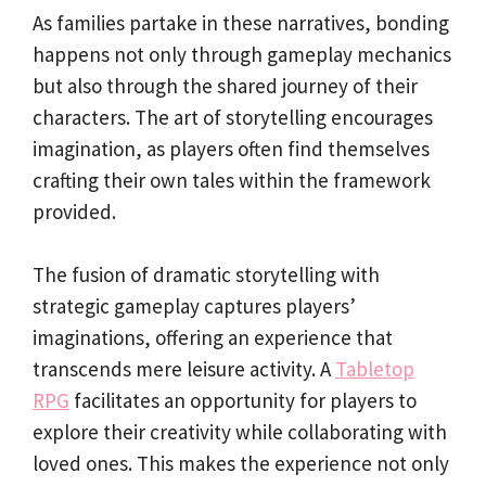
As families partake in these narratives, bonding
happens not only through gameplay mechanics
but also through the shared journey of their
characters. The art of storytelling encourages
imagination, as players often find themselves
crafting their own tales within the framework
provided.
The fusion of dramatic storytelling with
strategic gameplay captures players’
imaginations, offering an experience that
transcends mere leisure activity. A
Tabletop
RPG
facilitates an opportunity for players to
explore their creativity while collaborating with
loved ones. This makes the experience not only