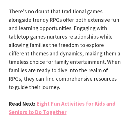
There’s no doubt that traditional games
alongside trendy RPGs offer both extensive fun
and learning opportunities. Engaging with
tabletop games nurtures relationships while
allowing families the freedom to explore
different themes and dynamics, making them a
timeless choice for family entertainment. When
families are ready to dive into the realm of
RPGs, they can find comprehensive resources
to guide their journey.
Read Next:
Eight Fun Activities for Kids and
Seniors to Do Together