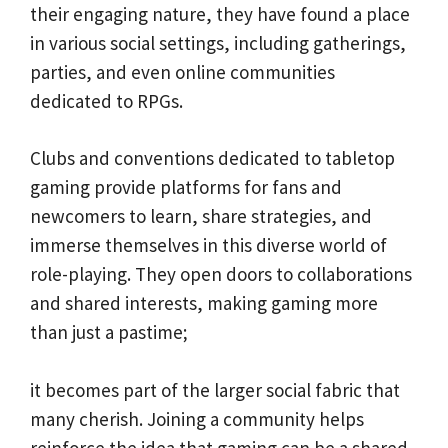
their engaging nature, they have found a place
in various social settings, including gatherings,
parties, and even online communities
dedicated to RPGs.
Clubs and conventions dedicated to tabletop
gaming provide platforms for fans and
newcomers to learn, share strategies, and
immerse themselves in this diverse world of
role-playing. They open doors to collaborations
and shared interests, making gaming more
than just a pastime;
it becomes part of the larger social fabric that
many cherish. Joining a community helps
reinforce the idea that gaming can be a shared