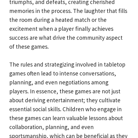
triumphs, and defeats, creating cherished
memories in the process. The laughter that fills
the room during a heated match or the
excitement when a player finally achieves
success are what drive the community aspect
of these games.
The rules and strategizing involved in tabletop
games often lead to intense conversations,
planning, and even negotiations among
players. In essence, these games are not just
about deriving entertainment; they cultivate
essential social skills. Children who engage in
these games can learn valuable lessons about
collaboration, planning, and even
sportsmanship, which can be beneficial as they