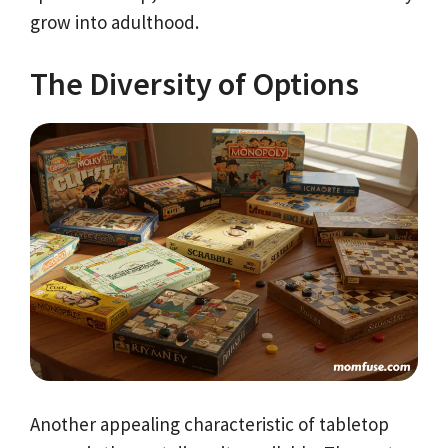
grow into adulthood.
The Diversity of Options
Another appealing characteristic of tabletop