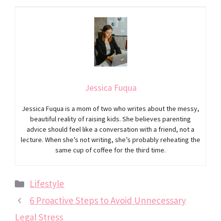
Jessica Fuqua
Jessica Fuqua is a mom of two who writes about the messy,
beautiful reality of raising kids. She believes parenting
advice should feel like a conversation with a friend, not a
lecture. When she’s not writing, she’s probably reheating the
same cup of coffee for the third time.
Categories
Lifestyle
6 Proactive Steps to Avoid Unnecessary
Legal Stress