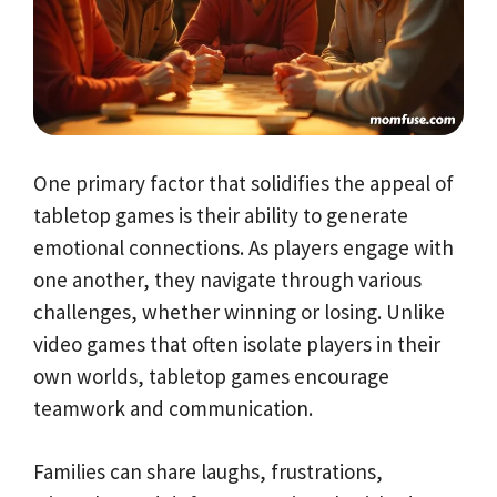
One primary factor that solidifies the appeal of
tabletop games is their ability to generate
emotional connections. As players engage with
one another, they navigate through various
challenges, whether winning or losing. Unlike
video games that often isolate players in their
own worlds, tabletop games encourage
teamwork and communication.
Families can share laughs, frustrations,