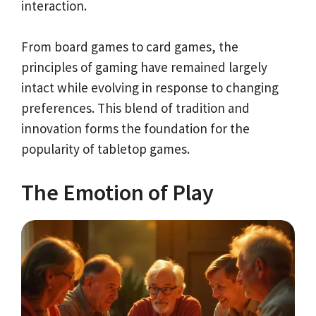
interaction.
From board games to card games, the
principles of gaming have remained largely
intact while evolving in response to changing
preferences. This blend of tradition and
innovation forms the foundation for the
popularity of tabletop games.
The Emotion of Play