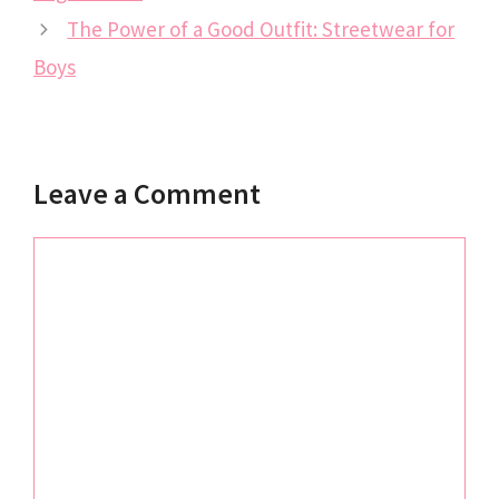
The Power of a Good Outfit: Streetwear for
Boys
Leave a Comment
Comment