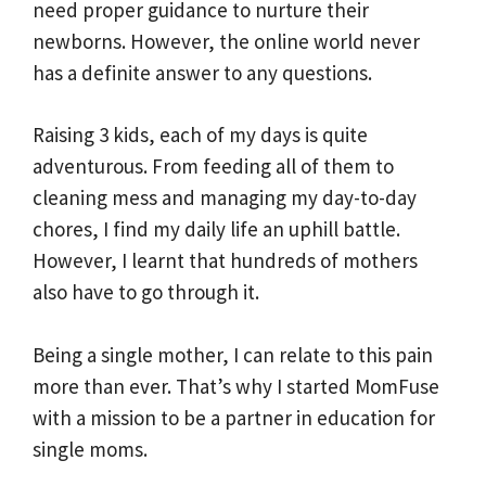
need proper guidance to nurture their
newborns. However, the online world never
has a definite answer to any questions.
Raising 3 kids, each of my days is quite
adventurous. From feeding all of them to
cleaning mess and managing my day-to-day
chores, I find my daily life an uphill battle.
However, I learnt that hundreds of mothers
also have to go through it.
Being a single mother, I can relate to this pain
more than ever. That’s why I started MomFuse
with a mission to be a partner in education for
single moms.