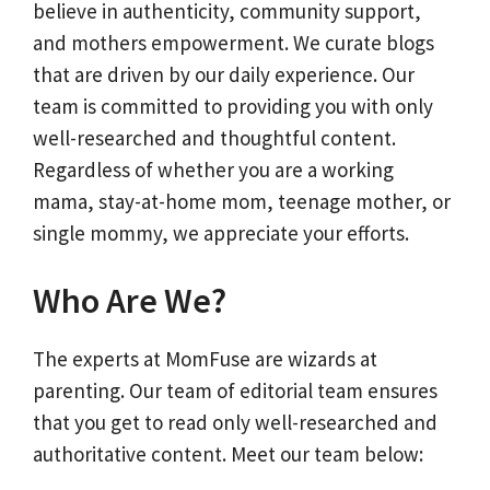
believe in authenticity, community support,
and mothers empowerment. We curate blogs
that are driven by our daily experience. Our
team is committed to providing you with only
well-researched and thoughtful content.
Regardless of whether you are a working
mama, stay-at-home mom, teenage mother, or
single mommy, we appreciate your efforts.
Who Are We?
The experts at MomFuse are wizards at
parenting. Our team of editorial team ensures
that you get to read only well-researched and
authoritative content. Meet our team below: