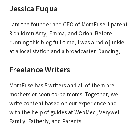
Jessica Fuqua
I am the founder and CEO of MomFuse. I parent
3 children Amy, Emma, and Orion. Before
running this blog full-time, I was a radio junkie
at a local station and a broadcaster. Dancing,
Freelance Writers
MomFuse has 5 writers and all of them are
mothers or soon-to-be moms. Together, we
write content based on our experience and
with the help of guides at WebMed, Verywell
Family, Fatherly, and Parents.