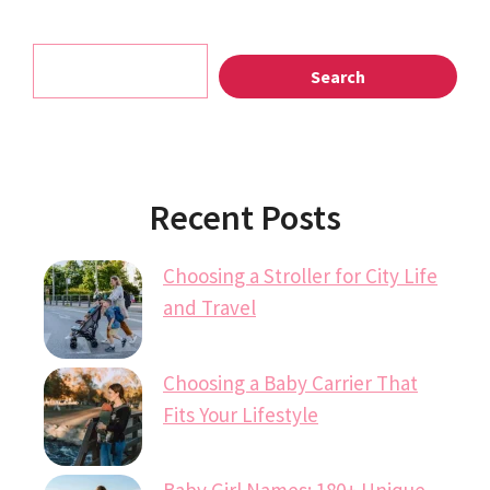
Search
Search
Recent Posts
Choosing a Stroller for City Life
and Travel
Choosing a Baby Carrier That
Fits Your Lifestyle