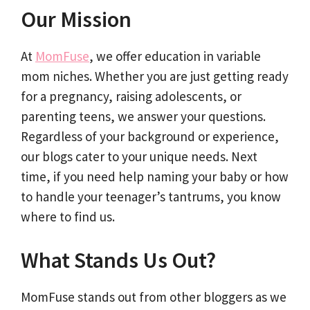
Our Mission
At
MomFuse
, we offer education in variable
mom niches. Whether you are just getting ready
for a pregnancy, raising adolescents, or
parenting teens, we answer your questions.
Regardless of your background or experience,
our blogs cater to your unique needs. Next
time, if you need help naming your baby or how
to handle your teenager’s tantrums, you know
where to find us.
What Stands Us Out?
MomFuse stands out from other bloggers as we