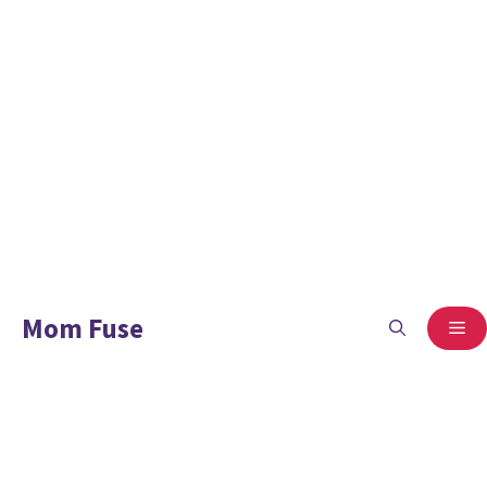
Mom Fuse
ME