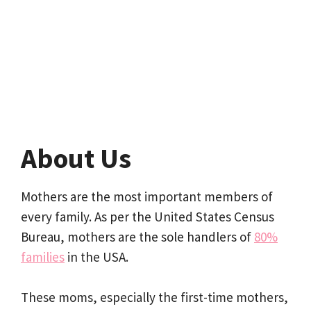
About Us
Mothers are the most important members of
every family. As per the United States Census
Bureau, mothers are the sole handlers of
80%
families
in the USA.
These moms, especially the first-time mothers,