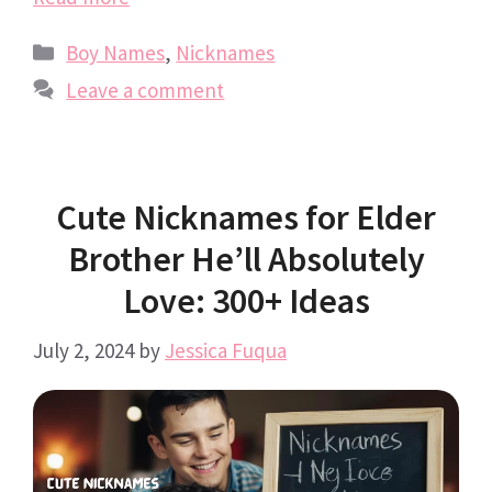
Categories
Boy Names
,
Nicknames
Leave a comment
Cute Nicknames for Elder
Brother He’ll Absolutely
Love: 300+ Ideas
July 2, 2024
by
Jessica Fuqua