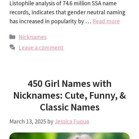
Listophile analysis of 74.6 million SSA name
records, indicates that gender neutral naming
has increased in popularity by …
Read more
Categories
Nicknames
Leave a comment
450 Girl Names with
Nicknames: Cute, Funny, &
Classic Names
March 13, 2025
by
Jessica Fuqua