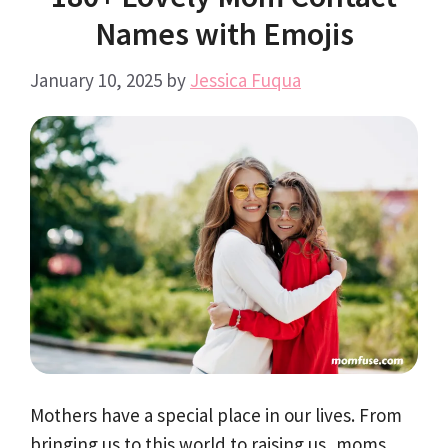
Names with Emojis
January 10, 2025
by
Jessica Fuqua
Mothers have a special place in our lives. From
bringing us to this world to raising us, moms