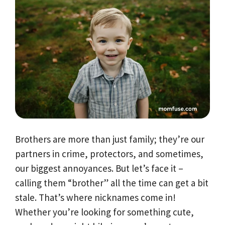
Brothers are more than just family; they’re our
partners in crime, protectors, and sometimes,
our biggest annoyances. But let’s face it –
calling them “brother” all the time can get a bit
stale. That’s where nicknames come in!
Whether you’re looking for something cute,