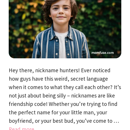
Hey there, nickname hunters! Ever noticed
how guys have this weird, secret language
when it comes to what they call each other? It’s
not just about being silly – nicknames are like
friendship code! Whether you’re trying to find
the perfect name for your little man, your
boyfriend, or your best bud, you’ve come to …
Read more