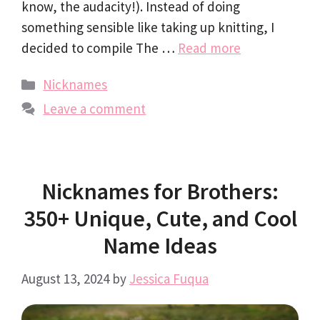
know, the audacity!). Instead of doing
something sensible like taking up knitting, I
decided to compile The …
Read more
Categories
Nicknames
Leave a comment
Nicknames for Brothers:
350+ Unique, Cute, and Cool
Name Ideas
August 13, 2024
by
Jessica Fuqua