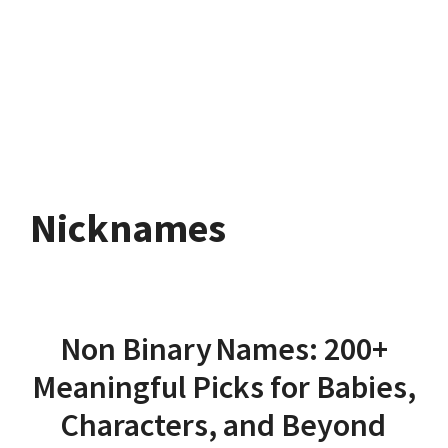
Nicknames
Non Binary Names: 200+
Meaningful Picks for Babies,
Characters, and Beyond