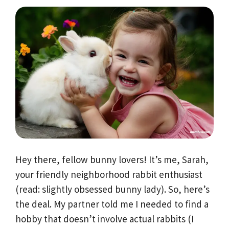
Hey there, fellow bunny lovers! It’s me, Sarah,
your friendly neighborhood rabbit enthusiast
(read: slightly obsessed bunny lady). So, here’s
the deal. My partner told me I needed to find a
hobby that doesn’t involve actual rabbits (I