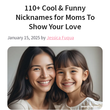
110+ Cool & Funny
Nicknames for Moms To
Show Your Love
January 15, 2025
by
Jessica Fuqua