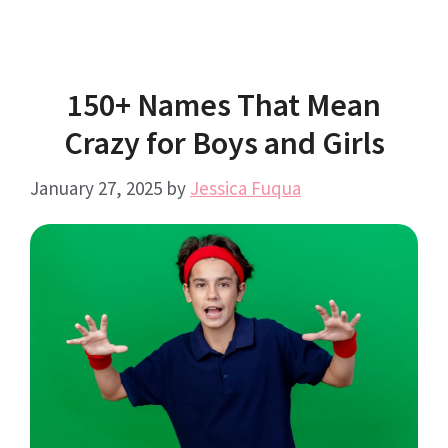
150+ Names That Mean
Crazy for Boys and Girls
January 27, 2025
by
Jessica Fuqua