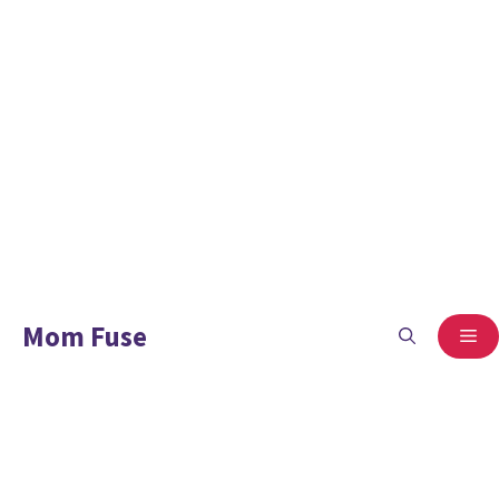
Mom Fuse
ME