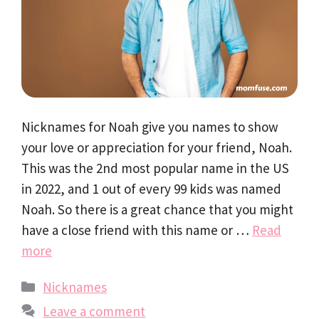
Nicknames for Noah give you names to show
your love or appreciation for your friend, Noah.
This was the 2nd most popular name in the US
in 2022, and 1 out of every 99 kids was named
Noah. So there is a great chance that you might
have a close friend with this name or …
Read
more
Categories
Nicknames
Leave a comment