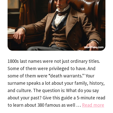
1800s last names were not just ordinary titles.
Some of them were privileged to have. And
some of them were “death warrants.” Your
surname speaks a lot about your family, history,
and culture. The question is: What do you say
about your past? Give this guide a 5-minute read
to learn about 380 famous as well …
Read more