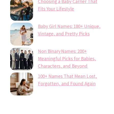
Choosing a Baby Carrier That
Fits Your Lifestyle
Baby Girl Names: 180+ Unique,
Vintage, and Pretty Picks
Non Binary Names: 200+
Meaningful Picks for Babies,
Characters, and Beyond
100+ Names That Mean Lost,
Forgotten, and Found Again