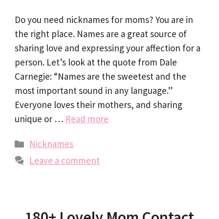
Do you need nicknames for moms? You are in
the right place. Names are a great source of
sharing love and expressing your affection for a
person. Let’s look at the quote from Dale
Carnegie: “Names are the sweetest and the
most important sound in any language.”
Everyone loves their mothers, and sharing
unique or …
Read more
Categories
Nicknames
Leave a comment
180+ Lovely Mom Contact