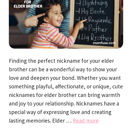
Finding the perfect nickname for your elder
brother can be a wonderful way to show your
love and deepen your bond. Whether you want
something playful, affectionate, or unique, cute
nicknames for elder brother can bring warmth
and joy to your relationship. Nicknames have a
special way of expressing love and creating
lasting memories. Elder …
Read more