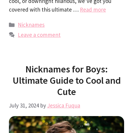
cool, or downright hilarious, we’ve got you
covered with this ultimate …
Read more
Categories
Nicknames
Leave a comment
Nicknames for Boys:
Ultimate Guide to Cool and
Cute
July 31, 2024
by
Jessica Fuqua