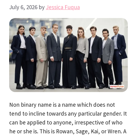
July 6, 2026
by
Jessica Fuqua
Non binary name is a name which does not
tend to incline towards any particular gender. It
can be applied to anyone, irrespective of who
he or she is. This is Rowan, Sage, Kai, or Wren. A