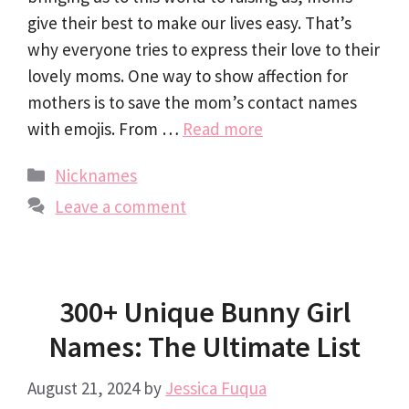
give their best to make our lives easy. That’s
why everyone tries to express their love to their
lovely moms. One way to show affection for
mothers is to save the mom’s contact names
with emojis. From …
Read more
Categories
Nicknames
Leave a comment
300+ Unique Bunny Girl
Names: The Ultimate List
August 21, 2024
by
Jessica Fuqua