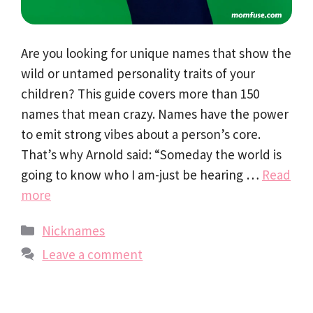
Are you looking for unique names that show the
wild or untamed personality traits of your
children? This guide covers more than 150
names that mean crazy. Names have the power
to emit strong vibes about a person’s core.
That’s why Arnold said: “Someday the world is
going to know who I am-just be hearing …
Read
more
Categories
Nicknames
Leave a comment