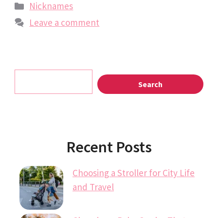
Categories
Nicknames
Leave a comment
Search
Search
Recent Posts
Choosing a Stroller for City Life
and Travel