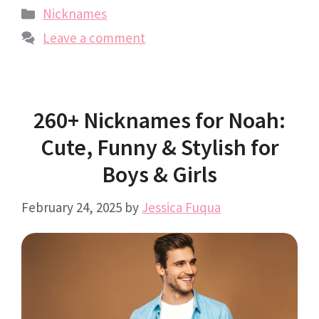
Categories
Nicknames
Leave a comment
260+ Nicknames for Noah:
Cute, Funny & Stylish for
Boys & Girls
February 24, 2025
by
Jessica Fuqua