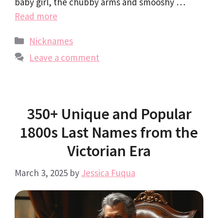
baby girl, the chubby arms and smooshy …
Read more
Categories
Nicknames
Leave a comment
350+ Unique and Popular
1800s Last Names from the
Victorian Era
March 3, 2025
by
Jessica Fuqua