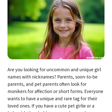
Are you looking for uncommon and unique girl
names with nicknames? Parents, soon-to-be
parents, and pet parents often look for
monikers for affection or short forms. Everyone
wants to have a unique and rare tag for their
loved ones. If you have a cute pet girlie or a