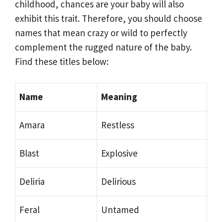
childhood, chances are your baby will also
exhibit this trait. Therefore, you should choose
names that mean crazy or wild to perfectly
complement the rugged nature of the baby.
Find these titles below:
Name
Meaning
Amara
Restless
Blast
Explosive
Deliria
Delirious
Feral
Untamed