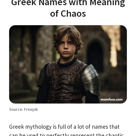
Greek Names with Meaning
of Chaos
Source: Freepik
Greek mythology is full of a lot of names that
can be used to perfectly represent the chaotic