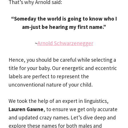
That’s why Arnold said:
“Someday the world is going to know who I
am-just be hearing my first name.”
~
Arnold Schwarzenegger
Hence, you should be careful while selecting a
title for your baby. Our energetic and eccentric
labels are perfect to represent the
unconventional nature of your child.
We took the help of an expert in linguistics,
Lauren Gawne
, to ensure we get only accurate
and updated crazy names. Let’s dive deep and
explore these names for both males and