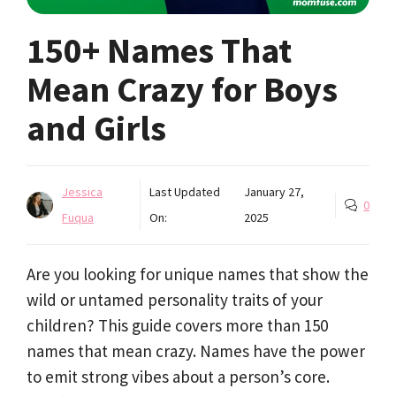
150+ Names That
Mean Crazy for Boys
and Girls
Jessica
Last Updated
January 27,
0
Fuqua
On:
2025
Are you looking for unique names that show the
wild or untamed personality traits of your
children? This guide covers more than 150
names that mean crazy. Names have the power
to emit strong vibes about a person’s core.