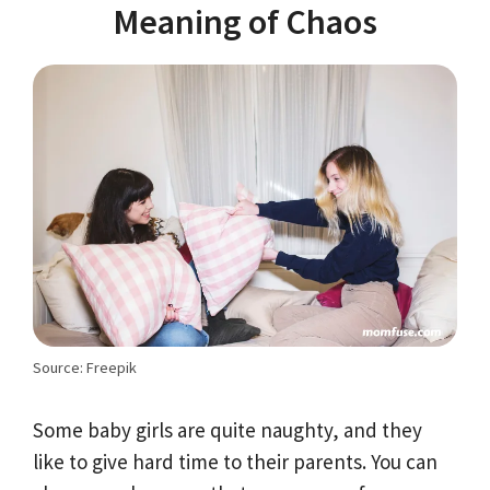
Meaning of Chaos
Source: Freepik
Some baby girls are quite naughty, and they
like to give hard time to their parents. You can