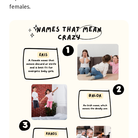
females.