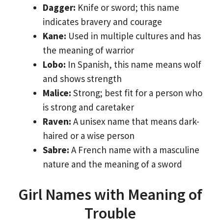
Dagger:
Knife or sword; this name
indicates bravery and courage
Kane:
Used in multiple cultures and has
the meaning of warrior
Lobo:
In Spanish, this name means wolf
and shows strength
Malice:
Strong; best fit for a person who
is strong and caretaker
Raven:
A unisex name that means dark-
haired or a wise person
Sabre:
A French name with a masculine
nature and the meaning of a sword
Girl Names with Meaning of
Trouble