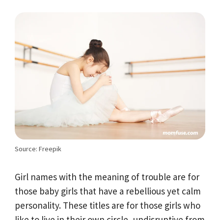
Source: Freepik
Girl names with the meaning of trouble are for
those baby girls that have a rebellious yet calm
personality. These titles are for those girls who
like to live in their own circle, undisruptive from