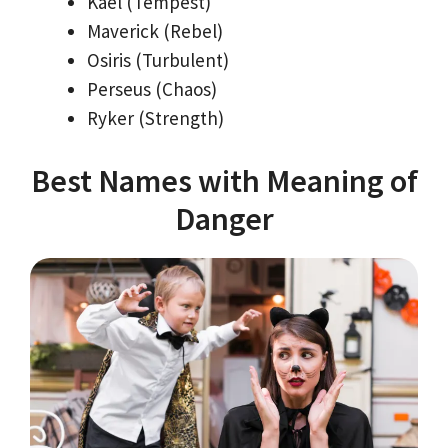
Kael (Tempest)
Maverick (Rebel)
Osiris (Turbulent)
Perseus (Chaos)
Ryker (Strength)
Best Names with Meaning of
Danger