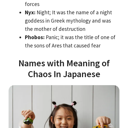
forces
Nyx:
Night; It was the name of a night
goddess in Greek mythology and was
the mother of destruction
Phobos:
Panic; it was the title of one of
the sons of Ares that caused fear
Names with Meaning of
Chaos In Japanese