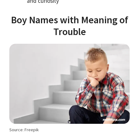
and curiosity
Boy Names with Meaning of
Trouble
Source: Freepik