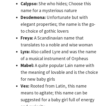
Calypso:
She who hides; Choose this
name for a mysterious nature
Desdemona:
Unfortunate but with
elegant properties; the name is the go-
to choice of gothic lovers
Freya:
A Scandinavian name that
translates to a noble and wise woman
Lyra:
Also called Lyre and was the name
of a musical instrument of Orpheus
Mabel:
A quite popular Lain name with
the meaning of lovable and is the choice
for new baby girls
Vex:
Rooted from Latin, this name
means to agitate; this name can be
suggested for a baby girl full of energy