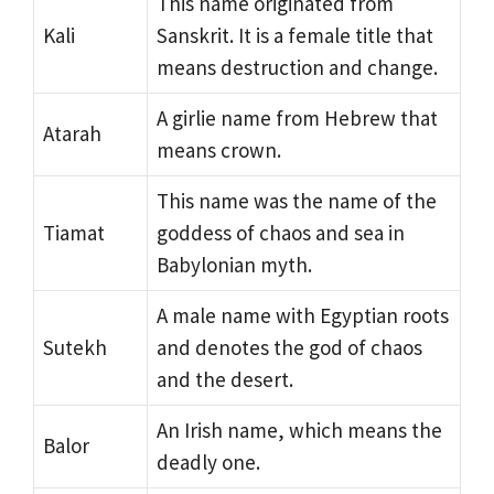
This name originated from
Kali
Sanskrit. It is a female title that
means destruction and change.
A girlie name from Hebrew that
Atarah
means crown.
This name was the name of the
Tiamat
goddess of chaos and sea in
Babylonian myth.
A male name with Egyptian roots
Sutekh
and denotes the god of chaos
and the desert.
An Irish name, which means the
Balor
deadly one.