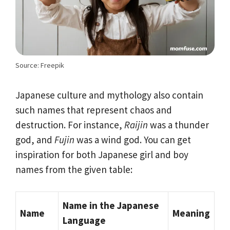
Source: Freepik
Japanese culture and mythology also contain
such names that represent chaos and
destruction. For instance,
Raijin
was a thunder
god, and
Fujin
was a wind god. You can get
inspiration for both Japanese girl and boy
names from the given table:
Name in the Japanese
Name
Meaning
Language