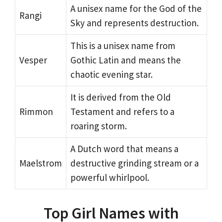
A unisex name for the God of the
Rangi
Sky and represents destruction.
This is a unisex name from
Vesper
Gothic Latin and means the
chaotic evening star.
It is derived from the Old
Rimmon
Testament and refers to a
roaring storm.
A Dutch word that means a
Maelstrom
destructive grinding stream or a
powerful whirlpool.
Top Girl Names with