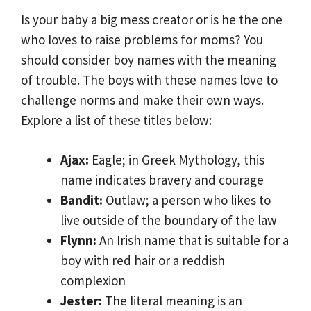
Is your baby a big mess creator or is he the one
who loves to raise problems for moms? You
should consider boy names with the meaning
of trouble. The boys with these names love to
challenge norms and make their own ways.
Explore a list of these titles below:
Ajax:
Eagle; in Greek Mythology, this
name indicates bravery and courage
Bandit:
Outlaw; a person who likes to
live outside of the boundary of the law
Flynn:
An Irish name that is suitable for a
boy with red hair or a reddish
complexion
Jester:
The literal meaning is an