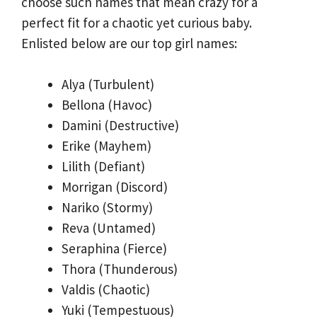
choose such names that mean crazy for a
perfect fit for a chaotic yet curious baby.
Enlisted below are our top girl names:
Alya (Turbulent)
Bellona (Havoc)
Damini (Destructive)
Erike (Mayhem)
Lilith (Defiant)
Morrigan (Discord)
Nariko (Stormy)
Reva (Untamed)
Seraphina (Fierce)
Thora (Thunderous)
Valdis (Chaotic)
Yuki (Tempestuous)