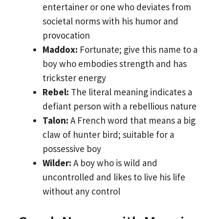
entertainer or one who deviates from
societal norms with his humor and
provocation
Maddox:
Fortunate; give this name to a
boy who embodies strength and has
trickster energy
Rebel:
The literal meaning indicates a
defiant person with a rebellious nature
Talon:
A French word that means a big
claw of hunter bird; suitable for a
possessive boy
Wilder:
A boy who is wild and
uncontrolled and likes to live his life
without any control