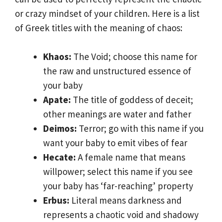
or crazy mindset of your children. Here is a list
of Greek titles with the meaning of chaos:
Khaos:
The Void; choose this name for
the raw and unstructured essence of
your baby
Apate:
The title of goddess of deceit;
other meanings are water and father
Deimos:
Terror; go with this name if you
want your baby to emit vibes of fear
Hecate:
A female name that means
willpower; select this name if you see
your baby has ‘far-reaching’ property
Erbus:
Literal means darkness and
represents a chaotic void and shadowy