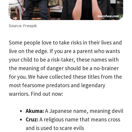
Source: Freepik
Some people love to take risks in their lives and
live on the edge. If you are a parent who wants
your child to be a risk-taker, these names with
the meaning of danger should be a no-brainer
for you. We have collected these titles from the
most fearsome predators and legendary
warriors. Find out now:
Akuma:
A Japanese name, meaning devil
Cruz:
A religious name that means cross
and is used to scare evils