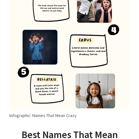
Infographic: Names That Mean Crazy
Best Names That Mean