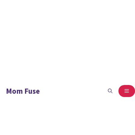
Mom Fuse
ME