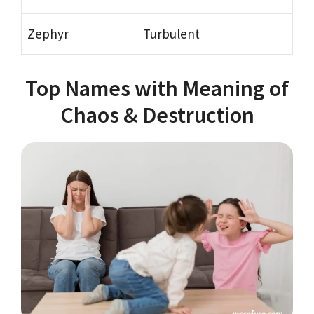
Zephyr
Turbulent
Top Names with Meaning of
Chaos & Destruction