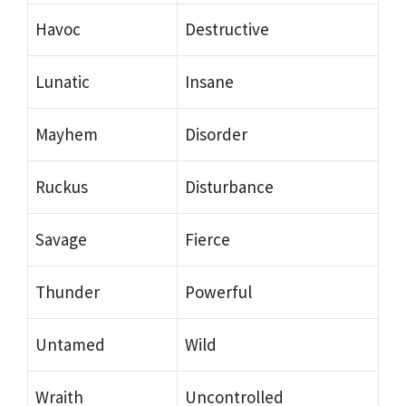
Havoc
Destructive
Lunatic
Insane
Mayhem
Disorder
Ruckus
Disturbance
Savage
Fierce
Thunder
Powerful
Untamed
Wild
Wraith
Uncontrolled