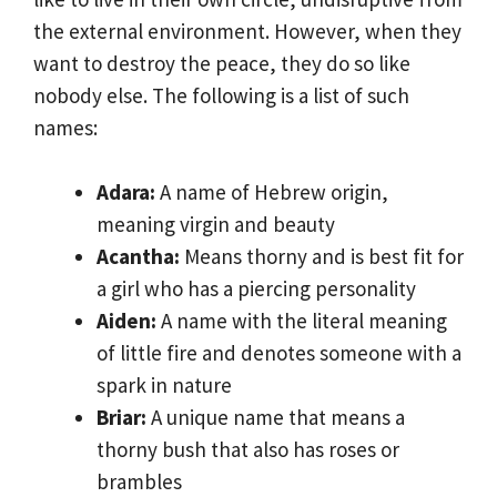
the external environment. However, when they
want to destroy the peace, they do so like
nobody else. The following is a list of such
names:
Adara:
A name of Hebrew origin,
meaning virgin and beauty
Acantha:
Means thorny and is best fit for
a girl who has a piercing personality
Aiden:
A name with the literal meaning
of little fire and denotes someone with a
spark in nature
Briar:
A unique name that means a
thorny bush that also has roses or
brambles