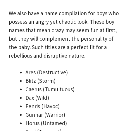
We also have a name compilation for boys who
possess an angry yet chaotic look. These boy
names that mean crazy may seem fun at first,
but they will complement the personality of
the baby. Such titles are a perfect fit for a
rebellious and disruptive nature.
Ares (Destructive)
Blitz (Storm)
Caerus (Tumultuous)
Dax (Wild)
Fenris (Havoc)
Gunnar (Warrior)
Horus (Untamed)