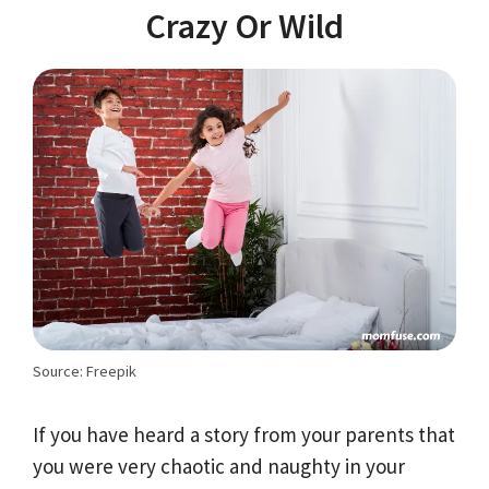
Crazy Or Wild
Source: Freepik
If you have heard a story from your parents that
you were very chaotic and naughty in your