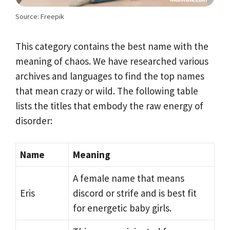
Source: Freepik
This category contains the best name with the
meaning of chaos. We have researched various
archives and languages to find the top names
that mean crazy or wild. The following table
lists the titles that embody the raw energy of
disorder:
Name
Meaning
A female name that means
Eris
discord or strife and is best fit
for energetic baby girls.