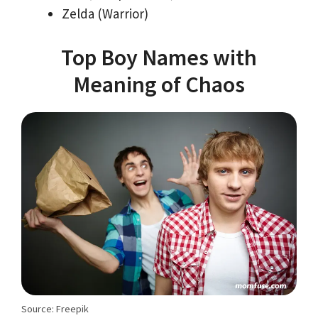
Zelda (Warrior)
Top Boy Names with
Meaning of Chaos
Source: Freepik