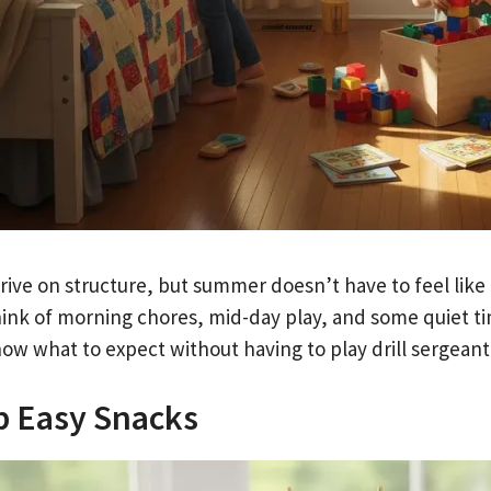
hrive on structure, but summer doesn’t have to feel like
hink of morning chores, mid-day play, and some quiet ti
now what to expect without having to play drill sergeant
p Easy Snacks