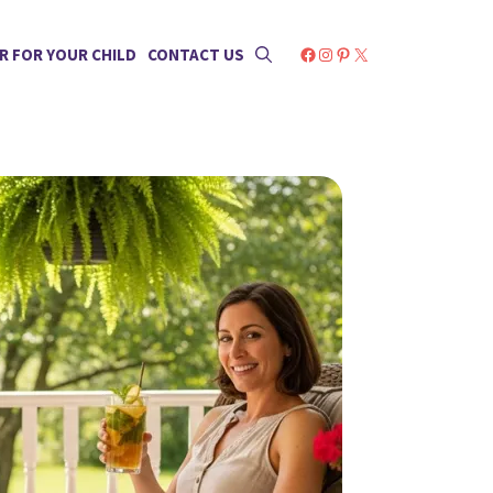
Facebook
Instagram
Pinterest
X
R FOR YOUR CHILD
CONTACT US