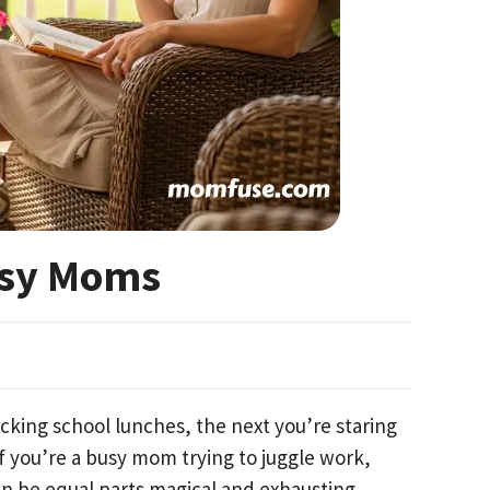
usy Moms
king school lunches, the next you’re staring
f you’re a busy mom trying to juggle work,
 be equal parts magical and exhausting.