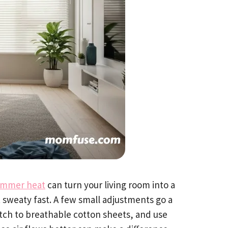
mmer heat
can turn your living room into a
 sweaty fast. A few small adjustments go a
itch to breathable cotton sheets, and use