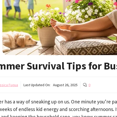
mmer Survival Tips for B
ssica Fuqua
Last Updated On:
August 26, 2025
0
 has a way of sneaking up on us. One minute you’re pac
eeks of endless kid energy and scorching afternoons. I
, and keeping the household sane, you know summer can