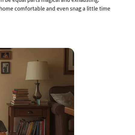
home comfortable and even snag a little time