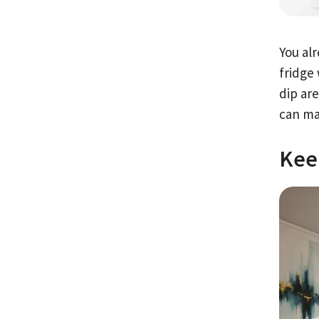
You al
fridge
dip are
can ma
Kee