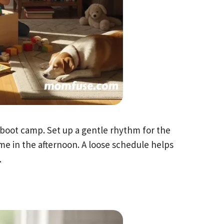
 boot camp. Set up a gentle rhythm for the
me in the afternoon. A loose schedule helps
.