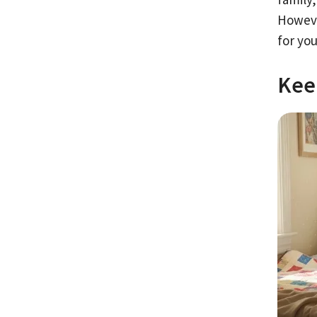
Howeve
for you
Kee