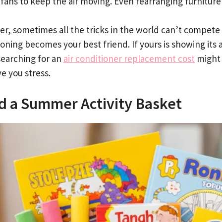
 fans to keep the air moving. Even rearranging furniture
r, sometimes all the tricks in the world can’t compete 
ioning becomes your best friend. If yours is showing its
searching for an
air conditioner replacement cost
might 
e you stress.
ld a Summer Activity Basket