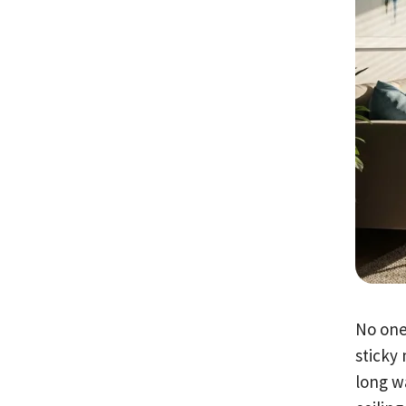
No one
sticky
long w