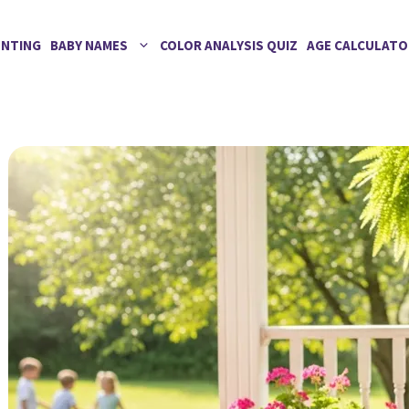
ENTING
BABY NAMES
COLOR ANALYSIS QUIZ
AGE CALCULATO