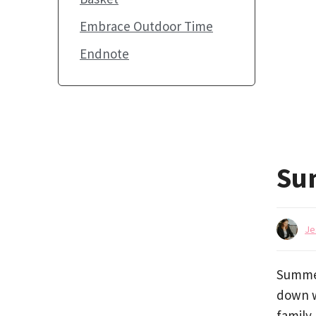
Embrace Outdoor Time
Endnote
Su
Je
Summer
down w
family