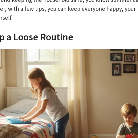
r, with a few tips, you can keep everyone happy, your 
rself.
p a Loose Routine