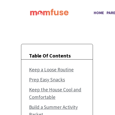
Skip
to
HOME
PAR
content
Table Of Contents
Keep a Loose Routine
Prep Easy Snacks
Keep the House Cool and
Comfortable
Build a Summer Activity
Basket