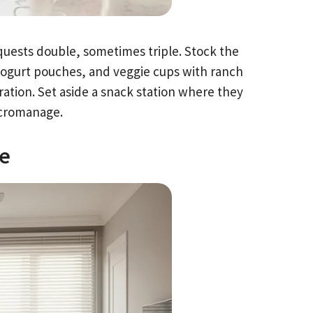
quests double, sometimes triple. Stock the
 yogurt pouches, and veggie cups with ranch
aration. Set aside a snack station where they
icromanage.
le