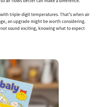
 so air flows better can make a difference.
with triple-digit temperatures. That’s when air
 age, an upgrade might be worth considering.
not sound exciting, knowing what to expect