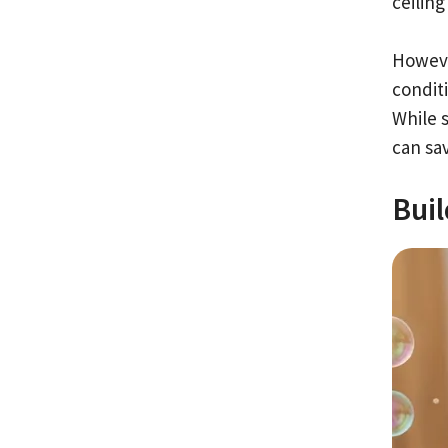
ceiling
Howeve
condit
While 
can sav
Bui