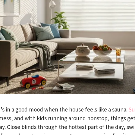
’s in a good mood when the house feels like a sauna.
Su
 mess, and with kids running around nonstop, things get
ay. Close blinds through the hottest part of the day, sw