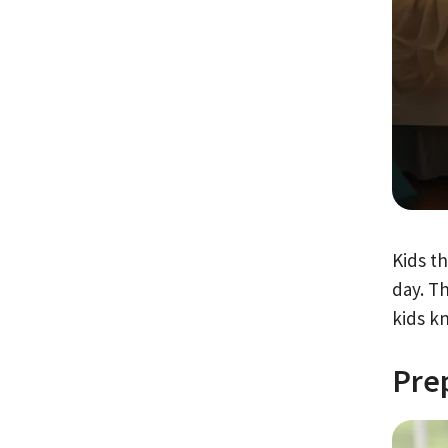
Kids t
day. T
kids k
Pre