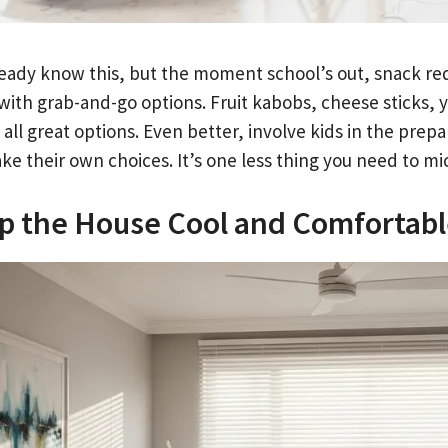
ready know this, but the moment school’s out, snack re
 with grab-and-go options. Fruit kabobs, cheese sticks,
 all great options. Even better, involve kids in the prep
ke their own choices. It’s one less thing you need to m
p the House Cool and Comfortab