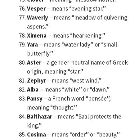
Vesper
– means “evening star.”
Waverly
– means “meadow of quivering
aspens.”
Ximena
– means “hearkening.”
Yara
– means “water lady” or “small
butterfly.”
Aster
– a gender-neutral name of Greek
origin, meaning “star.”
Zephyr
– means “west wind.”
Alba
– means “white” or “dawn.”
Pansy
– a French word “pensée”,
meaning “thought.”
Balthazar
– means “Baal protects the
king.”
Cosima
– means “order” or “beauty.”