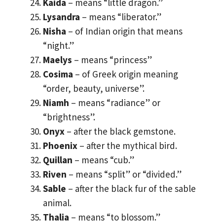
Kaida
– means “little dragon.”
Lysandra
– means “liberator.”
Nisha
– of Indian origin that means
“night.”
Maelys
– means “princess”
Cosima
– of Greek origin meaning
“order, beauty, universe”.
Niamh
– means “radiance” or
“brightness”.
Onyx
– after the black gemstone.
Phoenix
– after the mythical bird.
Quillan
– means “cub.”
Riven
– means “split” or “divided.”
Sable
– after the black fur of the sable
animal.
Thalia
– means “to blossom.”