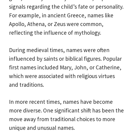
signals regarding the child’s fate or personality.
For example, in ancient Greece, names like
Apollo, Athena, or Zeus were common,
reflecting the influence of mythology.
During medieval times, names were often
influenced by saints or biblical figures. Popular
first names included Mary, John, or Catherine,
which were associated with religious virtues
and traditions.
In more recent times, names have become
more diverse. One significant shift has been the
move away from traditional choices to more
unique and unusual names.