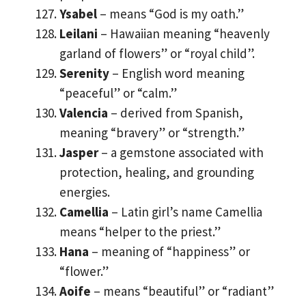
Ysabel
– means “God is my oath.”
Leilani
– Hawaiian meaning “heavenly
garland of flowers” or “royal child”.
Serenity
– English word meaning
“peaceful” or “calm.”
Valencia
– derived from Spanish,
meaning “bravery” or “strength.”
Jasper
– a gemstone associated with
protection, healing, and grounding
energies.
Camellia
– Latin girl’s name Camellia
means “helper to the priest.”
Hana
– meaning of “happiness” or
“flower.”
Aoife
– means “beautiful” or “radiant”