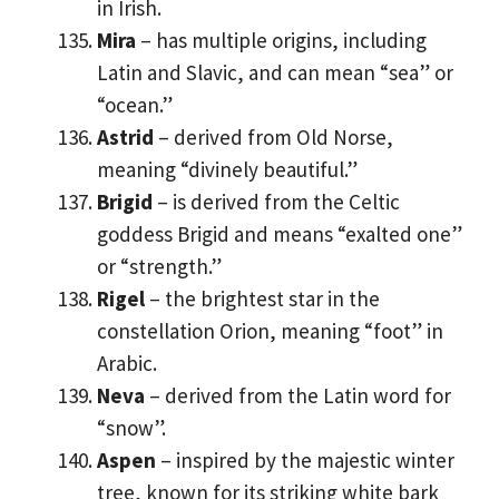
in Irish.
Mira
– has multiple origins, including
Latin and Slavic, and can mean “sea” or
“ocean.”
Astrid
– derived from Old Norse,
meaning “divinely beautiful.”
Brigid
– is derived from the Celtic
goddess Brigid and means “exalted one”
or “strength.”
Rigel
– the brightest star in the
constellation Orion, meaning “foot” in
Arabic.
Neva
– derived from the Latin word for
“snow”.
Aspen
– inspired by the majestic winter
tree, known for its striking white bark