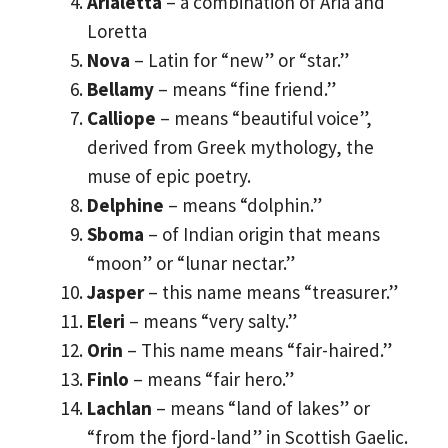
Arialetta
– a combination of Aria and
Loretta
Nova
– Latin for “new” or “star.”
Bellamy
– means “fine friend.”
Calliope
– means “beautiful voice”,
derived from Greek mythology, the
muse of epic poetry.
Delphine
– means “dolphin.”
Sboma
– of Indian origin that means
“moon” or “lunar nectar.”
Jasper
– this name means “treasurer.”
Eleri
– means “very salty.”
Orin
– This name means “fair-haired.”
Finlo
– means “fair hero.”
Lachlan
– means “land of lakes” or
“from the fjord-land” in Scottish Gaelic.