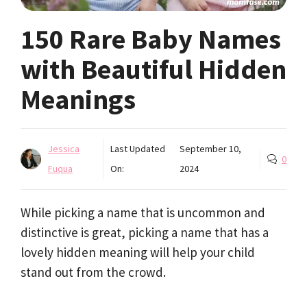
150 Rare Baby Names
with Beautiful Hidden
Meanings
Jessica
Last Updated
September 10,
0
Fuqua
On:
2024
While picking a name that is uncommon and
distinctive is great, picking a name that has a
lovely hidden meaning will help your child
stand out from the crowd.