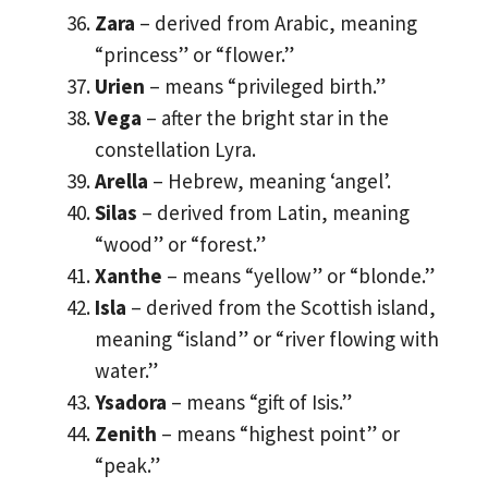
Zara
– derived from Arabic, meaning
“princess” or “flower.”
Urien
– means “privileged birth.”
Vega
– after the bright star in the
constellation Lyra.
Arella
– Hebrew, meaning ‘angel’.
Silas
– derived from Latin, meaning
“wood” or “forest.”
Xanthe
– means “yellow” or “blonde.”
Isla
– derived from the Scottish island,
meaning “island” or “river flowing with
water.”
Ysadora
– means “gift of Isis.”
Zenith
– means “highest point” or
“peak.”