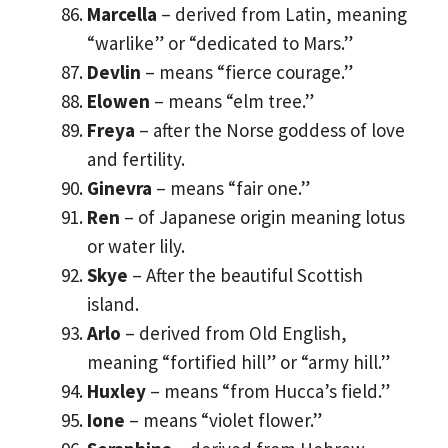
Marcella
– derived from Latin, meaning
“warlike” or “dedicated to Mars.”
Devlin
– means “fierce courage.”
Elowen
– means “elm tree.”
Freya
– after the Norse goddess of love
and fertility.
Ginevra
– means “fair one.”
Ren
– of Japanese origin meaning lotus
or water lily.
Skye
– After the beautiful Scottish
island.
Arlo
– derived from Old English,
meaning “fortified hill” or “army hill.”
Huxley
– means “from Hucca’s field.”
Ione
– means “violet flower.”