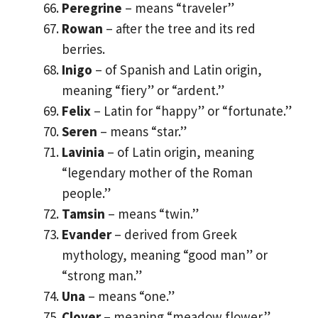
Peregrine
– means “traveler”
Rowan
– after the tree and its red
berries.
Inigo
– of Spanish and Latin origin,
meaning “fiery” or “ardent.”
Felix
– Latin for “happy” or “fortunate.”
Seren
– means “star.”
Lavinia
– of Latin origin, meaning
“legendary mother of the Roman
people.”
Tamsin
– means “twin.”
Evander
– derived from Greek
mythology, meaning “good man” or
“strong man.”
Una
– means “one.”
Clover
– meaning “meadow flower.”