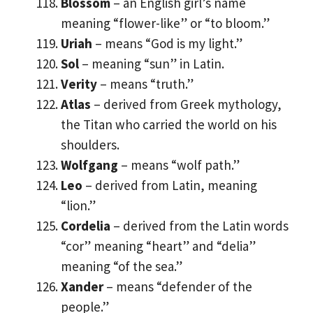
Blossom
– an English girl’s name
meaning “flower-like” or “to bloom.”
Uriah
– means “God is my light.”
Sol
– meaning “sun” in Latin.
Verity
– means “truth.”
Atlas
– derived from Greek mythology,
the Titan who carried the world on his
shoulders.
Wolfgang
– means “wolf path.”
Leo
– derived from Latin, meaning
“lion.”
Cordelia
– derived from the Latin words
“cor” meaning “heart” and “delia”
meaning “of the sea.”
Xander
– means “defender of the
people.”