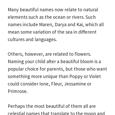
Many beautiful names now relate to natural
elements such as the ocean or rivers. Such
names include Maren, Darya and Kai, which all
mean some variation of the sea in different
cultures and languages.
Others, however, are related to flowers.
Naming your child after a beautiful bloom is a
popular choice for parents, but those who want
something more unique than Poppy or Violet
could consider Ione, Fleur, Jessamine or
Primrose.
Perhaps the most beautiful of them all are
celestial names that translate to the moon and