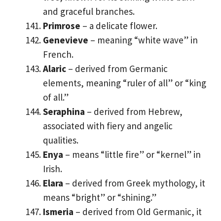
and graceful branches.
Primrose
– a delicate flower.
Genevieve
– meaning “white wave” in
French.
Alaric
– derived from Germanic
elements, meaning “ruler of all” or “king
of all.”
Seraphina
– derived from Hebrew,
associated with fiery and angelic
qualities.
Enya
– means “little fire” or “kernel” in
Irish.
Elara
– derived from Greek mythology, it
means “bright” or “shining.”
Ismeria
– derived from Old Germanic, it