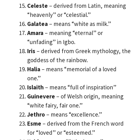
Celeste
– derived from Latin, meaning
“heavenly” or “celestial.”
Galatea
– means “white as milk.”
Amara
– meaning “eternal” or
“unfading” in Igbo.
Iris
– derived from Greek mythology, the
goddess of the rainbow.
Halia
– means “memorial of a loved
one.”
Islaith
– means “full of inspiration”
Guinevere
– of Welsh origin, meaning
“white fairy, fair one.”
Jethro
– means “excellence.”
Esme
– derived from the French word
for “loved” or “esteemed.”