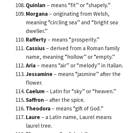
Quinlan
– means “fit” or “shapely.”
Morgana
– originating from Welsh,
meaning “circling sea” and “bright sea
dweller.”
Rafferty
– means “prosperity.”
Cassius
– derived from a Roman family
name, meaning “hollow” or “empty.”
Aria
– means “air” or “melody” in Italian.
Jessamine
– means “jasmine” after the
flower.
Caelum
– Latin for “sky” or “heaven.”
Saffron
– after the spice.
Theodora
– means “gift of God.”
Laure
– a Latin name, Laurel means
laurel tree.