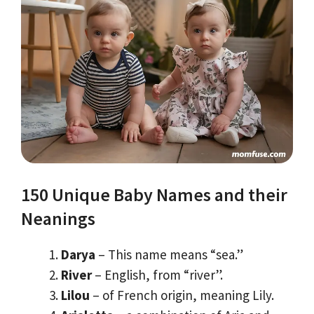
150 Unique Baby Names and their
Neanings
Darya
– This name means “sea.”
River
– English, from “river”.
Lilou
– of French origin, meaning Lily.