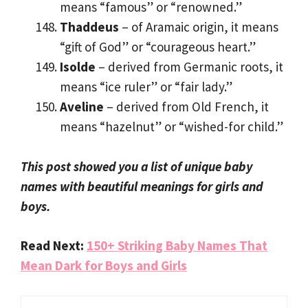
means “famous” or “renowned.”
Thaddeus
– of Aramaic origin, it means
“gift of God” or “courageous heart.”
Isolde
– derived from Germanic roots, it
means “ice ruler” or “fair lady.”
Aveline
– derived from Old French, it
means “hazelnut” or “wished-for child.”
This post showed you a list of unique baby
names with beautiful meanings for girls and
boys.
Read Next:
150+ Striking Baby Names That
Mean Dark for Boys and Girls