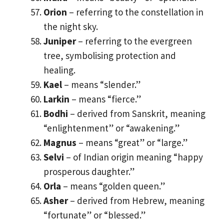
Orion
– referring to the constellation in
the night sky.
Juniper
– referring to the evergreen
tree, symbolising protection and
healing.
Kael
– means “slender.”
Larkin
– means “fierce.”
Bodhi
– derived from Sanskrit, meaning
“enlightenment” or “awakening.”
Magnus
– means “great” or “large.”
Selvi
– of Indian origin meaning “happy
prosperous daughter.”
Orla
– means “golden queen.”
Asher
– derived from Hebrew, meaning
“fortunate” or “blessed.”