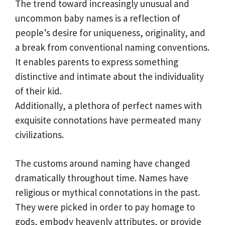
The trend toward increasingly unusual and
uncommon baby names is a reflection of
people’s desire for uniqueness, originality, and
a break from conventional naming conventions.
It enables parents to express something
distinctive and intimate about the individuality
of their kid.
Additionally, a plethora of perfect names with
exquisite connotations have permeated many
civilizations.
The customs around naming have changed
dramatically throughout time. Names have
religious or mythical connotations in the past.
They were picked in order to pay homage to
gods, embody heavenly attributes, or provide