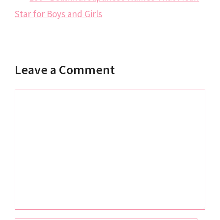
Star for Boys and Girls
Leave a Comment
Comment