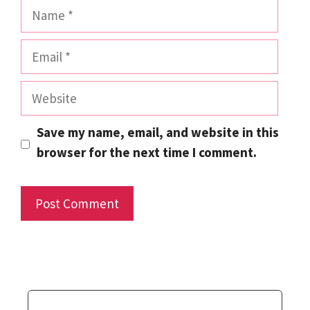
Name
Email
Website
Save my name, email, and website in this
browser for the next time I comment.