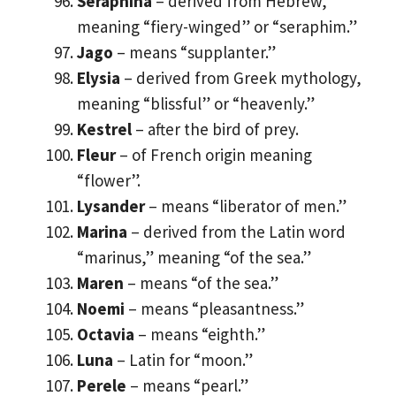
Seraphina
– derived from Hebrew,
meaning “fiery-winged” or “seraphim.”
Jago
– means “supplanter.”
Elysia
– derived from Greek mythology,
meaning “blissful” or “heavenly.”
Kestrel
– after the bird of prey.
Fleur
– of French origin meaning
“flower”.
Lysander
– means “liberator of men.”
Marina
– derived from the Latin word
“marinus,” meaning “of the sea.”
Maren
– means “of the sea.”
Noemi
– means “pleasantness.”
Octavia
– means “eighth.”
Luna
– Latin for “moon.”
Perele
– means “pearl.”