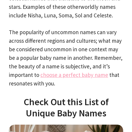
stars. Examples of these otherworldly names
include Nisha, Luna, Soma, Sol and Celeste.
The popularity of uncommon names can vary
across different regions and cultures; what may
be considered uncommon in one context may
be a popular baby name in another. Remember,
the beauty of a name is subjective, and it’s
important to
choose a perfect baby name
that
resonates with you.
Check Out this List of
Unique Baby Names