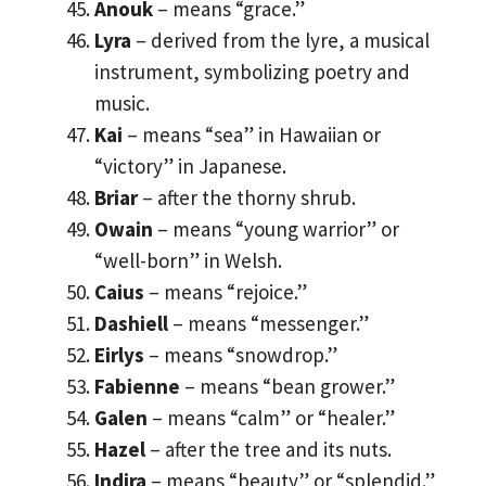
Anouk
– means “grace.”
Lyra
– derived from the lyre, a musical
instrument, symbolizing poetry and
music.
Kai
– means “sea” in Hawaiian or
“victory” in Japanese.
Briar
– after the thorny shrub.
Owain
– means “young warrior” or
“well-born” in Welsh.
Caius
– means “rejoice.”
Dashiell
– means “messenger.”
Eirlys
– means “snowdrop.”
Fabienne
– means “bean grower.”
Galen
– means “calm” or “healer.”
Hazel
– after the tree and its nuts.
Indira
– means “beauty” or “splendid.”