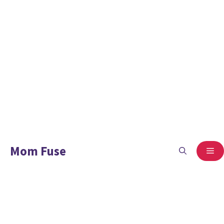
Mom Fuse
ME