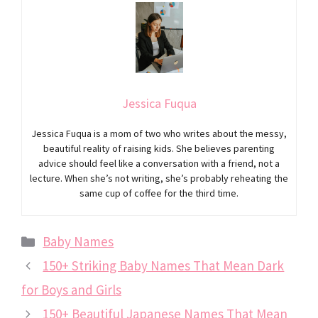
Jessica Fuqua
Jessica Fuqua is a mom of two who writes about the messy,
beautiful reality of raising kids. She believes parenting
advice should feel like a conversation with a friend, not a
lecture. When she’s not writing, she’s probably reheating the
same cup of coffee for the third time.
Categories
Baby Names
150+ Striking Baby Names That Mean Dark
for Boys and Girls
150+ Beautiful Japanese Names That Mean