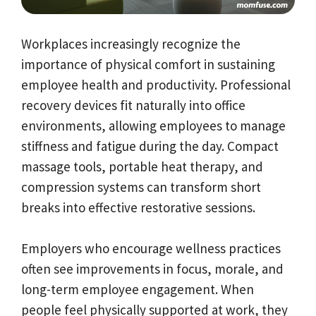
Workplaces increasingly recognize the
importance of physical comfort in sustaining
employee health and productivity. Professional
recovery devices fit naturally into office
environments, allowing employees to manage
stiffness and fatigue during the day. Compact
massage tools, portable heat therapy, and
compression systems can transform short
breaks into effective restorative sessions.
Employers who encourage wellness practices
often see improvements in focus, morale, and
long-term employee engagement. When
people feel physically supported at work, they