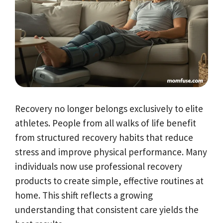
Recovery no longer belongs exclusively to elite
athletes. People from all walks of life benefit
from structured recovery habits that reduce
stress and improve physical performance. Many
individuals now use professional recovery
products to create simple, effective routines at
home. This shift reflects a growing
understanding that consistent care yields the