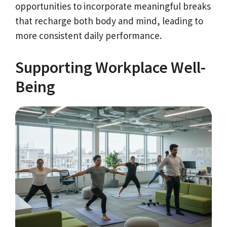
opportunities to incorporate meaningful breaks
that recharge both body and mind, leading to
more consistent daily performance.
Supporting Workplace Well-
Being