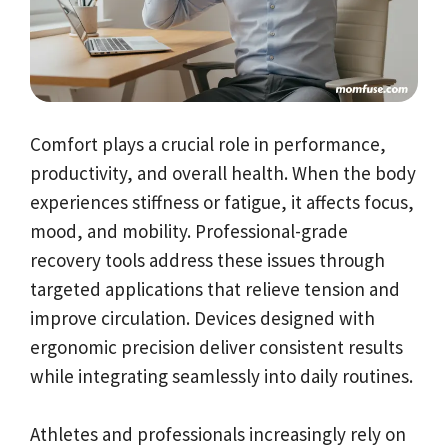
Comfort plays a crucial role in performance,
productivity, and overall health. When the body
experiences stiffness or fatigue, it affects focus,
mood, and mobility. Professional-grade
recovery tools address these issues through
targeted applications that relieve tension and
improve circulation. Devices designed with
ergonomic precision deliver consistent results
while integrating seamlessly into daily routines.
Athletes and professionals increasingly rely on