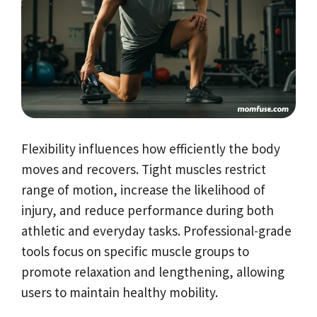
Flexibility influences how efficiently the body
moves and recovers. Tight muscles restrict
range of motion, increase the likelihood of
injury, and reduce performance during both
athletic and everyday tasks. Professional-grade
tools focus on specific muscle groups to
promote relaxation and lengthening, allowing
users to maintain healthy mobility.