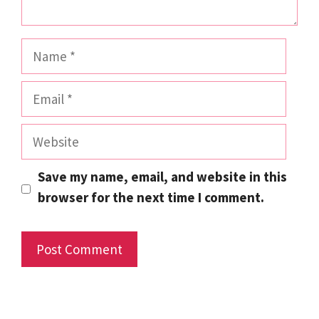
Name
Email
Website
Save my name, email, and website in this
browser for the next time I comment.