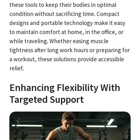
these tools to keep their bodies in optimal
condition without sacrificing time. Compact
designs and portable technology make it easy
to maintain comfort at home, in the office, or
while traveling. Whether easing muscle
tightness after long work hours or preparing for
a workout, these solutions provide accessible
relief.
Enhancing Flexibility With
Targeted Support