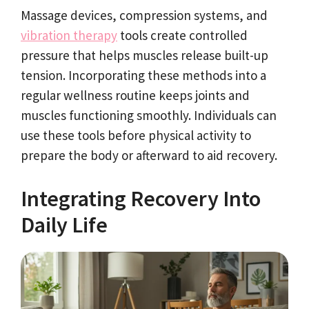
Massage devices, compression systems, and
vibration therapy
tools create controlled
pressure that helps muscles release built-up
tension. Incorporating these methods into a
regular wellness routine keeps joints and
muscles functioning smoothly. Individuals can
use these tools before physical activity to
prepare the body or afterward to aid recovery.
Integrating Recovery Into
Daily Life