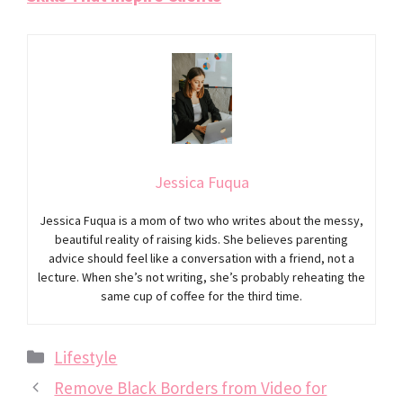
Jessica Fuqua
Jessica Fuqua is a mom of two who writes about the messy,
beautiful reality of raising kids. She believes parenting
advice should feel like a conversation with a friend, not a
lecture. When she’s not writing, she’s probably reheating the
same cup of coffee for the third time.
Categories
Lifestyle
Remove Black Borders from Video for