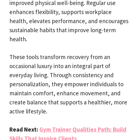
improved physical well-being. Regular use
enhances flexibility, supports workplace
health, elevates performance, and encourages
sustainable habits that improve long-term
health.
These tools transform recovery from an
occasional luxury into an integral part of
everyday living. Through consistency and
personalization, they empower individuals to
maintain comfort, enhance movement, and
create balance that supports a healthier, more
active lifestyle.
Read Next:
Gym Trainer Qualities Path: Build
Skills That Inspire Clients