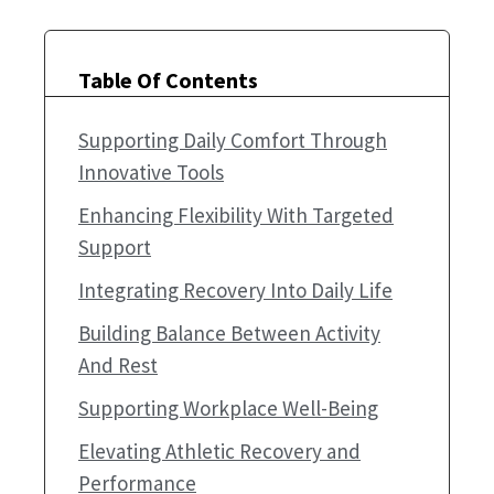
Table Of Contents
Supporting Daily Comfort Through
Innovative Tools
Enhancing Flexibility With Targeted
Support
Integrating Recovery Into Daily Life
Building Balance Between Activity
And Rest
Supporting Workplace Well-Being
Elevating Athletic Recovery and
Performance