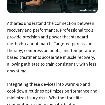
Athletes understand the connection between
recovery and performance. Professional tools
provide precision and power that standard
methods cannot match. Targeted percussion
therapy, compression boots, and temperature-
based treatments accelerate muscle recovery,
allowing athletes to train consistently with less
downtime.
Integrating these devices into warm-up and
cool-down routines optimizes performance and
minimizes injury risks. Whether for elite
competitors or recreational athletes,