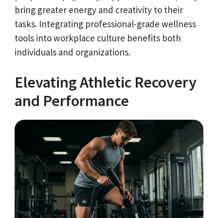
bring greater energy and creativity to their
tasks. Integrating professional-grade wellness
tools into workplace culture benefits both
individuals and organizations.
Elevating Athletic Recovery
and Performance