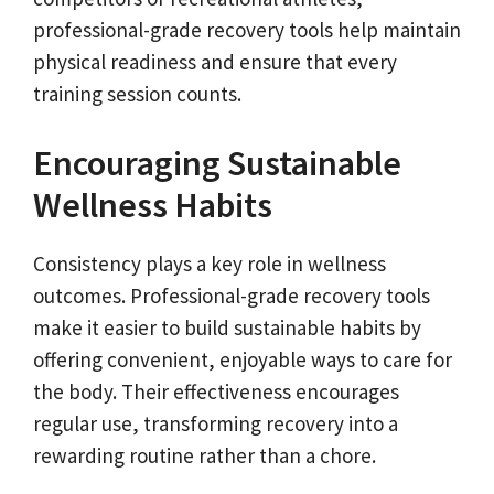
professional-grade recovery tools help maintain
physical readiness and ensure that every
training session counts.
Encouraging Sustainable
Wellness Habits
Consistency plays a key role in wellness
outcomes. Professional-grade recovery tools
make it easier to build sustainable habits by
offering convenient, enjoyable ways to care for
the body. Their effectiveness encourages
regular use, transforming recovery into a
rewarding routine rather than a chore.