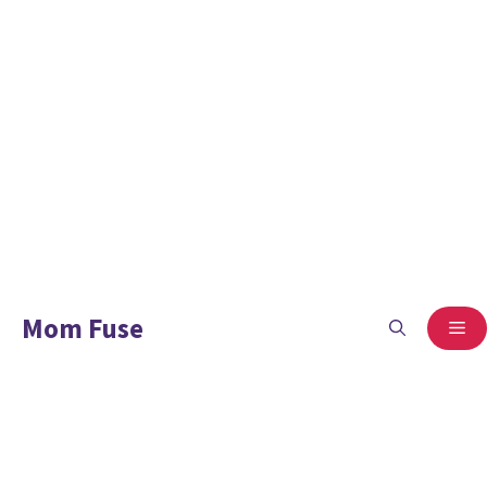
Mom Fuse
ME