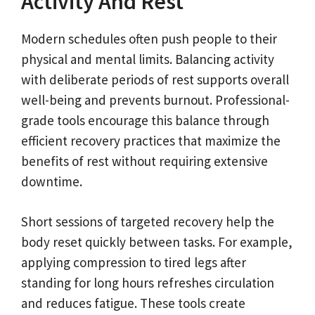
Activity And Rest
Modern schedules often push people to their
physical and mental limits. Balancing activity
with deliberate periods of rest supports overall
well-being and prevents burnout. Professional-
grade tools encourage this balance through
efficient recovery practices that maximize the
benefits of rest without requiring extensive
downtime.
Short sessions of targeted recovery help the
body reset quickly between tasks. For example,
applying compression to tired legs after
standing for long hours refreshes circulation
and reduces fatigue. These tools create