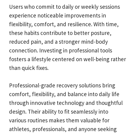
Users who commit to daily or weekly sessions
experience noticeable improvements in
flexibility, comfort, and resilience. With time,
these habits contribute to better posture,
reduced pain, and a stronger mind-body
connection. Investing in professional tools
fosters a lifestyle centered on well-being rather
than quick fixes.
Professional-grade recovery solutions bring
comfort, flexibility, and balance into daily life
through innovative technology and thoughtful
design. Their ability to fit seamlessly into
various routines makes them valuable for
athletes, professionals, and anyone seeking