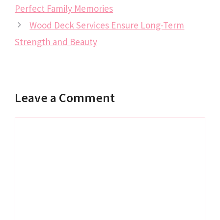
Perfect Family Memories
Wood Deck Services Ensure Long-Term
Strength and Beauty
Leave a Comment
Comment