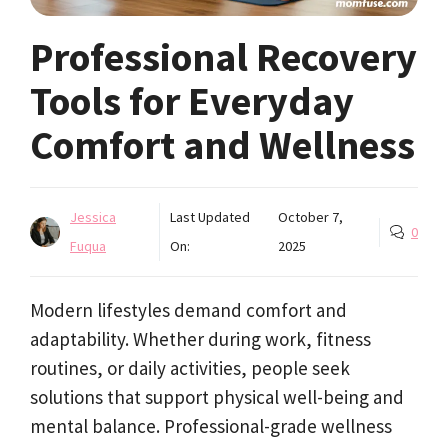
Professional Recovery
Tools for Everyday
Comfort and Wellness
Jessica
Last Updated
October 7,
0
Fuqua
On:
2025
Modern lifestyles demand comfort and
adaptability. Whether during work, fitness
routines, or daily activities, people seek
solutions that support physical well-being and
mental balance. Professional-grade wellness