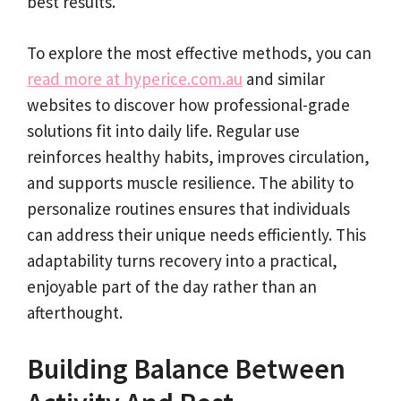
best results.
To explore the most effective methods, you can
read more at hyperice.com.au
and similar
websites to discover how professional-grade
solutions fit into daily life. Regular use
reinforces healthy habits, improves circulation,
and supports muscle resilience. The ability to
personalize routines ensures that individuals
can address their unique needs efficiently. This
adaptability turns recovery into a practical,
enjoyable part of the day rather than an
afterthought.
Building Balance Between