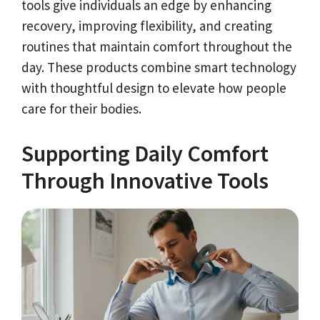
tools give individuals an edge by enhancing
recovery, improving flexibility, and creating
routines that maintain comfort throughout the
day. These products combine smart technology
with thoughtful design to elevate how people
care for their bodies.
Supporting Daily Comfort
Through Innovative Tools