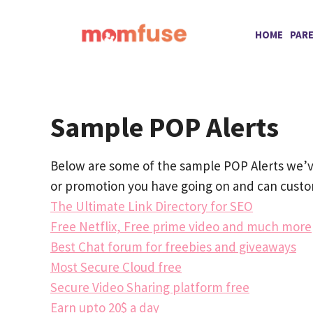
Skip
to
HOME
PAR
content
Sample POP Alerts
Below are some of the sample POP Alerts we’ve
or promotion you have going on and can custom
The Ultimate Link Directory for SEO
Free Netflix, Free prime video and much more
Best Chat forum for freebies and giveaways
Most Secure Cloud free
Secure Video Sharing platform free
Earn upto 20$ a day