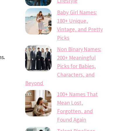
Lifestyle
Baby Girl Names:
180+ Unique,
Vintage, and Pretty
Picks
Non Binary Names:
ns.
200+ Meaningful
Picks for Babies,
Characters, and
Beyond
100+ Names That
Mean Lost,
Forgotten, and
Found Again
Talent Pipelines