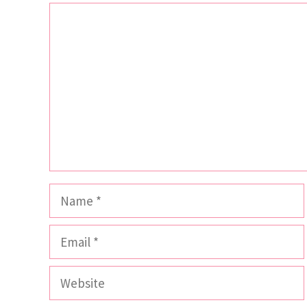
Comment
Name
Email
Website