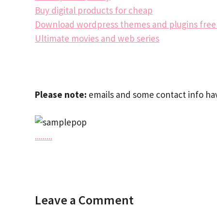
Buy digital products for cheap
Download wordpress themes and plugins fre
Ultimate movies and web series
Please note:
emails and some contact info hav
.
.
.
.
.
.
.
.
.
Leave a Comment