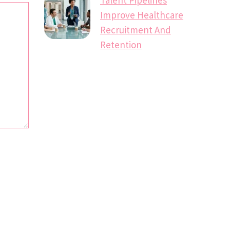
Improve Healthcare
Recruitment And
Retention