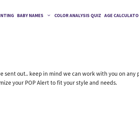
ENTING
BABY NAMES
COLOR ANALYSIS QUIZ
AGE CALCULATO
 sent out.. keep in mind we can work with you on any 
ize your POP Alert to fit your style and needs.