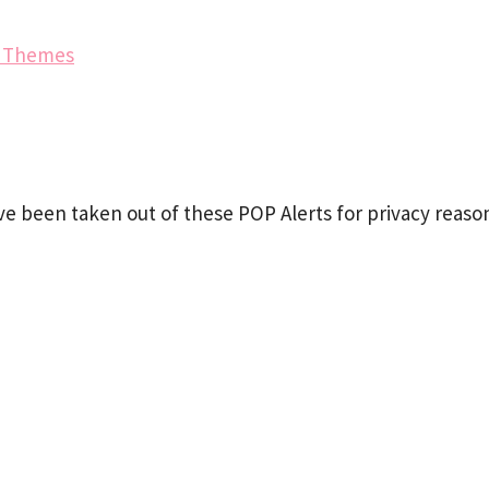
e Themes
e been taken out of these POP Alerts for privacy reaso