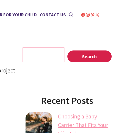
Facebook
Instagram
Pinterest
X
R FOR YOUR CHILD
CONTACT US
Search
Search
project
Recent Posts
Choosing a Baby
Carrier That Fits Your