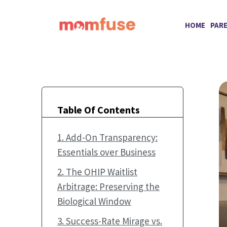
Skip
to
HOME
PAR
content
Table Of Contents
1. Add-On Transparency:
Essentials over Business
2. The OHIP Waitlist
Arbitrage: Preserving the
Biological Window
3. Success-Rate Mirage vs.