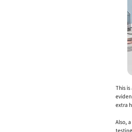
This i
evidenc
extra 
Also, 
testing