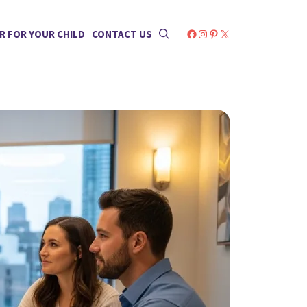
Facebook
Instagram
Pinterest
X
R FOR YOUR CHILD
CONTACT US