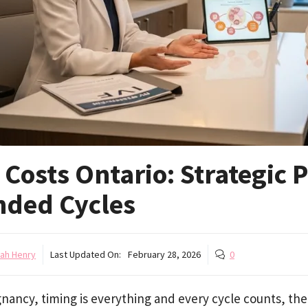
 Costs Ontario: Strategic
nded Cycles
ah Henry
Last Updated On:
February 28, 2026
0
nancy, timing is everything and every cycle counts, the 