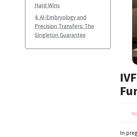
Hard Wins
4. AI-Embryology and
Precision Transfers: The
Singleton Guarantee
IVF
Fu
No
In preg