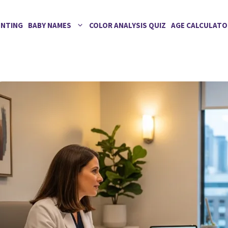
ENTING
BABY NAMES
COLOR ANALYSIS QUIZ
AGE CALCULATO