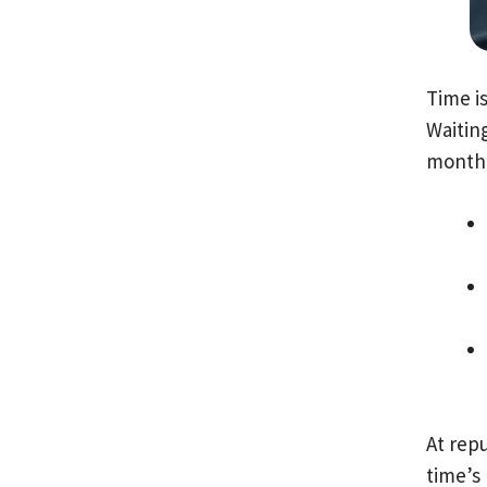
Time i
Waiting
month 
At repu
time’s 