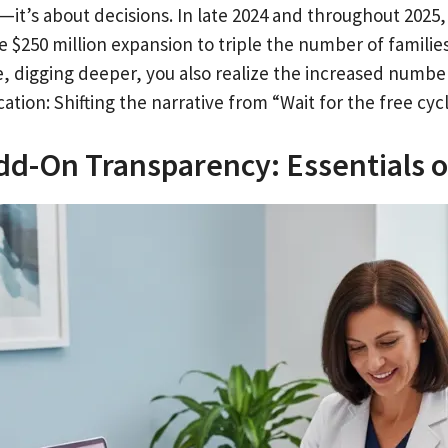
s—it’s about decisions. In late 2024 and throughout 20
e $250 million expansion to triple the number of familie
e, digging deeper, you also realize the increased numbe
cation: Shifting the narrative from “Wait for the free cyc
Add-On Transparency: Essentials 