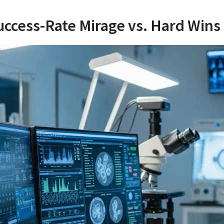
uccess-Rate Mirage vs. Hard Wins