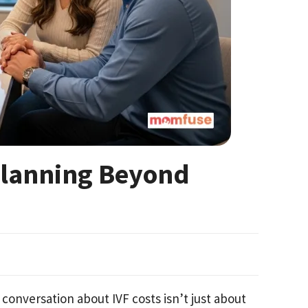
 Planning Beyond
conversation about IVF costs isn’t just about