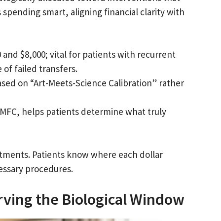
spending smart, aligning financial clarity with
nd $8,000; vital for patients with recurrent
of failed transfers.
sed on “Art-Meets-Science Calibration” rather
 MFC, helps patients determine what truly
estments. Patients know where each dollar
essary procedures.
erving the Biological Window