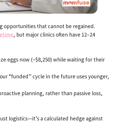
ng opportunities that cannot be regained.
fetime
, but major clinics often have 12–24
e eggs now (~$8,250) while waiting for their
your “funded” cycle in the future uses younger,
proactive planning, rather than passive loss,
 just logistics—it’s a calculated hedge against