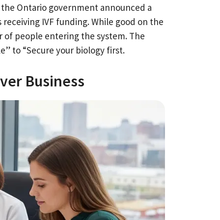
25, the Ontario government announced a
s receiving IVF funding. While good on the
r of people entering the system. The
le” to “Secure your biology first.
over Business