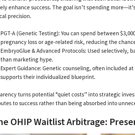
ely enhance success. The goal isn’t spending more—it’s 
cal precision.
PGT-A (Genetic Testing): You can spend between $3,000 a
pregnancy loss or age-related risk, reducing the chance 
EmbryoGlue & Advanced Protocols: Used selectively, ba
than marketing hype.
Expert Guidance: Genetic counseling, often included at
supports their individualized blueprint.
arency turns potential “quiet costs” into strategic inv
butes to success rather than being absorbed into unnec
he OHIP Waitlist Arbitrage: Pres