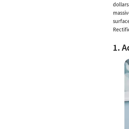
dollar
massiv
surfac
Rectifi
1. 