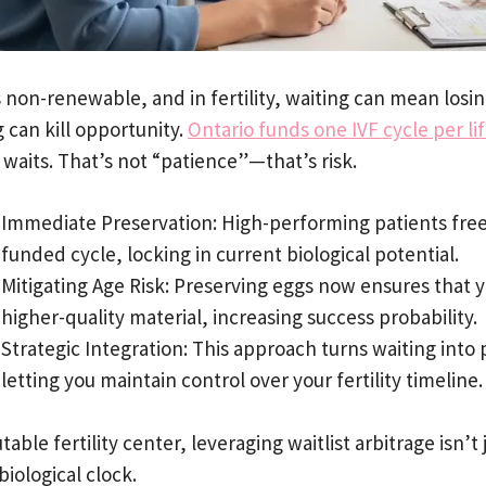
s non-renewable, and in fertility, waiting can mean losi
 can kill opportunity.
Ontario funds one IVF cycle per li
waits. That’s not “patience”—that’s risk.
Immediate Preservation: High-performing patients freez
funded cycle, locking in current biological potential.
Mitigating Age Risk: Preserving eggs now ensures that 
higher-quality material, increasing success probability.
Strategic Integration: This approach turns waiting into 
letting you maintain control over your fertility timeline.
table fertility center, leveraging waitlist arbitrage isn’t
biological clock.