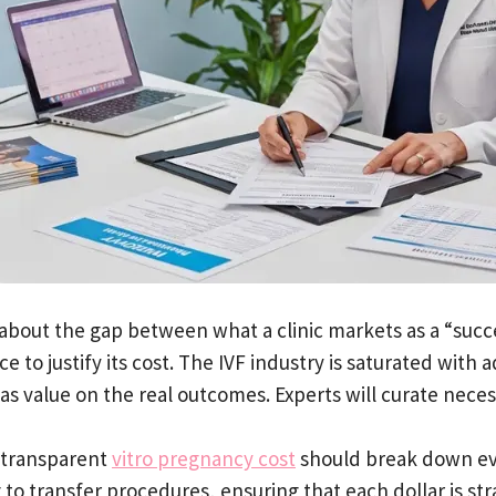
s about the gap between what a clinic markets as a “succ
e to justify its cost. The IVF industry is saturated wit
has value on the real outcomes. Experts will curate nece
a transparent
vitro pregnancy cost
should break down ev
 to transfer procedures, ensuring that each dollar is st