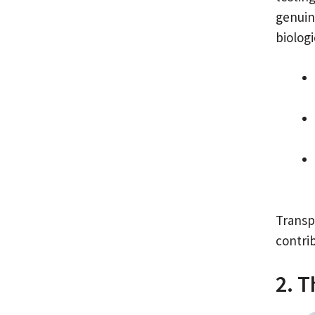
genuin
biologi
Transp
contri
2. T