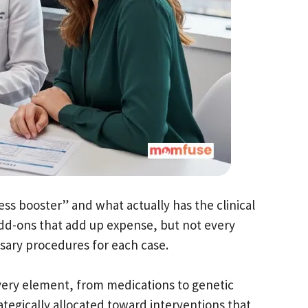
ess booster” and what actually has the clinical
h add-ons that add up expense, but not every
ssary procedures for each case.
ery element, from medications to genetic
rategically allocated toward interventions that