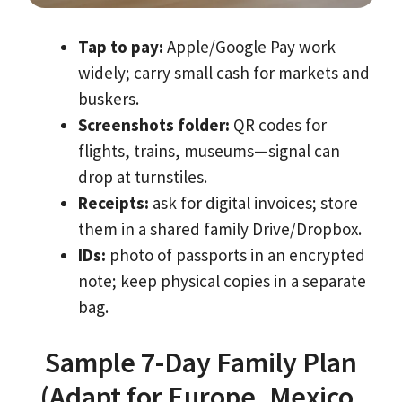
Tap to pay:
Apple/Google Pay work
widely; carry small cash for markets and
buskers.
Screenshots folder:
QR codes for
flights, trains, museums—signal can
drop at turnstiles.
Receipts:
ask for digital invoices; store
them in a shared family Drive/Dropbox.
IDs:
photo of passports in an encrypted
note; keep physical copies in a separate
bag.
Sample 7-Day Family Plan
(Adapt for Europe, Mexico,