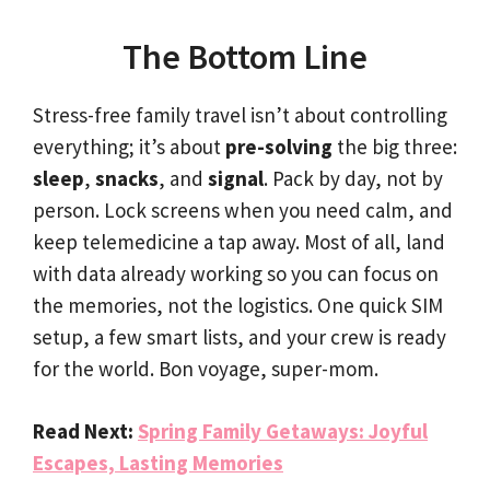
The Bottom Line
Stress-free family travel isn’t about controlling
everything; it’s about
pre-solving
the big three:
sleep
,
snacks
, and
signal
. Pack by day, not by
person. Lock screens when you need calm, and
keep telemedicine a tap away. Most of all, land
with data already working so you can focus on
the memories, not the logistics. One quick SIM
setup, a few smart lists, and your crew is ready
for the world. Bon voyage, super-mom.
Read Next:
Spring Family Getaways: Joyful
Escapes, Lasting Memories