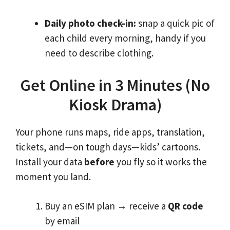
Daily photo check-in:
snap a quick pic of
each child every morning, handy if you
need to describe clothing.
Get Online in 3 Minutes (No
Kiosk Drama)
Your phone runs maps, ride apps, translation,
tickets, and—on tough days—kids’ cartoons.
Install your data
before
you fly so it works the
moment you land.
Buy an eSIM plan
→
receive a
QR code
by email