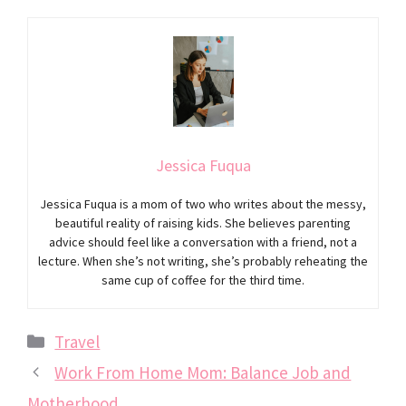
Jessica Fuqua
Jessica Fuqua is a mom of two who writes about the messy,
beautiful reality of raising kids. She believes parenting
advice should feel like a conversation with a friend, not a
lecture. When she’s not writing, she’s probably reheating the
same cup of coffee for the third time.
Categories
Travel
Work From Home Mom: Balance Job and
Motherhood