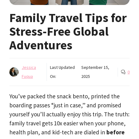
Family Travel Tips for
Stress-Free Global
Adventures
Jessica
Last Updated
September 15,
0
Fuqua
On:
2025
You’ve packed the snack bento, printed the
boarding passes “just in case,” and promised
yourself you’ll actually enjoy this trip. The truth:
family travel gets 10x easier when your phone,
health plan, and kid-tech are dialed in
before