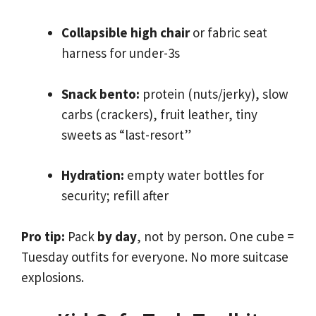
Collapsible high chair
or fabric seat
harness for under-3s
Snack bento:
protein (nuts/jerky), slow
carbs (crackers), fruit leather, tiny
sweets as “last-resort”
Hydration:
empty water bottles for
security; refill after
Pro tip:
Pack
by day
, not by person. One cube =
Tuesday outfits for everyone. No more suitcase
explosions.