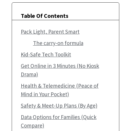
Table Of Contents
Pack Light, Parent Smart
The carry-on formula
Kid-Safe Tech Toolkit
Get Online in 3 Minutes (No Kiosk
Drama)
Health & Telemedicine (Peace of
Mind in Your Pocket)
Safety & Meet-Up Plans (By Age)
Data Options for Families (Quick
Compare)