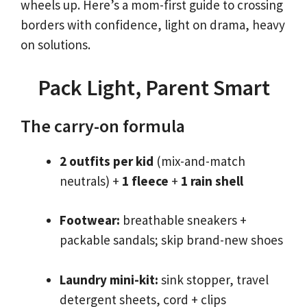
wheels up. Here’s a mom-first guide to crossing
borders with confidence, light on drama, heavy
on solutions.
Pack Light, Parent Smart
The carry-on formula
2 outfits per kid
(mix-and-match
neutrals) +
1 fleece
+
1 rain shell
Footwear:
breathable sneakers +
packable sandals; skip brand-new shoes
Laundry mini-kit:
sink stopper, travel
detergent sheets, cord + clips