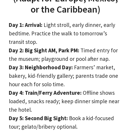
or the Caribbean)
Day 1: Arrival:
Light stroll, early dinner, early
bedtime. Practice the walk to tomorrow’s
transit stop.
Day 2: Big Sight AM, Park PM:
Timed entry for
the museum; playground or pool after nap.
Day 3: Neighborhood Day:
Farmers’ market,
bakery, kid-friendly gallery; parents trade one
hour each for solo time.
Day 4: Train/Ferry Adventure:
Offline shows
loaded, snacks ready; keep dinner simple near
the hotel.
Day 5: Second Big Sight:
Book a kid-focused
tour; gelato/bribery optional.