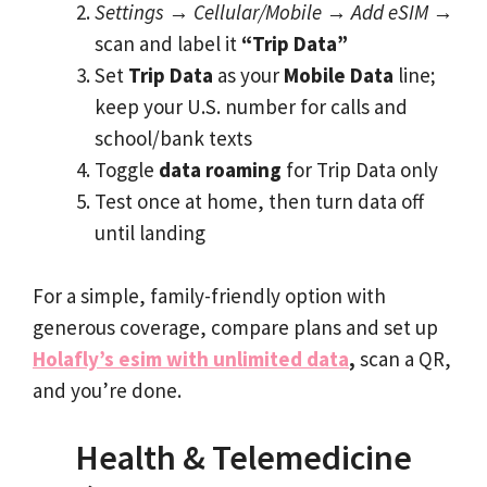
Settings
→
Cellular/Mobile
→
Add eSIM
→
scan and label it
“Trip Data”
Set
Trip Data
as your
Mobile Data
line;
keep your U.S. number for calls and
school/bank texts
Toggle
data roaming
for Trip Data only
Test once at home, then turn data off
until landing
For a simple, family-friendly option with
generous coverage, compare plans and set up
Holafly’s esim with unlimited data
,
scan a QR,
and you’re done.
Health & Telemedicine