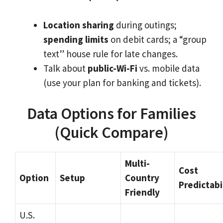
Location sharing
during outings;
spending limits
on debit cards; a “group
text” house rule for late changes.
Talk about
public-Wi-Fi
vs. mobile data
(use your plan for banking and tickets).
Data Options for Families
(Quick Compare)
Multi-
Cost
Option
Setup
Country
Predictabi
Friendly
U.S.