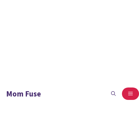
Mom Fuse
ME