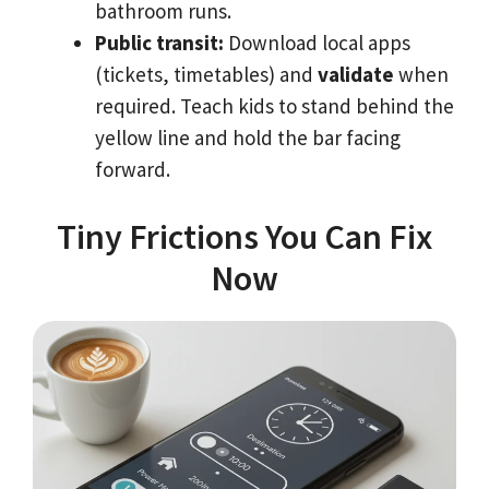
bathroom runs.
Public transit:
Download local apps
(tickets, timetables) and
validate
when
required. Teach kids to stand behind the
yellow line and hold the bar facing
forward.
Tiny Frictions You Can Fix
Now