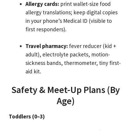
Allergy cards:
print wallet-size food
allergy translations; keep digital copies
in your phone’s Medical ID (visible to
first responders).
Travel pharmacy:
fever reducer (kid +
adult), electrolyte packets, motion-
sickness bands, thermometer, tiny first-
aid kit.
Safety & Meet-Up Plans (By
Age)
Toddlers (0–3)