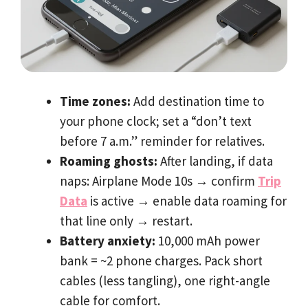
Time zones:
Add destination time to
your phone clock; set a “don’t text
before 7 a.m.” reminder for relatives.
Roaming ghosts:
After landing, if data
naps: Airplane Mode 10s
→
confirm
Trip
Data
is active
→
enable data roaming for
that line only
→
restart.
Battery anxiety:
10,000 mAh power
bank = ~2 phone charges. Pack short
cables (less tangling), one right-angle
cable for comfort.