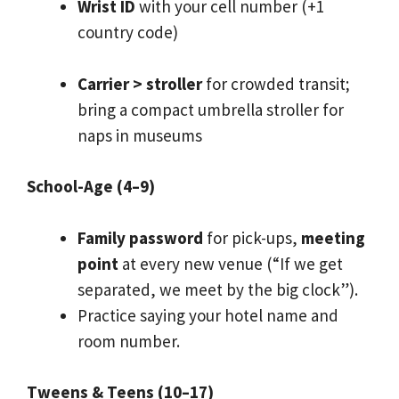
Wrist ID
with your cell number (+1
country code)
Carrier > stroller
for crowded transit;
bring a compact umbrella stroller for
naps in museums
School-Age (4–9)
Family password
for pick-ups,
meeting
point
at every new venue (“If we get
separated, we meet by the big clock”).
Practice saying your hotel name and
room number.
Tweens & Teens (10–17)