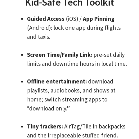
Kid-Safe Tech Toolkit
Guided Access
(iOS) /
App Pinning
(Android): lock one app during flights
and taxis.
Screen Time/Family Link:
pre-set daily
limits and downtime hours in local time.
Offline entertainment:
download
playlists, audiobooks, and shows at
home; switch streaming apps to
“download only.”
Tiny trackers:
AirTag/Tile in backpacks
and the irreplaceable stuffed friend.