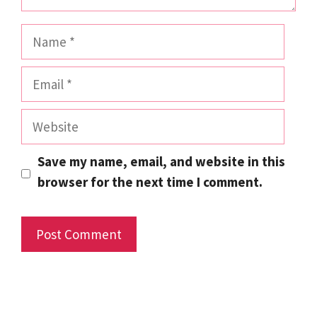
Name
Email
Website
Save my name, email, and website in this
browser for the next time I comment.