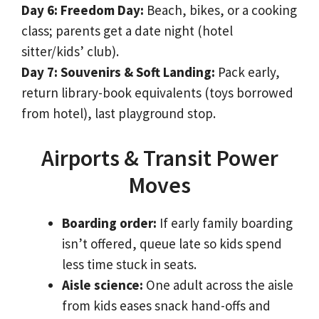
Day 6: Freedom Day:
Beach, bikes, or a cooking
class; parents get a date night (hotel
sitter/kids’ club).
Day 7: Souvenirs & Soft Landing:
Pack early,
return library-book equivalents (toys borrowed
from hotel), last playground stop.
Airports & Transit Power
Moves
Boarding order:
If early family boarding
isn’t offered, queue late so kids spend
less time stuck in seats.
Aisle science:
One adult across the aisle
from kids eases snack hand-offs and