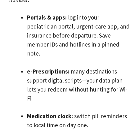
Portals & apps:
log into your
pediatrician portal, urgent-care app, and
insurance before departure. Save
member IDs and hotlines in a pinned
note.
e-Prescriptions:
many destinations
support digital scripts—your data plan
lets you redeem without hunting for Wi-
Fi.
Medication clock:
switch pill reminders
to local time on day one.