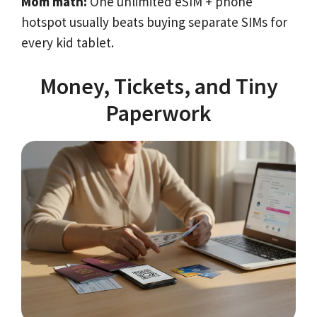
Mom math:
One unlimited eSIM + phone
hotspot usually beats buying separate SIMs for
every kid tablet.
Money, Tickets, and Tiny
Paperwork