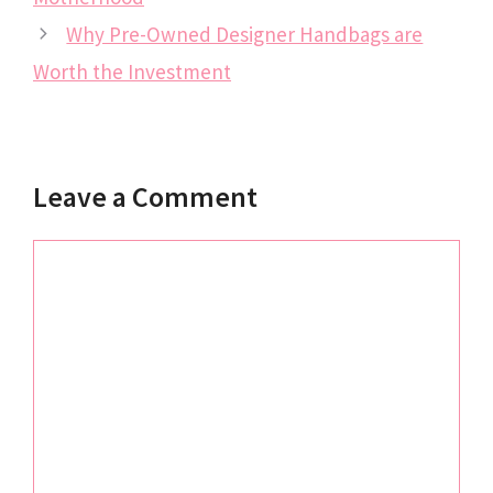
Why Pre-Owned Designer Handbags are
Worth the Investment
Leave a Comment
Comment