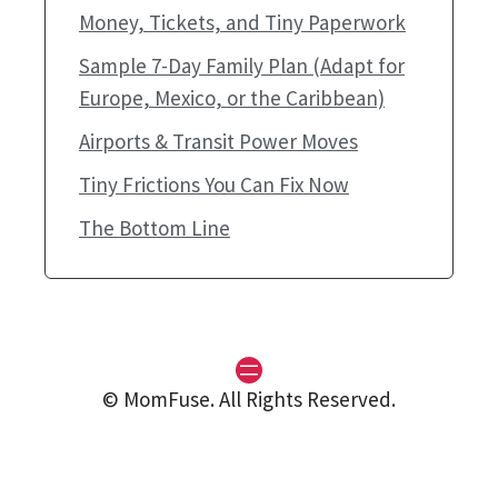
Money, Tickets, and Tiny Paperwork
Sample 7-Day Family Plan (Adapt for
Europe, Mexico, or the Caribbean)
Airports & Transit Power Moves
Tiny Frictions You Can Fix Now
The Bottom Line
© MomFuse. All Rights Reserved.