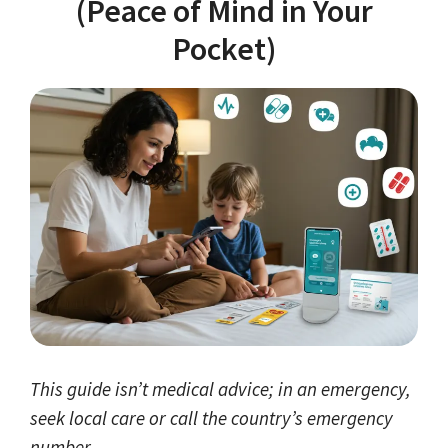
(Peace of Mind in Your
Pocket)
This guide isn’t medical advice; in an emergency,
seek local care or call the country’s emergency
number.