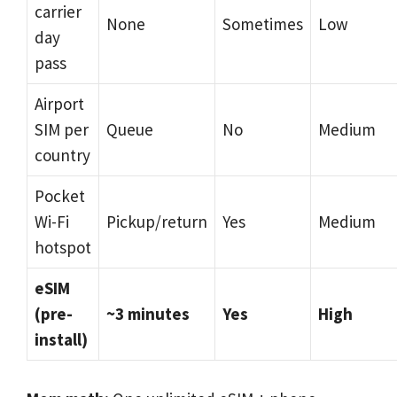
carrier
None
Sometimes
Low
day
pass
Airport
SIM per
Queue
No
Medium
country
Pocket
Wi-Fi
Pickup/return
Yes
Medium
hotspot
eSIM
(pre-
~3 minutes
Yes
High
install)