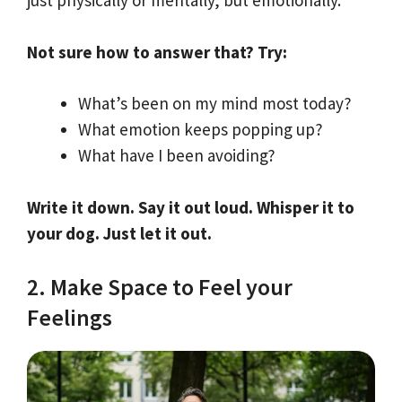
just physically or mentally, but emotionally.
Not sure how to answer that? Try:
What’s been on my mind most today?
What emotion keeps popping up?
What have I been avoiding?
Write it down. Say it out loud. Whisper it to
your dog. Just let it out.
2. Make Space to Feel your
Feelings