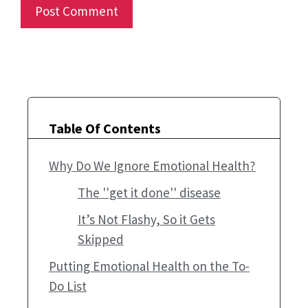
Table Of Contents
Why Do We Ignore Emotional Health?
The ''get it done'' disease
It’s Not Flashy, So it Gets
Skipped
Putting Emotional Health on the To-
Do List