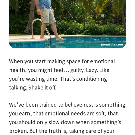
When you start making space for emotional
health, you might feel… guilty. Lazy. Like
you’re wasting time. That’s conditioning
talking. Shake it off.
We’ve been trained to believe rest is something
you earn, that emotional needs are soft, that
you should only slow down when something’s
broken. But the truth is, taking care of your