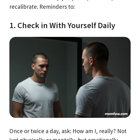
recalibrate. Reminders to:
1. Check in With Yourself Daily
Once or twice a day, ask: How am I, really? Not