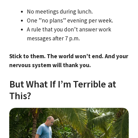
No meetings during lunch.
One ”no plans” evening per week.
A rule that you don’t answer work
messages after 7 p.m.
Stick to them. The world won’t end. And your
nervous system will thank you.
But What If I’m Terrible at
This?