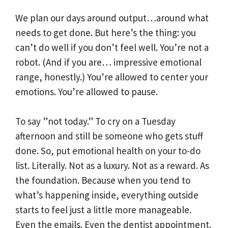
We plan our days around output…around what
needs to get done. But here’s the thing: you
can’t do well if you don’t feel well. You’re not a
robot. (And if you are… impressive emotional
range, honestly.) You’re allowed to center your
emotions. You’re allowed to pause.
To say ”not today.” To cry on a Tuesday
afternoon and still be someone who gets stuff
done. So, put emotional health on your to-do
list. Literally. Not as a luxury. Not as a reward. As
the foundation. Because when you tend to
what’s happening inside, everything outside
starts to feel just a little more manageable.
Even the emails. Even the dentist appointment.