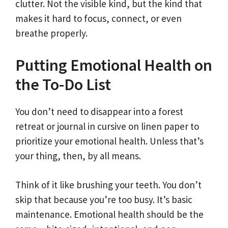
clutter. Not the visible kind, but the kind that
makes it hard to focus, connect, or even
breathe properly.
Putting Emotional Health on
the To-Do List
You don’t need to disappear into a forest
retreat or journal in cursive on linen paper to
prioritize your emotional health. Unless that’s
your thing, then, by all means.
Think of it like brushing your teeth. You don’t
skip that because you’re too busy. It’s basic
maintenance. Emotional health should be the