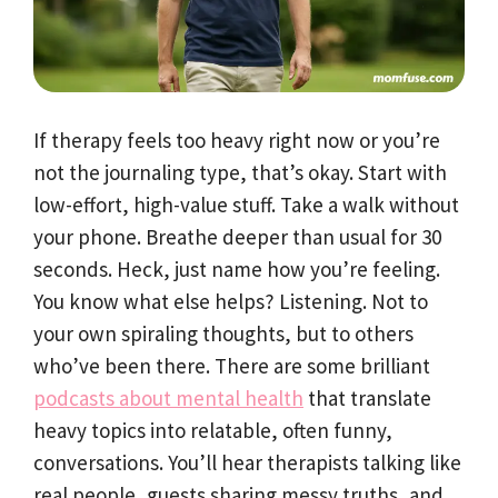
If therapy feels too heavy right now or you’re
not the journaling type, that’s okay. Start with
low-effort, high-value stuff. Take a walk without
your phone. Breathe deeper than usual for 30
seconds. Heck, just name how you’re feeling.
You know what else helps? Listening. Not to
your own spiraling thoughts, but to others
who’ve been there. There are some brilliant
podcasts about mental health
that translate
heavy topics into relatable, often funny,
conversations. You’ll hear therapists talking like
real people, guests sharing messy truths, and