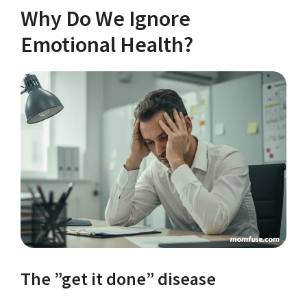
Why Do We Ignore
Emotional Health?
The ”get it done” disease