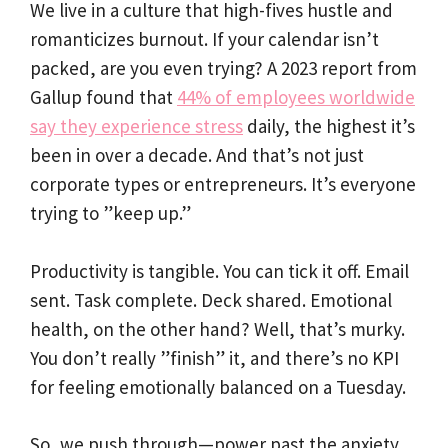
We live in a culture that high-fives hustle and
romanticizes burnout. If your calendar isn’t
packed, are you even trying? A 2023 report from
Gallup found that
44% of employees worldwide
say they experience stress
daily, the highest it’s
been in over a decade. And that’s not just
corporate types or entrepreneurs. It’s everyone
trying to ”keep up.”
Productivity is tangible. You can tick it off. Email
sent. Task complete. Deck shared. Emotional
health, on the other hand? Well, that’s murky.
You don’t really ”finish” it, and there’s no KPI
for feeling emotionally balanced on a Tuesday.
So, we push through—power past the anxiety.