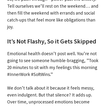
Tell ourselves we’ll rest on the weekend… and
then fill the weekend with errands and social
catch-ups that feel more like obligations than
joy.
It’s Not Flashy, So it Gets Skipped
Emotional health doesn’t post well. You’re not
going to see someone humble-bragging, ”Took
20 minutes to sit with my feelings this morning
#InnerWork #SoftWins.”
We don’t talk about it because it feels messy,
even indulgent. But that silence? It adds up.
Over time, unprocessed emotions become