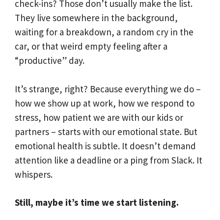
check-ins? Those don’t usually make the list.
They live somewhere in the background,
waiting for a breakdown, a random cry in the
car, or that weird empty feeling after a
“productive” day.
It’s strange, right? Because everything we do –
how we show up at work, how we respond to
stress, how patient we are with our kids or
partners – starts with our emotional state. But
emotional health is subtle. It doesn’t demand
attention like a deadline or a ping from Slack. It
whispers.
Still, maybe it’s time we start listening.