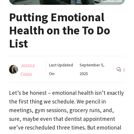
Putting Emotional
Health on the To Do
List
Jessica
Last Updated
September 5,
0
Fuqua
On:
2025
Let’s be honest – emotional health isn’t exactly
the first thing we schedule. We pencil in
meetings, gym sessions, grocery runs, and,
sure, maybe even that dentist appointment
we’ve rescheduled three times. But emotional