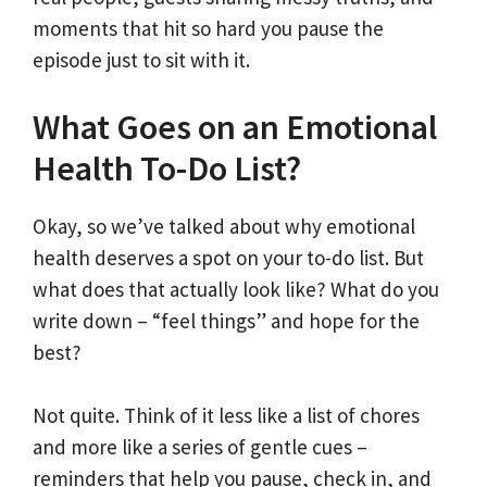
moments that hit so hard you pause the
episode just to sit with it.
What Goes on an Emotional
Health To-Do List?
Okay, so we’ve talked about why emotional
health deserves a spot on your to-do list. But
what does that actually look like? What do you
write down – “feel things” and hope for the
best?
Not quite. Think of it less like a list of chores
and more like a series of gentle cues –
reminders that help you pause, check in, and