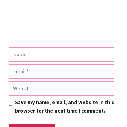
Name
Email
Website
Save my name, email, and website in this
browser for the next time I comment.