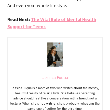
And even your whole lifestyle.
Read Next:
The Vital Role of Mental Health
Support for Teens
Jessica Fuqua
Jessica Fuqua is a mom of two who writes about the messy,
beautiful reality of raising kids. She believes parenting
advice should feel like a conversation with a friend, not a
lecture. When she’s not writing, she’s probably reheating the
same cup of coffee for the third time.