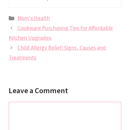
Categories
Mom's Health
Cookware Purchasing Tips for Affordable
Kitchen Upgrades
Child Allergy Relief: Signs, Causes and
Treatments
Leave a Comment
Comment