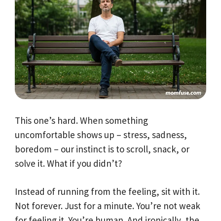
This one’s hard. When something
uncomfortable shows up – stress, sadness,
boredom – our instinct is to scroll, snack, or
solve it. What if you didn’t?
Instead of running from the feeling, sit with it.
Not forever. Just for a minute. You’re not weak
for feeling it. You’re human. And ironically, the