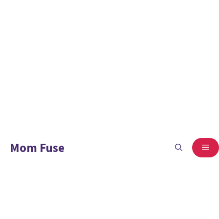
Mom Fuse
ME