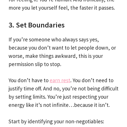
more you let yourself feel, the faster it passes.
3. Set Boundaries
If you’re someone who always says yes,
because you don’t want to let people down, or
worse, make things awkward, this is your
permission slip to stop.
You don’t have to
earn rest
. You don’t need to
justify time off. And no, you’re not being difficult
by setting limits. You’re just respecting your
energy like it’s not infinite…because it isn’t.
Start by identifying your non-negotiables: