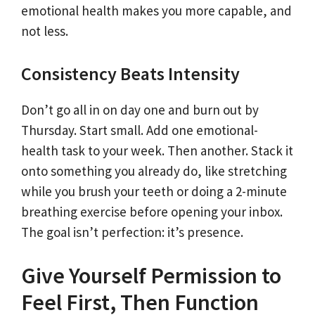
emotional health makes you more capable, and
not less.
Consistency Beats Intensity
Don’t go all in on day one and burn out by
Thursday. Start small. Add one emotional-
health task to your week. Then another. Stack it
onto something you already do, like stretching
while you brush your teeth or doing a 2-minute
breathing exercise before opening your inbox.
The goal isn’t perfection: it’s presence.
Give Yourself Permission to
Feel First, Then Function