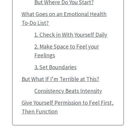
But Where Do You Start?
What Goes on an Emotional Health
To-Do List?
1. Check in With Yourself Daily
2. Make Space to Feel your
Feelings
3. Set Boundaries
But What If I’m Terrible at This?
Consistency Beats Intensity
Give Yourself Permission to Feel First,
Then Function