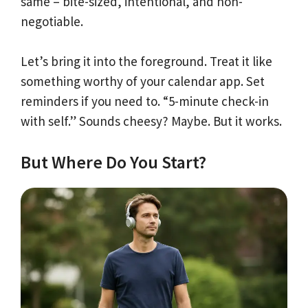
same – bite-sized, intentional, and non-
negotiable.
Let’s bring it into the foreground. Treat it like
something worthy of your calendar app. Set
reminders if you need to. “5-minute check-in
with self.” Sounds cheesy? Maybe. But it works.
But Where Do You Start?