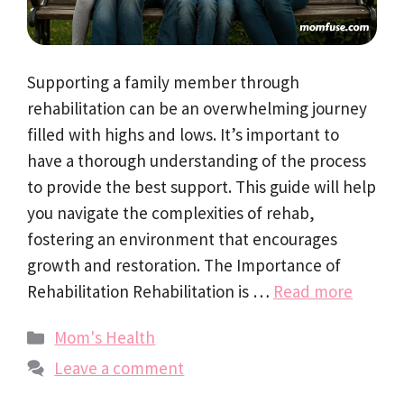
Supporting a family member through
rehabilitation can be an overwhelming journey
filled with highs and lows. It’s important to
have a thorough understanding of the process
to provide the best support. This guide will help
you navigate the complexities of rehab,
fostering an environment that encourages
growth and restoration. The Importance of
Rehabilitation Rehabilitation is …
Read more
Categories
Mom's Health
Leave a comment