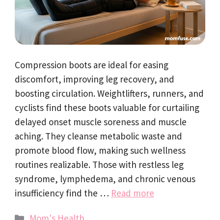
Compression boots are ideal for easing
discomfort, improving leg recovery, and
boosting circulation. Weightlifters, runners, and
cyclists find these boots valuable for curtailing
delayed onset muscle soreness and muscle
aching. They cleanse metabolic waste and
promote blood flow, making such wellness
routines realizable. Those with restless leg
syndrome, lymphedema, and chronic venous
insufficiency find the …
Read more
Categories
Mom's Health