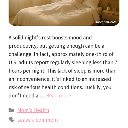
A solid night’s rest boosts mood and
productivity, but getting enough can be a
challenge. In fact, approximately one-third of
U.S. adults report regularly sleeping less than 7
hours per night. This lack of sleep is more than
an inconvenience; it’s linked to an increased
risk of serious health conditions. Luckily, you
don’t need a …
Read more
Categories
Mom's Health
Leave a comment