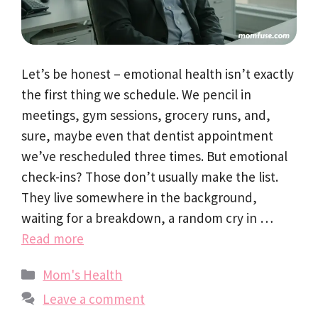
Let’s be honest – emotional health isn’t exactly
the first thing we schedule. We pencil in
meetings, gym sessions, grocery runs, and,
sure, maybe even that dentist appointment
we’ve rescheduled three times. But emotional
check-ins? Those don’t usually make the list.
They live somewhere in the background,
waiting for a breakdown, a random cry in …
Read more
Categories
Mom's Health
Leave a comment