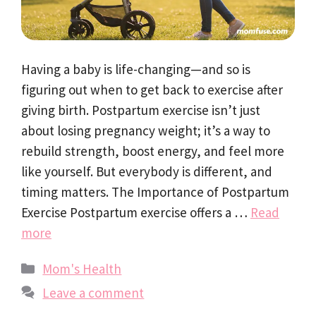
Having a baby is life-changing—and so is
figuring out when to get back to exercise after
giving birth. Postpartum exercise isn’t just
about losing pregnancy weight; it’s a way to
rebuild strength, boost energy, and feel more
like yourself. But everybody is different, and
timing matters. The Importance of Postpartum
Exercise Postpartum exercise offers a …
Read
more
Categories
Mom's Health
Leave a comment