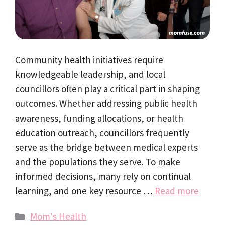
Community health initiatives require
knowledgeable leadership, and local
councillors often play a critical part in shaping
outcomes. Whether addressing public health
awareness, funding allocations, or health
education outreach, councillors frequently
serve as the bridge between medical experts
and the populations they serve. To make
informed decisions, many rely on continual
learning, and one key resource …
Read more
Categories
Mom's Health