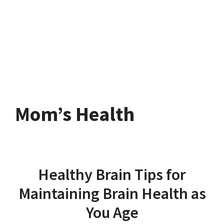
Mom’s Health
Healthy Brain Tips for
Maintaining Brain Health as
You Age