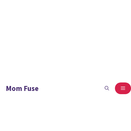
Mom Fuse
ME