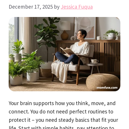
December 17, 2025
by
Jessica Fuqua
Your brain supports how you think, move, and
connect. You do not need perfect routines to
protect it – you need steady basics that fit your
life. Start with simple habits, pay attention to