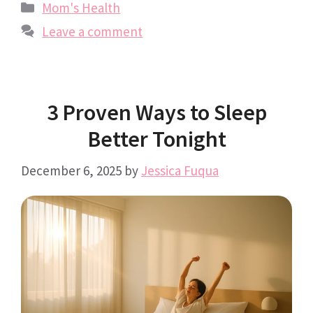
Categories
Mom's Health
Leave a comment
3 Proven Ways to Sleep
Better Tonight
December 6, 2025
by
Jessica Fuqua