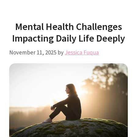
Mental Health Challenges
Impacting Daily Life Deeply
November 11, 2025
by
Jessica Fuqua