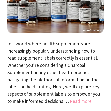
In a world where health supplements are
increasingly popular, understanding how to
read supplement labels correctly is essential.
Whether you’re considering a Charcoal
Supplement or any other health product,
navigating the plethora of information on the
label can be daunting. Here, we’ll explore key
aspects of supplement labels to empower you
to make informed decisions …
Read more