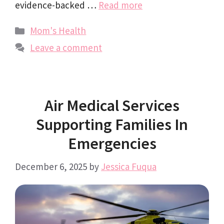
evidence-backed …
Read more
Categories
Mom's Health
Leave a comment
Air Medical Services
Supporting Families In
Emergencies
December 6, 2025
by
Jessica Fuqua