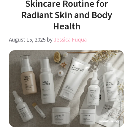
Skincare Routine for
Radiant Skin and Body
Health
August 15, 2025
by
Jessica Fuqua