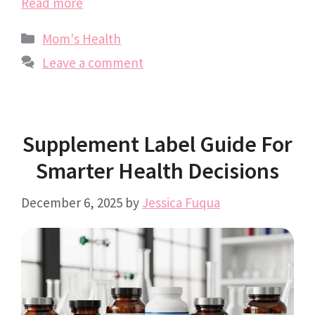
Read more
Categories
Mom's Health
Leave a comment
Supplement Label Guide For
Smarter Health Decisions
December 6, 2025
by
Jessica Fuqua