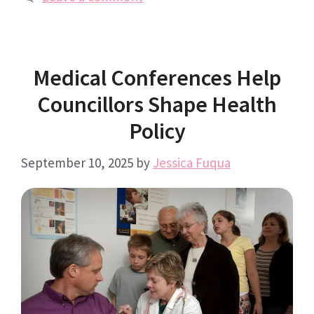
Medical Conferences Help
Councillors Shape Health
Policy
September 10, 2025
by
Jessica Fuqua