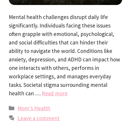
Mental health challenges disrupt daily life
significantly. Individuals facing these issues
often grapple with emotional, psychological,
and social difficulties that can hinder their
ability to navigate the world. Conditions like
anxiety, depression, and ADHD can impact how
one interacts with others, performs in
workplace settings, and manages everyday
tasks. Societal stigma surrounding mental
health can …
Read more
Categories
Mom's Health
Leave a comment