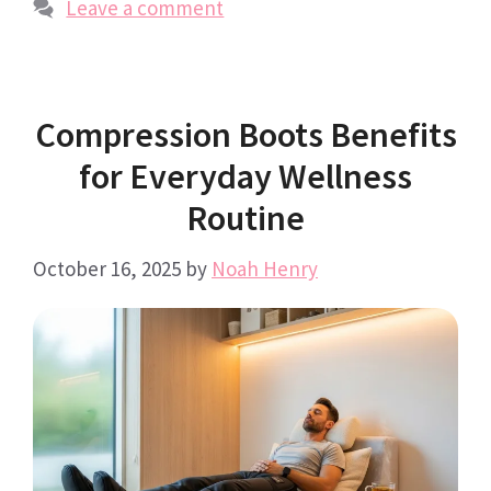
Leave a comment
Compression Boots Benefits
for Everyday Wellness
Routine
October 16, 2025
by
Noah Henry