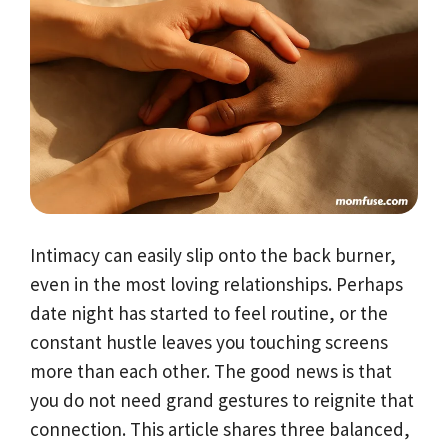
Intimacy can easily slip onto the back burner,
even in the most loving relationships. Perhaps
date night has started to feel routine, or the
constant hustle leaves you touching screens
more than each other. The good news is that
you do not need grand gestures to reignite that
connection. This article shares three balanced,