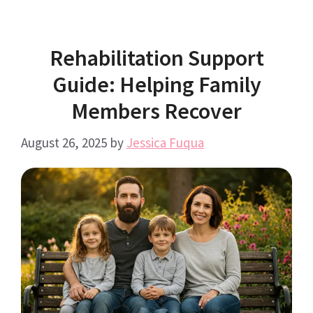
Rehabilitation Support
Guide: Helping Family
Members Recover
August 26, 2025
by
Jessica Fuqua