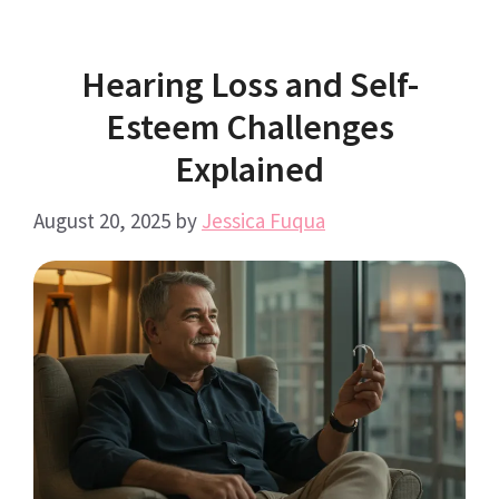
Hearing Loss and Self-
Esteem Challenges
Explained
August 20, 2025
by
Jessica Fuqua