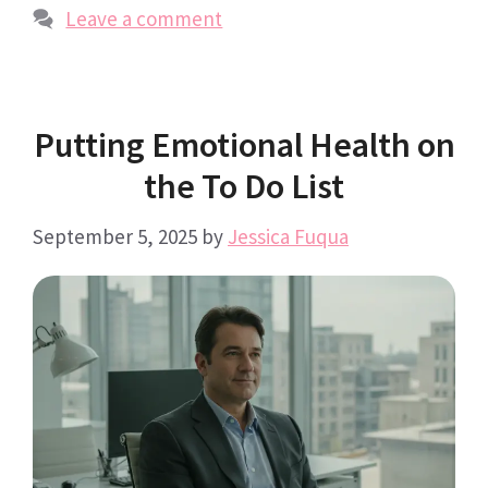
Leave a comment
Putting Emotional Health on
the To Do List
September 5, 2025
by
Jessica Fuqua