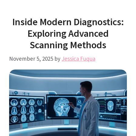
Inside Modern Diagnostics:
Exploring Advanced
Scanning Methods
November 5, 2025
by
Jessica Fuqua