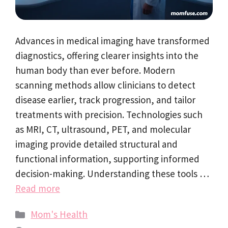
Advances in medical imaging have transformed
diagnostics, offering clearer insights into the
human body than ever before. Modern
scanning methods allow clinicians to detect
disease earlier, track progression, and tailor
treatments with precision. Technologies such
as MRI, CT, ultrasound, PET, and molecular
imaging provide detailed structural and
functional information, supporting informed
decision-making. Understanding these tools …
Read more
Categories
Mom's Health