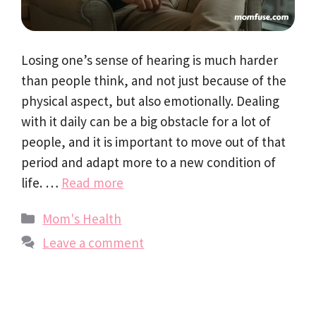
Losing one’s sense of hearing is much harder
than people think, and not just because of the
physical aspect, but also emotionally. Dealing
with it daily can be a big obstacle for a lot of
people, and it is important to move out of that
period and adapt more to a new condition of
life. …
Read more
Categories
Mom's Health
Leave a comment