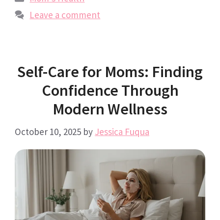
Leave a comment
Self-Care for Moms: Finding
Confidence Through
Modern Wellness
October 10, 2025
by
Jessica Fuqua