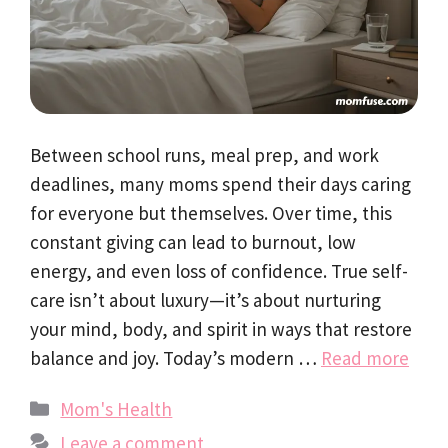
Between school runs, meal prep, and work
deadlines, many moms spend their days caring
for everyone but themselves. Over time, this
constant giving can lead to burnout, low
energy, and even loss of confidence. True self-
care isn’t about luxury—it’s about nurturing
your mind, body, and spirit in ways that restore
balance and joy. Today’s modern …
Read more
Categories
Mom's Health
Leave a comment