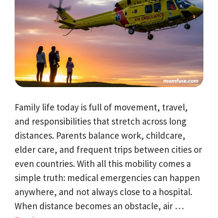
Family life today is full of movement, travel,
and responsibilities that stretch across long
distances. Parents balance work, childcare,
elder care, and frequent trips between cities or
even countries. With all this mobility comes a
simple truth: medical emergencies can happen
anywhere, and not always close to a hospital.
When distance becomes an obstacle, air …