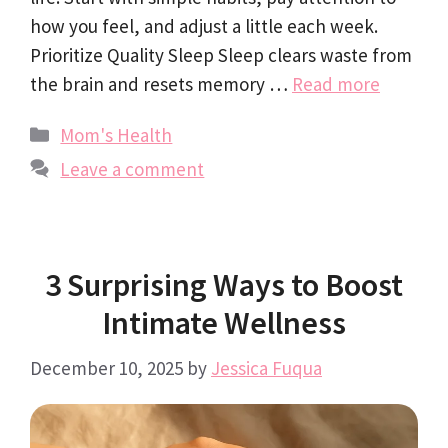
how you feel, and adjust a little each week.
Prioritize Quality Sleep Sleep clears waste from
the brain and resets memory …
Read more
Categories
Mom's Health
Leave a comment
3 Surprising Ways to Boost
Intimate Wellness
December 10, 2025
by
Jessica Fuqua