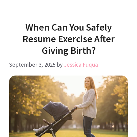
When Can You Safely
Resume Exercise After
Giving Birth?
September 3, 2025
by
Jessica Fuqua