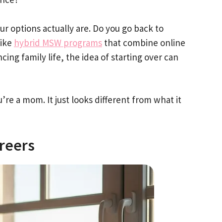
 options actually are. Do you go back to
like
hybrid MSW programs
that combine online
ng family life, the idea of starting over can
’re a mom. It just looks different from what it
reers