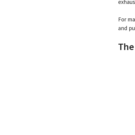
exhaus
For man
and pu
The