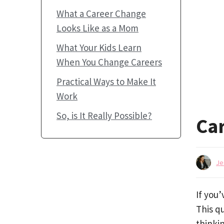
What a Career Change
Looks Like as a Mom
What Your Kids Learn
When You Change Careers
Practical Ways to Make It
Work
So, is It Really Possible?
Ca
Je
If you
This qu
thinkin