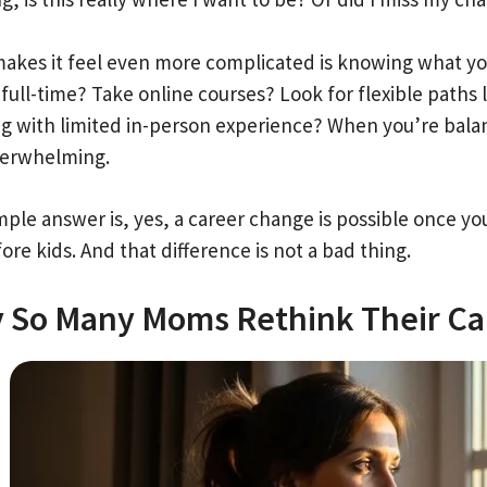
akes it feel even more complicated is knowing what your
full-time? Take online courses? Look for flexible paths 
g with limited in-person experience? When you’re balanci
verwhelming.
ple answer is, yes, a career change is possible once you
ore kids. And that difference is not a bad thing.
 So Many Moms Rethink Their Ca