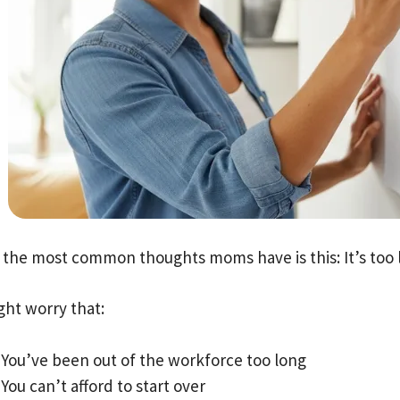
 the most common thoughts moms have is this: It’s too l
ght worry that:
You’ve been out of the workforce too long
You can’t afford to start over