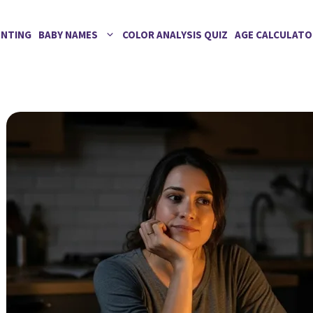
ENTING
BABY NAMES
COLOR ANALYSIS QUIZ
AGE CALCULATO