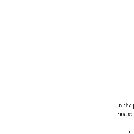
In the
realist