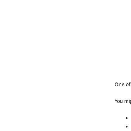
One of
You mi