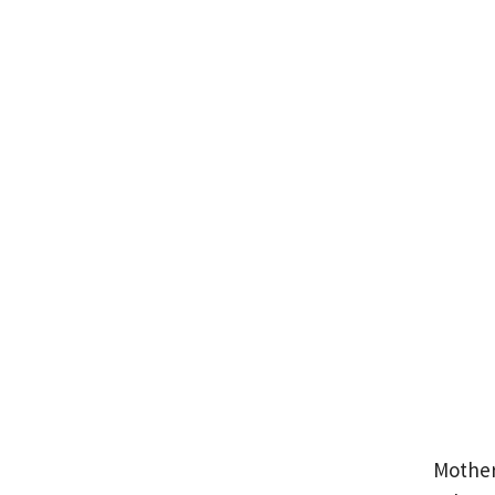
Mother