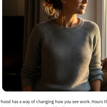
hood has a way of changing how you see work. Hours th