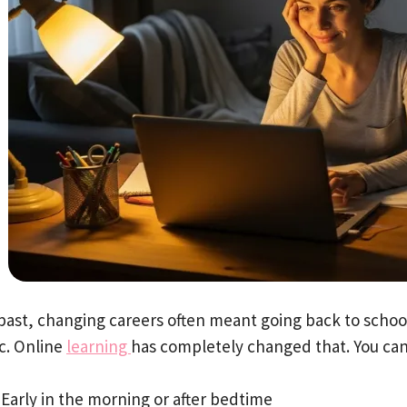
 past, changing careers often meant going back to schoo
ic. Online
learning
has completely changed that. You ca
Early in the morning or after bedtime