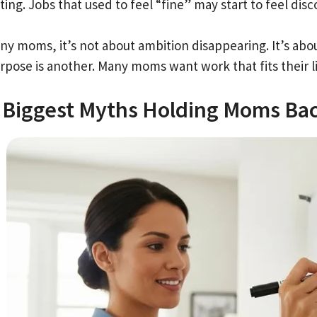
ting. Jobs that used to feel “fine” may start to feel di
y moms, it’s not about ambition disappearing. It’s about yo
rpose is another. Many moms want work that fits their li
 Biggest Myths Holding Moms Ba