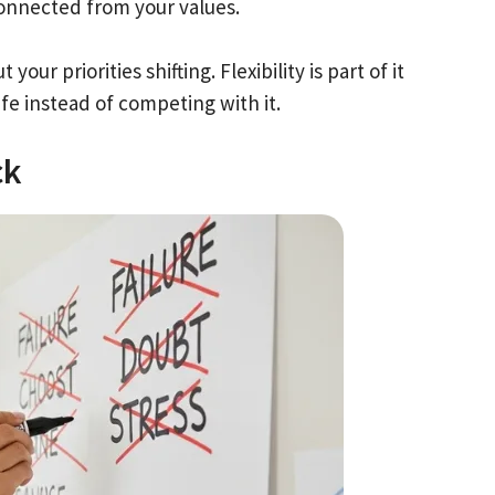
sconnected from your values.
ur priorities shifting. Flexibility is part of it
fe instead of competing with it.
ck