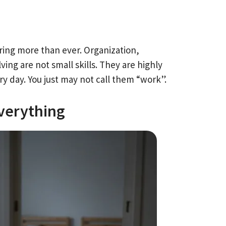
ring more than ever. Organization,
 are not small skills. They are highly
y day. You just may not call them “work”.
verything