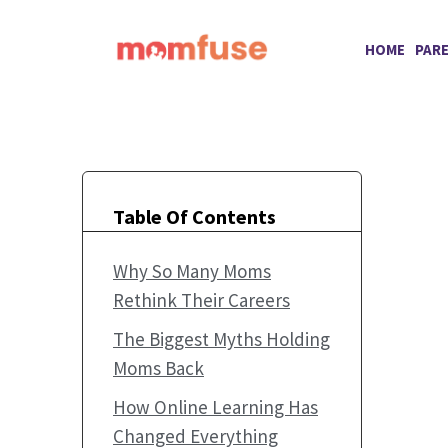
Skip
to
HOME
PAR
content
Table Of Contents
Why So Many Moms
Rethink Their Careers
The Biggest Myths Holding
Moms Back
How Online Learning Has
Changed Everything