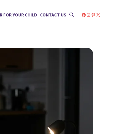
Facebook
Instagram
Pinterest
X
R FOR YOUR CHILD
CONTACT US