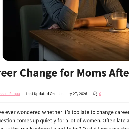
reer Change for Moms Aft
ssica Fuqua
Last Updated On:
January 27, 2026
0
’ve ever wondered whether it’s too late to change caree
estion comes up quietly for a lot of women. Often late a
g, is this really where I want to be? Or did I miss my ch