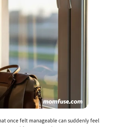
at once felt manageable can suddenly feel