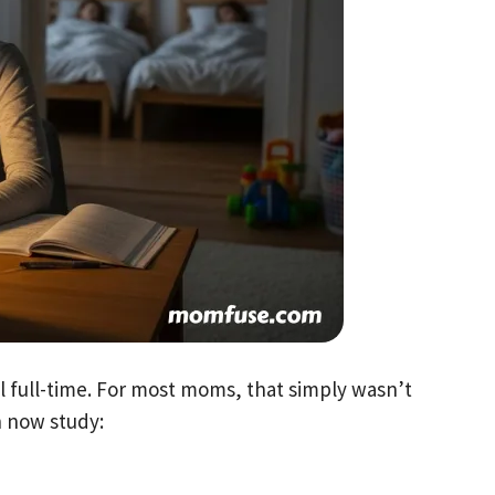
l full-time. For most moms, that simply wasn’t
n now study: