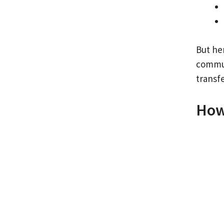
But he
commun
transf
How