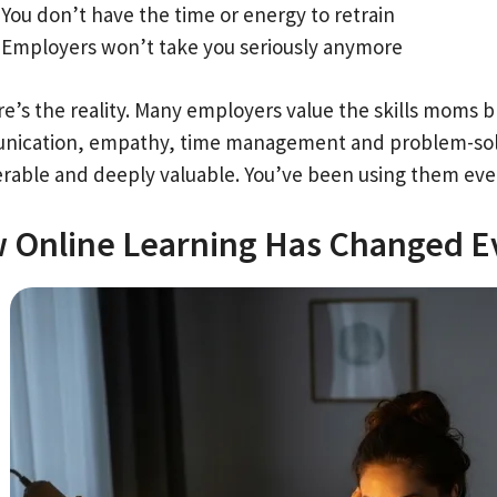
You don’t have the time or energy to retrain
Employers won’t take you seriously anymore
re’s the reality. Many employers value the skills moms b
ication, empathy, time management and problem-solving
erable and deeply valuable. You’ve been using them ever
 Online Learning Has Changed E