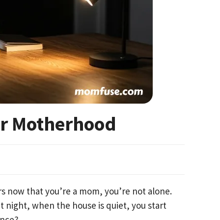
er Motherhood
rs now that you’re a mom, you’re not alone.
t night, when the house is quiet, you start
ance?