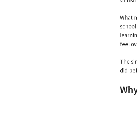
What m
school 
learnin
feel o
The sim
did bef
Why