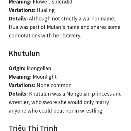
Meaning:
Flower, splendid
Variations:
Hualing
Details:
Although not strictly a warrior name,
Hua was part of Mulan’s name and shares some
connotations with her bravery.
Khutulun
Origin:
Mongolian
Meaning:
Moonlight
Variations:
None common
Details:
Khutulun was a Mongolian princess and
wrestler, who swore she would only marry
anyone who could beat her in wrestling.
Triệu Thị Trinh