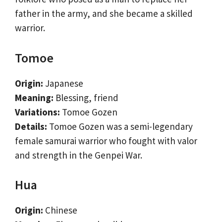
father in the army, and she became a skilled
warrior.
Tomoe
Origin:
Japanese
Meaning:
Blessing, friend
Variations:
Tomoe Gozen
Details:
Tomoe Gozen was a semi-legendary
female samurai warrior who fought with valor
and strength in the Genpei War.
Hua
Origin:
Chinese