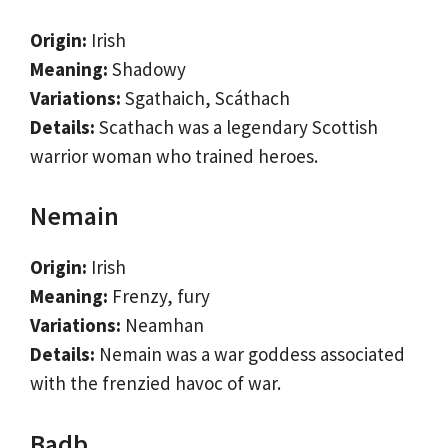
Origin:
Irish
Meaning:
Shadowy
Variations:
Sgathaich, Scáthach
Details:
Scathach was a legendary Scottish
warrior woman who trained heroes.
Nemain
Origin:
Irish
Meaning:
Frenzy, fury
Variations:
Neamhan
Details:
Nemain was a war goddess associated
with the frenzied havoc of war.
Badb