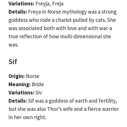
Variations:
Freyja, Freja
Details:
Freya in Norse mythology was a strong
goddess who rode a chariot pulled by cats. She
was associated both with love and with war-a
true reflection of how multi-dimensional she
was.
Sif
Origin:
Norse
Meaning:
Bride
Variations:
Siv
Details:
Sif was a goddess of earth and fertility,
but she was also Thor’s wife and a fierce warrior
in her own right.