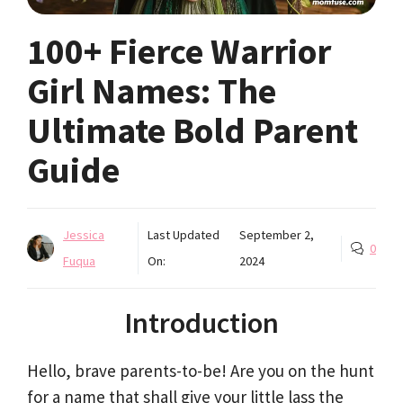
100+ Fierce Warrior
Girl Names: The
Ultimate Bold Parent
Guide
Jessica
Last Updated
September 2,
0
Fuqua
On:
2024
Introduction
Hello, brave parents-to-be! Are you on the hunt
for a name that shall give your little lass the