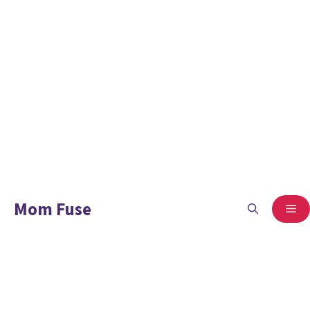
Mom Fuse
ME