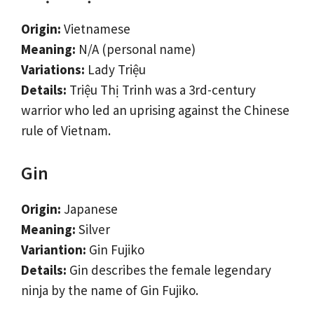
Origin:
Vietnamese
Meaning:
N/A (personal name)
Variations:
Lady Triệu
Details:
Triệu Thị Trinh was a 3rd-century
warrior who led an uprising against the Chinese
rule of Vietnam.
Gin
Origin:
Japanese
Meaning:
Silver
Variantion:
Gin Fujiko
Details:
Gin describes the female legendary
ninja by the name of Gin Fujiko.