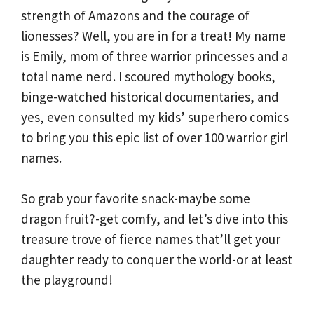
strength of Amazons and the courage of
lionesses? Well, you are in for a treat! My name
is Emily, mom of three warrior princesses and a
total name nerd. I scoured mythology books,
binge-watched historical documentaries, and
yes, even consulted my kids’ superhero comics
to bring you this epic list of over 100 warrior girl
names.
So grab your favorite snack-maybe some
dragon fruit?-get comfy, and let’s dive into this
treasure trove of fierce names that’ll get your
daughter ready to conquer the world-or at least
the playground!