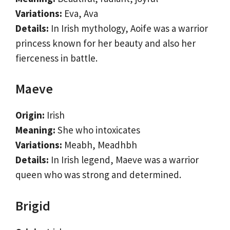
Variations:
Eva, Ava
Details:
In Irish mythology, Aoife was a warrior
princess known for her beauty and also her
fierceness in battle.
Maeve
Origin:
Irish
Meaning:
She who intoxicates
Variations:
Meabh, Meadhbh
Details:
In Irish legend, Maeve was a warrior
queen who was strong and determined.
Brigid