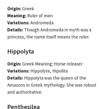
Origin:
Greek
Meaning:
Ruler of men
Variations:
Andromeda
Details:
Though Andromeda in myth was a
princess, the name itself means the ruler.
Hippolyta
Origin:
Greek Meaning: Horse releaser
Variations:
Hippolyte, Hipolita
Details:
Hippolyta was the queen of the
Amazons in Greek mythology. She was robust
and authoritative.
Penthesilea