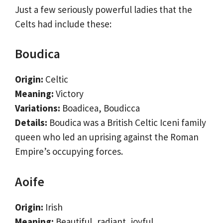
Just a few seriously powerful ladies that the
Celts had include these:
Boudica
Origin:
Celtic
Meaning:
Victory
Variations:
Boadicea, Boudicca
Details:
Boudica was a British Celtic Iceni family
queen who led an uprising against the Roman
Empire’s occupying forces.
Aoife
Origin:
Irish
Meaning:
Beautiful, radiant, joyful