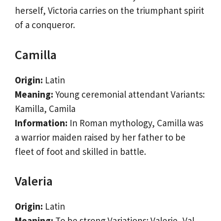
herself, Victoria carries on the triumphant spirit
of a conqueror.
Camilla
Origin:
Latin
Meaning:
Young ceremonial attendant Variants:
Kamilla, Camila
Information:
In Roman mythology, Camilla was
a warrior maiden raised by her father to be
fleet of foot and skilled in battle.
Valeria
Origin:
Latin
Meaning:
To be strong Variations: Valerie, Val