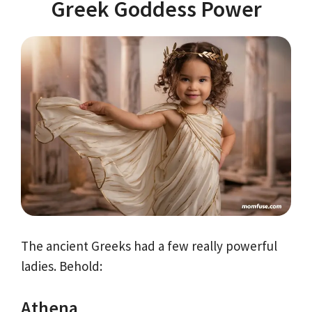
Greek Goddess Power
The ancient Greeks had a few really powerful
ladies. Behold:
Athena