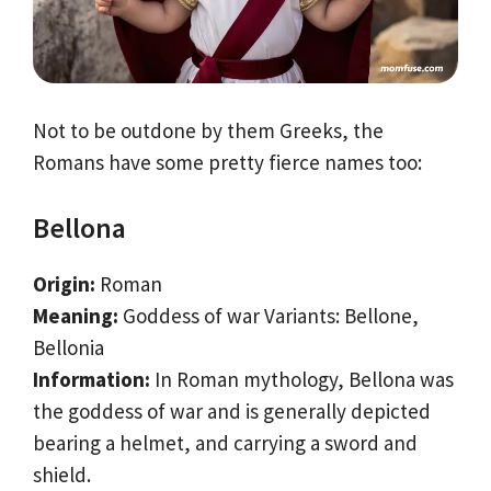
Not to be outdone by them Greeks, the
Romans have some pretty fierce names too:
Bellona
Origin:
Roman
Meaning:
Goddess of war Variants: Bellone,
Bellonia
Information:
In Roman mythology, Bellona was
the goddess of war and is generally depicted
bearing a helmet, and carrying a sword and
shield.