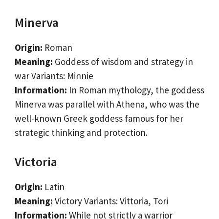
Minerva
Origin:
Roman
Meaning:
Goddess of wisdom and strategy in
war Variants: Minnie
Information:
In Roman mythology, the goddess
Minerva was parallel with Athena, who was the
well-known Greek goddess famous for her
strategic thinking and protection.
Victoria
Origin:
Latin
Meaning:
Victory Variants: Vittoria, Tori
Information:
While not strictly a warrior