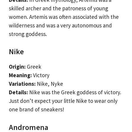
skilled archer and the patroness of young
women. Artemis was often associated with the
wilderness and was a very autonomous and
strong goddess.
Nike
Origin:
Greek
Meaning:
Victory
Variations:
Nike, Nyke
Details:
Nike was the Greek goddess of victory.
Just don’t expect your little Nike to wear only
one brand of sneakers!
Andromena