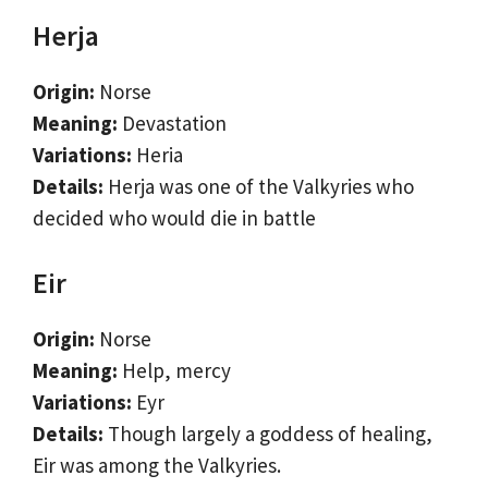
Herja
Origin:
Norse
Meaning:
Devastation
Variations:
Heria
Details:
Herja was one of the Valkyries who
decided who would die in battle
Eir
Origin:
Norse
Meaning:
Help, mercy
Variations:
Eyr
Details:
Though largely a goddess of healing,
Eir was among the Valkyries.