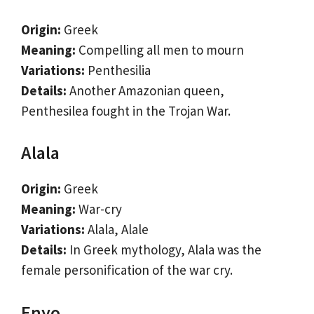
Origin:
Greek
Meaning:
Compelling all men to mourn
Variations:
Penthesilia
Details:
Another Amazonian queen,
Penthesilea fought in the Trojan War.
Alala
Origin:
Greek
Meaning:
War-cry
Variations:
Alala, Alale
Details:
In Greek mythology, Alala was the
female personification of the war cry.
Enyo