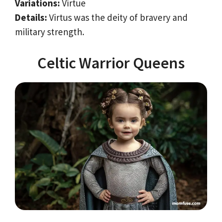
Variations:
Virtue
Details:
Virtus was the deity of bravery and
military strength.
Celtic Warrior Queens