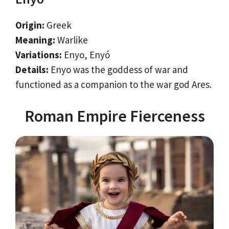
Origin:
Greek
Meaning:
Warlike
Variations:
Enyo, Enyó
Details:
Enyo was the goddess of war and
functioned as a companion to the war god Ares.
Roman Empire Fierceness