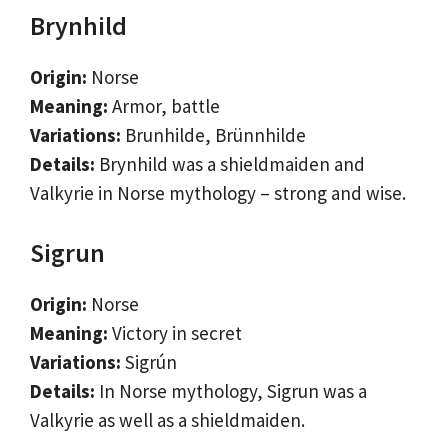
Brynhild
Origin:
Norse
Meaning:
Armor, battle
Variations:
Brunhilde, Brünnhilde
Details:
Brynhild was a shieldmaiden and
Valkyrie in Norse mythology – strong and wise.
Sigrun
Origin:
Norse
Meaning:
Victory in secret
Variations:
Sigrún
Details:
In Norse mythology, Sigrun was a
Valkyrie as well as a shieldmaiden.