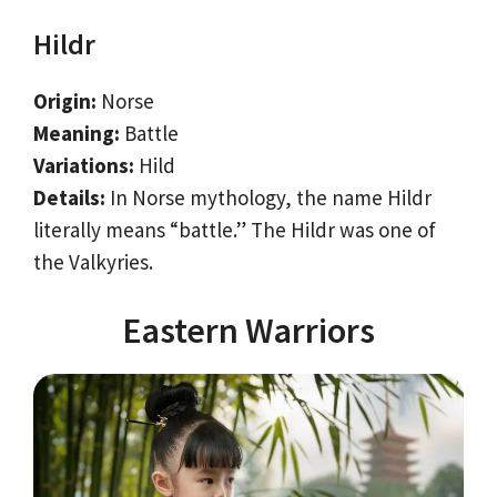
Hildr
Origin:
Norse
Meaning:
Battle
Variations:
Hild
Details:
In Norse mythology, the name Hildr
literally means “battle.” The Hildr was one of
the Valkyries.
Eastern Warriors