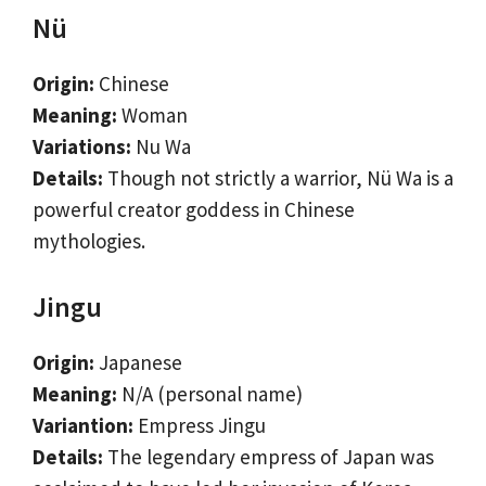
Nü
Origin:
Chinese
Meaning:
Woman
Variations:
Nu Wa
Details:
Though not strictly a warrior, Nü Wa is a
powerful creator goddess in Chinese
mythologies.
Jingu
Origin:
Japanese
Meaning:
N/A (personal name)
Variantion:
Empress Jingu
Details:
The legendary empress of Japan was