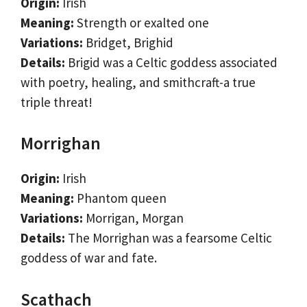
Origin:
Irish
Meaning:
Strength or exalted one
Variations:
Bridget, Brighid
Details:
Brigid was a Celtic goddess associated
with poetry, healing, and smithcraft-a true
triple threat!
Morrighan
Origin:
Irish
Meaning:
Phantom queen
Variations:
Morrigan, Morgan
Details:
The Morrighan was a fearsome Celtic
goddess of war and fate.
Scathach