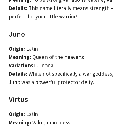
Details:
This name literally means strength –
perfect for your little warrior!
Juno
Origin:
Latin
Meaning:
Queen of the heavens
Variations:
Junona
Details:
While not specifically a war goddess,
Juno was a powerful protector deity.
Virtus
Origin:
Latin
Meaning:
Valor, manliness