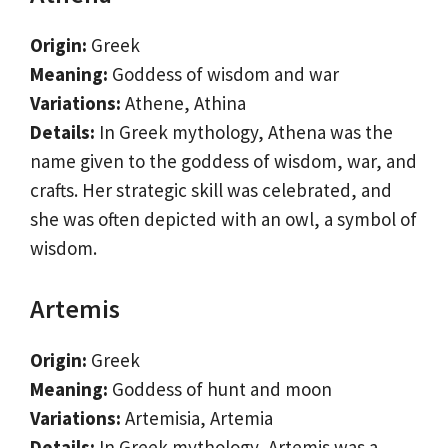
Origin:
Greek
Meaning:
Goddess of wisdom and war
Variations:
Athene, Athina
Details:
In Greek mythology, Athena was the
name given to the goddess of wisdom, war, and
crafts. Her strategic skill was celebrated, and
she was often depicted with an owl, a symbol of
wisdom.
Artemis
Origin:
Greek
Meaning:
Goddess of hunt and moon
Variations:
Artemisia, Artemia
Details:
In Greek mythology, Artemis was a