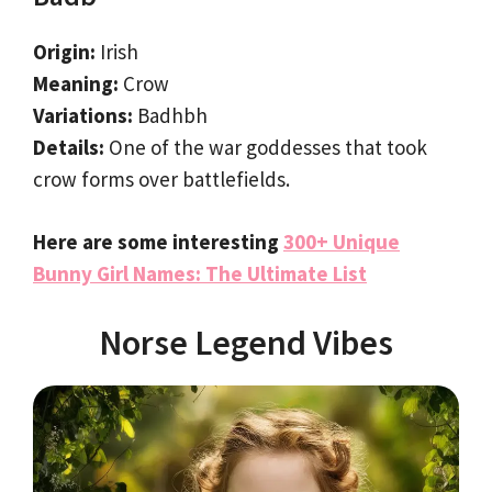
Origin:
Irish
Meaning:
Crow
Variations:
Badhbh
Details:
One of the war goddesses that took
crow forms over battlefields.
Here are some interesting
300+ Unique
Bunny Girl Names: The Ultimate List
Norse Legend Vibes