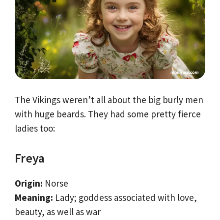
The Vikings weren’t all about the big burly men
with huge beards. They had some pretty fierce
ladies too:
Freya
Origin:
Norse
Meaning:
Lady; goddess associated with love,
beauty, as well as war