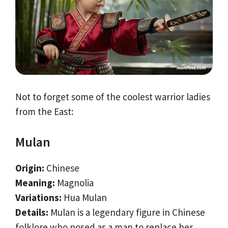
Not to forget some of the coolest warrior ladies
from the East:
Mulan
Origin:
Chinese
Meaning:
Magnolia
Variations:
Hua Mulan
Details:
Mulan is a legendary figure in Chinese
folklore who posed as a man to replace her