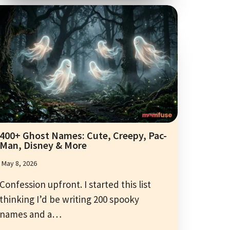
400+ Ghost Names: Cute, Creepy, Pac-
Man, Disney & More
May 8, 2026
Confession upfront. I started this list
thinking I’d be writing 200 spooky
names and a…