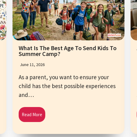
What Is The Best Age To Send Kids To
Summer Camp?
June 11, 2026
As a parent, you want to ensure your
child has the best possible experiences
and…
Read More