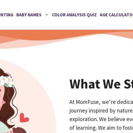
ENTING
BABY NAMES
COLOR ANALYSIS QUIZ
AGE CALCULATO
What We St
At MomFuse, we’re dedicat
journey inspired by nature,
exploration. We believe ev
of learning. We aim to foste