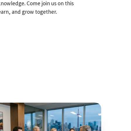
knowledge. Come join us on this
earn, and grow together.