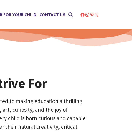
Facebook
Instagram
Pinterest
X
R FOR YOUR CHILD
CONTACT US
rive For
ed to making education a thrilling
 art, curiosity, and the joy of
ery child is born curious and capable
r their natural creativity, critical