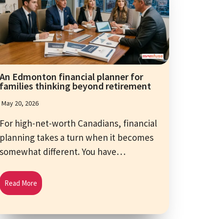
An Edmonton financial planner for
families thinking beyond retirement
May 20, 2026
For high-net-worth Canadians, financial
planning takes a turn when it becomes
somewhat different. You have…
Read More