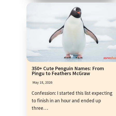
350+ Cute Penguin Names: From
Pingu to Feathers McGraw
May 18, 2026
Confession: I started this list expecting
to finish in an hour and ended up
three…