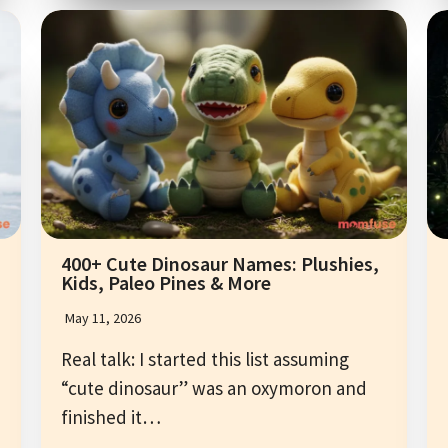
400+ Cute Dinosaur Names: Plushies,
Kids, Paleo Pines & More
May 11, 2026
Real talk: I started this list assuming
“cute dinosaur” was an oxymoron and
finished it…