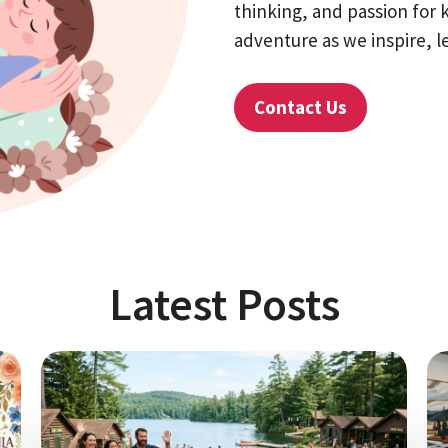
thinking, and passion for 
adventure as we inspire, l
Contact Us
Latest Posts