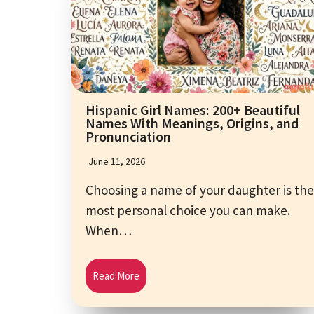
Hispanic Girl Names: 200+ Beautiful
Names With Meanings, Origins, and
Pronunciation
June 11, 2026
Choosing a name of your daughter is the
most personal choice you can make.
When…
Read More