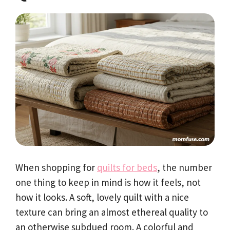
When shopping for
quilts for beds
, the number
one thing to keep in mind is how it feels, not
how it looks. A soft, lovely quilt with a nice
texture can bring an almost ethereal quality to
an otherwise subdued room. A colorful and