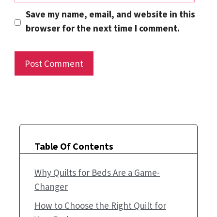
Save my name, email, and website in this
browser for the next time I comment.
Table Of Contents
Why Quilts for Beds Are a Game-
Changer
How to Choose the Right Quilt for