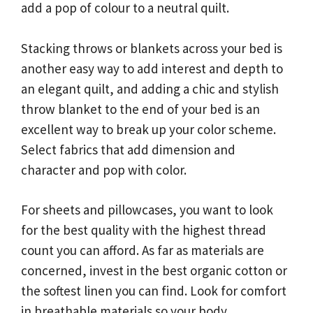
add a pop of colour to a neutral quilt.
Stacking throws or blankets across your bed is
another easy way to add interest and depth to
an elegant quilt, and adding a chic and stylish
throw blanket to the end of your bed is an
excellent way to break up your color scheme.
Select fabrics that add dimension and
character and pop with color.
For sheets and pillowcases, you want to look
for the best quality with the highest thread
count you can afford. As far as materials are
concerned, invest in the best organic cotton or
the softest linen you can find. Look for comfort
in breathable materials so your body