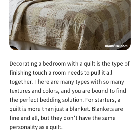
Decorating a bedroom with a quilt is the type of
finishing touch a room needs to pull it all
together. There are many types with so many
textures and colors, and you are bound to find
the perfect bedding solution. For starters, a
quilt is more than just a blanket. Blankets are
fine and all, but they don’t have the same
personality as a quilt.