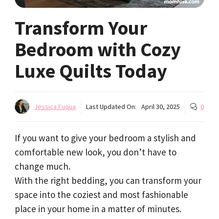
Transform Your
Bedroom with Cozy
Luxe Quilts Today
Jessica Fuqua
Last Updated On:
April 30, 2025
0
If you want to give your bedroom a stylish and
comfortable new look, you don’t have to
change much.
With the right bedding, you can transform your
space into the coziest and most fashionable
place in your home in a matter of minutes.