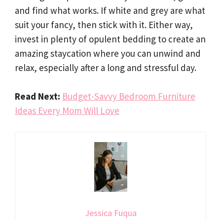
and find what works. If white and grey are what
suit your fancy, then stick with it. Either way,
invest in plenty of opulent bedding to create an
amazing staycation where you can unwind and
relax, especially after a long and stressful day.
Read Next:
Budget-Savvy Bedroom Furniture
Ideas Every Mom Will Love
Jessica Fuqua