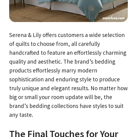
Serena & Lily offers customers a wide selection
of quilts to choose from, all carefully
handcrafted to feature an effortlessly charming
quality and aesthetic. The brand’s bedding
products effortlessly marry modern
sophistication and enduring style to produce
truly unique and elegant results. No matter how
big or small your room update will be, the
brand’s bedding collections have styles to suit
any taste.
The Final Touches for Your