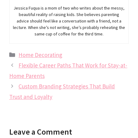
Jessica Fuqua is a mom of two who writes about the messy,
beautiful reality of raising kids. She believes parenting
advice should feel like a conversation with a friend, not a
lecture. When she’s not writing, she’s probably reheating the
same cup of coffee for the third time.
Categories
Home Decorating
Flexible Career Paths That Work for Stay-at-
Home Parents
Custom Branding Strategies That Build
Trust and Loyalty
Leave a Comment