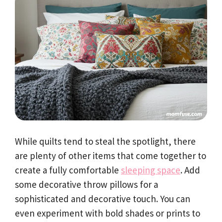
While quilts tend to steal the spotlight, there
are plenty of other items that come together to
create a fully comfortable
sleeping space
. Add
some decorative throw pillows for a
sophisticated and decorative touch. You can
even experiment with bold shades or prints to