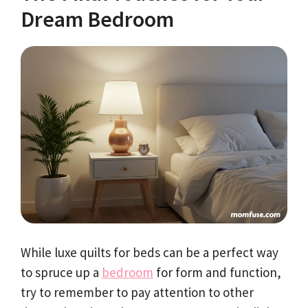
Dream Bedroom
While luxe quilts for beds can be a perfect way
to spruce up a
bedroom
for form and function,
try to remember to pay attention to other