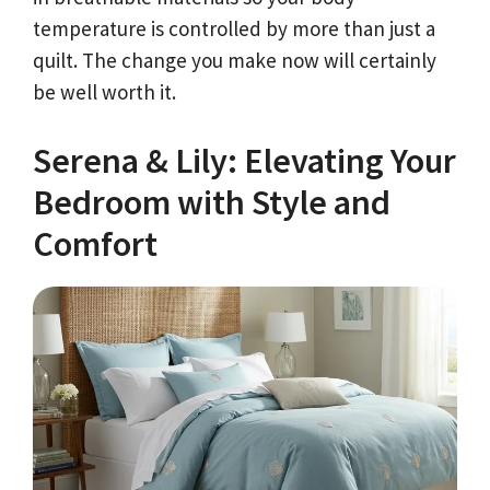
temperature is controlled by more than just a
quilt. The change you make now will certainly
be well worth it.
Serena & Lily: Elevating Your
Bedroom with Style and
Comfort