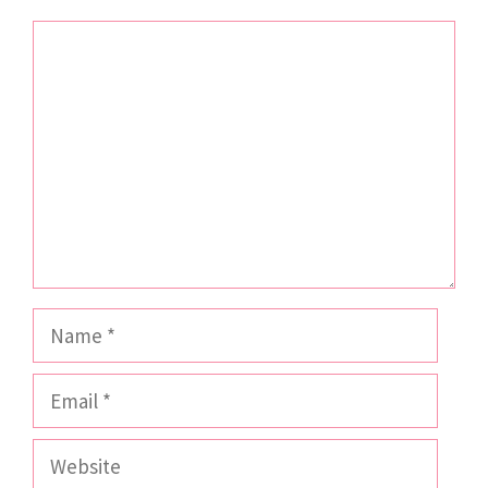
Comment
Name
Email
Website