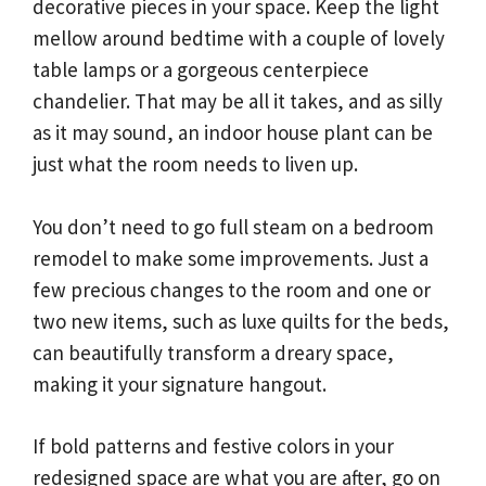
decorative pieces in your space. Keep the light
mellow around bedtime with a couple of lovely
table lamps or a gorgeous centerpiece
chandelier. That may be all it takes, and as silly
as it may sound, an indoor house plant can be
just what the room needs to liven up.
You don’t need to go full steam on a bedroom
remodel to make some improvements. Just a
few precious changes to the room and one or
two new items, such as luxe quilts for the beds,
can beautifully transform a dreary space,
making it your signature hangout.
If bold patterns and festive colors in your
redesigned space are what you are after, go on