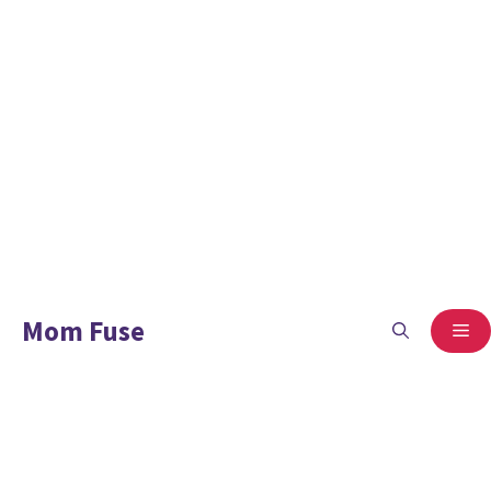
Mom Fuse
ME