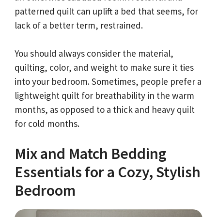
patterned quilt can uplift a bed that seems, for
lack of a better term, restrained.
You should always consider the material,
quilting, color, and weight to make sure it ties
into your bedroom. Sometimes, people prefer a
lightweight quilt for breathability in the warm
months, as opposed to a thick and heavy quilt
for cold months.
Mix and Match Bedding
Essentials for a Cozy, Stylish
Bedroom