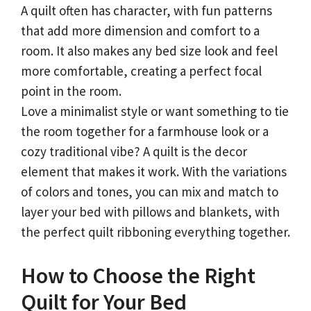
A quilt often has character, with fun patterns
that add more dimension and comfort to a
room. It also makes any bed size look and feel
more comfortable, creating a perfect focal
point in the room.
Love a minimalist style or want something to tie
the room together for a farmhouse look or a
cozy traditional vibe? A quilt is the decor
element that makes it work. With the variations
of colors and tones, you can mix and match to
layer your bed with pillows and blankets, with
the perfect quilt ribboning everything together.
How to Choose the Right
Quilt for Your Bed