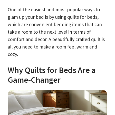
One of the easiest and most popular ways to
glam up your bed is by using quilts for beds,
which are convenient bedding items that can
take a room to the next level in terms of
comfort and decor. A beautifully crafted quilt is
all you need to make a room feel warm and
cozy.
Why Quilts for Beds Are a
Game-Changer