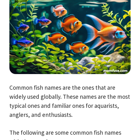
Common fish names are the ones that are
widely used globally. These names are the most
typical ones and familiar ones for aquarists,
anglers, and enthusiasts.
The following are some common fish names