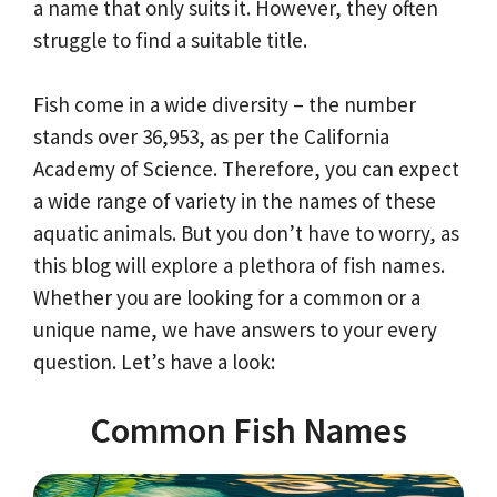
a name that only suits it. However, they often
struggle to find a suitable title.
Fish come in a wide diversity – the number
stands over 36,953, as per the California
Academy of Science. Therefore, you can expect
a wide range of variety in the names of these
aquatic animals. But you don’t have to worry, as
this blog will explore a plethora of fish names.
Whether you are looking for a common or a
unique name, we have answers to your every
question. Let’s have a look:
Common Fish Names