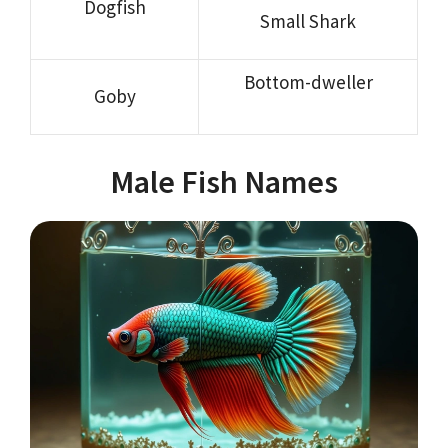
Dogfish
Small Shark
Bottom-dweller
Goby
Male Fish Names