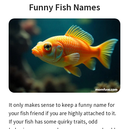
Funny Fish Names
It only makes sense to keep a funny name for
your fish friend if you are highly attached to it.
If your fish has some quirky traits, odd