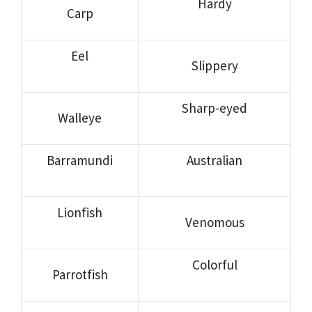
Hardy
Carp
Eel
Slippery
Sharp-eyed
Walleye
Barramundi
Australian
Lionfish
Venomous
Colorful
Parrotfish