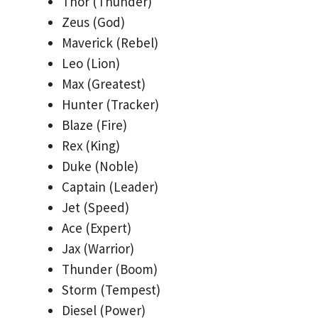
Thor (Thunder)
Zeus (God)
Maverick (Rebel)
Leo (Lion)
Max (Greatest)
Hunter (Tracker)
Blaze (Fire)
Rex (King)
Duke (Noble)
Captain (Leader)
Jet (Speed)
Ace (Expert)
Jax (Warrior)
Thunder (Boom)
Storm (Tempest)
Diesel (Power)