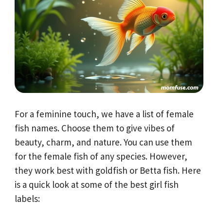
For a feminine touch, we have a list of female
fish names. Choose them to give vibes of
beauty, charm, and nature. You can use them
for the female fish of any species. However,
they work best with goldfish or Betta fish. Here
is a quick look at some of the best girl fish
labels: