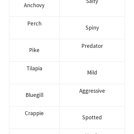
Salty
Anchovy
Perch
Spiny
Predator
Pike
Tilapia
Mild
Aggressive
Bluegill
Crappie
Spotted