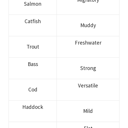
Salmon
Catfish
Muddy
Freshwater
Trout
Bass
Strong
Versatile
Cod
Haddock
Mild