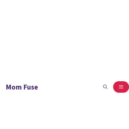
Mom Fuse
ME