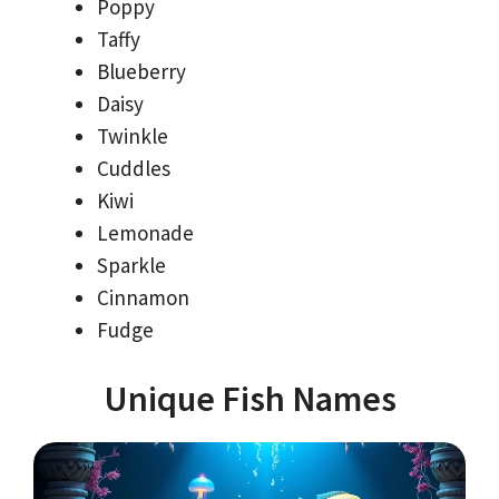
Poppy
Taffy
Blueberry
Daisy
Twinkle
Cuddles
Kiwi
Lemonade
Sparkle
Cinnamon
Fudge
Unique Fish Names