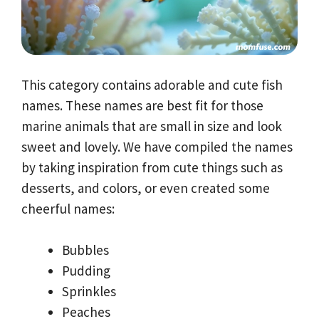
This category contains adorable and cute fish
names. These names are best fit for those
marine animals that are small in size and look
sweet and lovely. We have compiled the names
by taking inspiration from cute things such as
desserts, and colors, or even created some
cheerful names:
Bubbles
Pudding
Sprinkles
Peaches