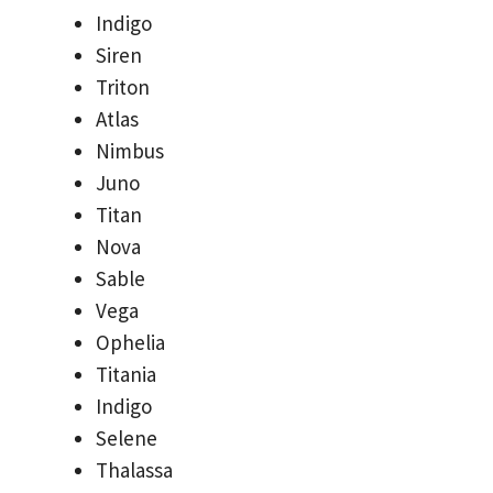
Indigo
Siren
Triton
Atlas
Nimbus
Juno
Titan
Nova
Sable
Vega
Ophelia
Titania
Indigo
Selene
Thalassa