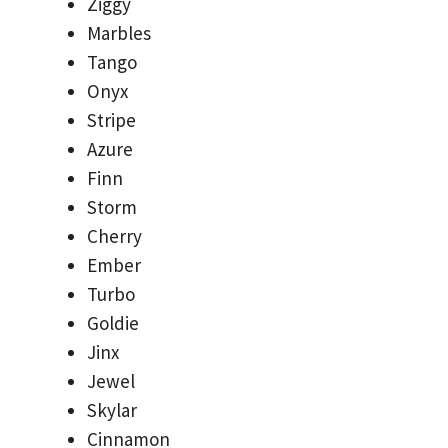
Ziggy
Marbles
Tango
Onyx
Stripe
Azure
Finn
Storm
Cherry
Ember
Turbo
Goldie
Jinx
Jewel
Skylar
Cinnamon