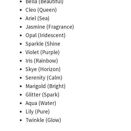
Bella (Beautiful)
Cleo (Queen)
Ariel (Sea)
Jasmine (Fragrance)
Opal (Iridescent)
Sparkle (Shine
Violet (Purple)
Iris (Rainbow)
Skye (Horizon)
Serenity (Calm)
Marigold (Bright)
Glitter (Spark)
Aqua (Water)
Lily (Pure)
Twinkle (Glow)