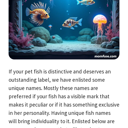
If your pet fish is distinctive and deserves an
outstanding label, we have enlisted some
unique names. Mostly these names are
preferred if your fish has a visible mark that
makes it peculiar or if it has something exclusive
in her personality. Having unique fish names
will bring individuality to it. Enlisted below are