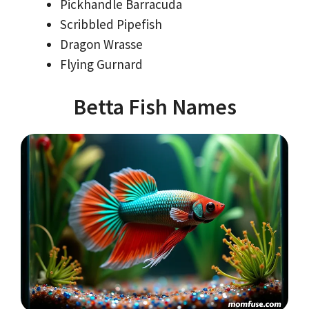
Pickhandle Barracuda
Scribbled Pipefish
Dragon Wrasse
Flying Gurnard
Betta Fish Names