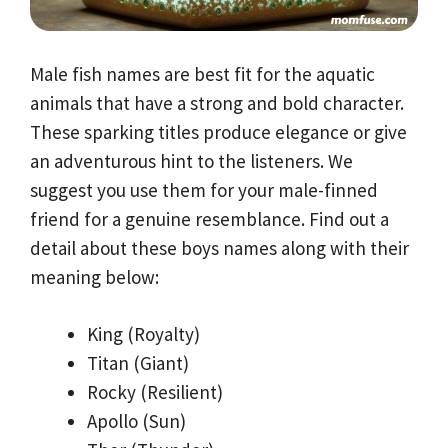
Male fish names are best fit for the aquatic
animals that have a strong and bold character.
These sparking titles produce elegance or give
an adventurous hint to the listeners. We
suggest you use them for your male-finned
friend for a genuine resemblance. Find out a
detail about these boys names along with their
meaning below:
King (Royalty)
Titan (Giant)
Rocky (Resilient)
Apollo (Sun)