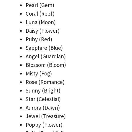
Pearl (Gem)
Coral (Reef)
Luna (Moon)
Daisy (Flower)
Ruby (Red)
Sapphire (Blue)
Angel (Guardian)
Blossom (Bloom)
Misty (Fog)
Rose (Romance)
Sunny (Bright)
Star (Celestial)
Aurora (Dawn)
Jewel (Treasure)
Poppy (Flower)