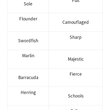
Flat
Sole
Flounder
Camouflaged
Sharp
Swordfish
Marlin
Majestic
Fierce
Barracuda
Herring
Schools