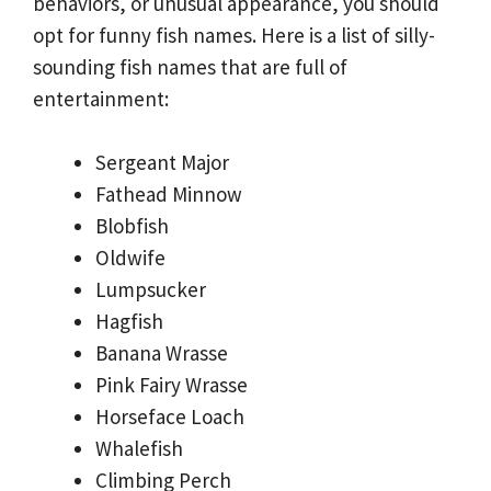
behaviors, or unusual appearance, you should
opt for funny fish names. Here is a list of silly-
sounding fish names that are full of
entertainment:
Sergeant Major
Fathead Minnow
Blobfish
Oldwife
Lumpsucker
Hagfish
Banana Wrasse
Pink Fairy Wrasse
Horseface Loach
Whalefish
Climbing Perch