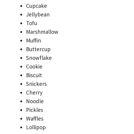
Cupcake
Jellybean
Tofu
Marshmallow
Muffin
Buttercup
Snowflake
Cookie
Biscuit
Snickers
Cherry
Noodle
Pickles
Waffles
Lollipop