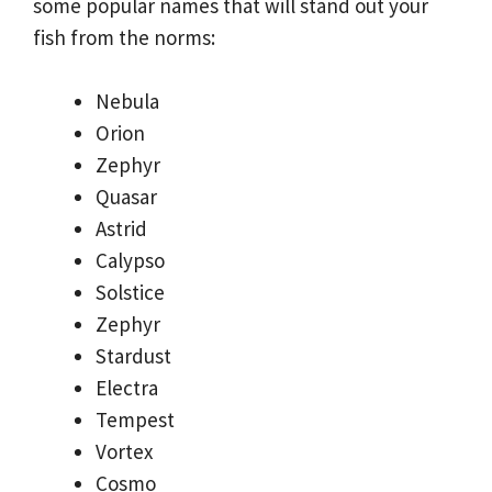
some popular names that will stand out your
fish from the norms:
Nebula
Orion
Zephyr
Quasar
Astrid
Calypso
Solstice
Zephyr
Stardust
Electra
Tempest
Vortex
Cosmo