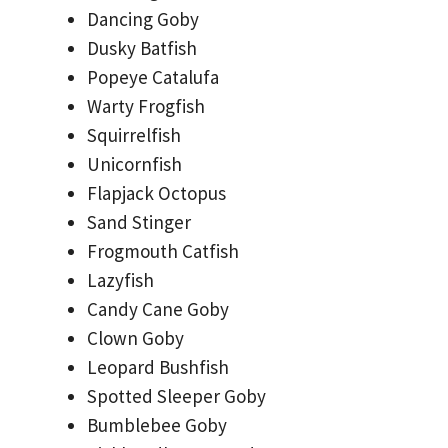
Dancing Goby
Dusky Batfish
Popeye Catalufa
Warty Frogfish
Squirrelfish
Unicornfish
Flapjack Octopus
Sand Stinger
Frogmouth Catfish
Lazyfish
Candy Cane Goby
Clown Goby
Leopard Bushfish
Spotted Sleeper Goby
Bumblebee Goby