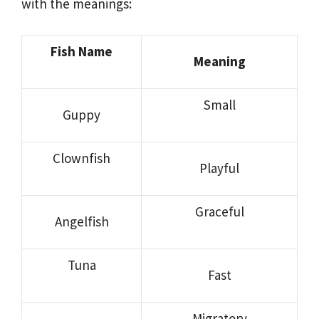
with the meanings:
Fish Name
Meaning
Small
Guppy
Clownfish
Playful
Graceful
Angelfish
Tuna
Fast
Migratory