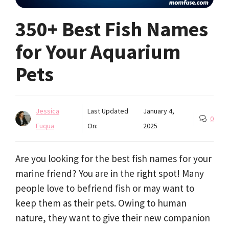
350+ Best Fish Names
for Your Aquarium
Pets
Jessica
Last Updated
January 4,
0
Fuqua
On:
2025
Are you looking for the best fish names for your
marine friend? You are in the right spot! Many
people love to befriend fish or may want to
keep them as their pets. Owing to human
nature, they want to give their new companion