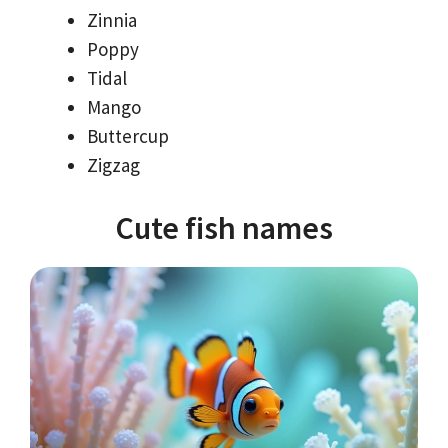
Zinnia
Poppy
Tidal
Mango
Buttercup
Zigzag
Cute fish names