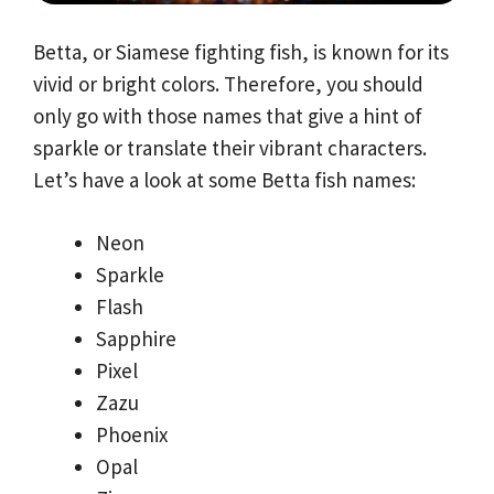
Betta, or Siamese fighting fish, is known for its
vivid or bright colors. Therefore, you should
only go with those names that give a hint of
sparkle or translate their vibrant characters.
Let’s have a look at some Betta fish names:
Neon
Sparkle
Flash
Sapphire
Pixel
Zazu
Phoenix
Opal