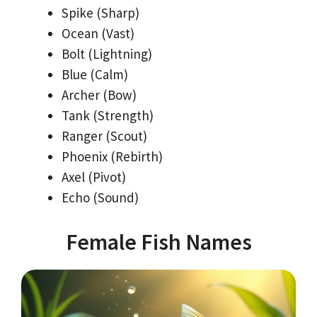
Spike (Sharp)
Ocean (Vast)
Bolt (Lightning)
Blue (Calm)
Archer (Bow)
Tank (Strength)
Ranger (Scout)
Phoenix (Rebirth)
Axel (Pivot)
Echo (Sound)
Female Fish Names