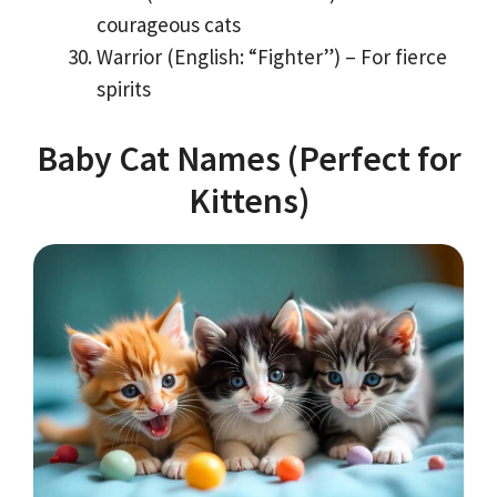
courageous cats
Warrior (English: “Fighter”) – For fierce
spirits
Baby Cat Names (Perfect for
Kittens)