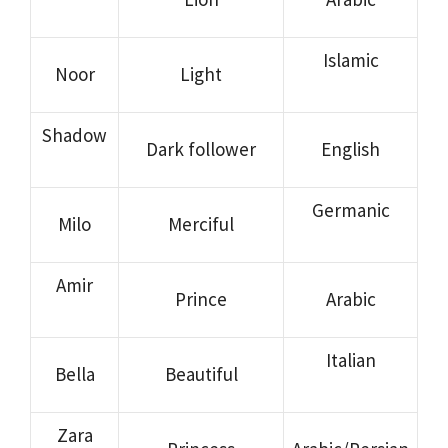
Islamic
Noor
Light
Shadow
Dark follower
English
Germanic
Milo
Merciful
Amir
Prince
Arabic
Italian
Bella
Beautiful
Zara