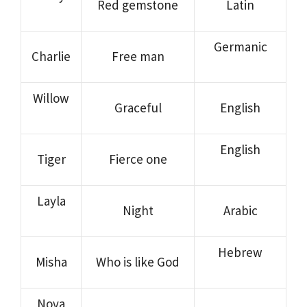
Red gemstone
Latin
Germanic
Charlie
Free man
Willow
Graceful
English
English
Tiger
Fierce one
Layla
Night
Arabic
Hebrew
Misha
Who is like God
Nova