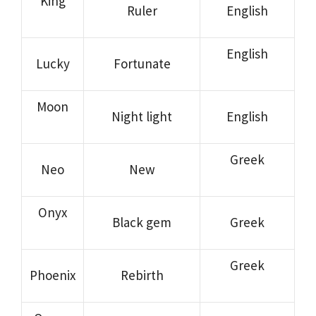
King
Ruler
English
English
Lucky
Fortunate
Moon
Night light
English
Greek
Neo
New
Onyx
Black gem
Greek
Greek
Phoenix
Rebirth