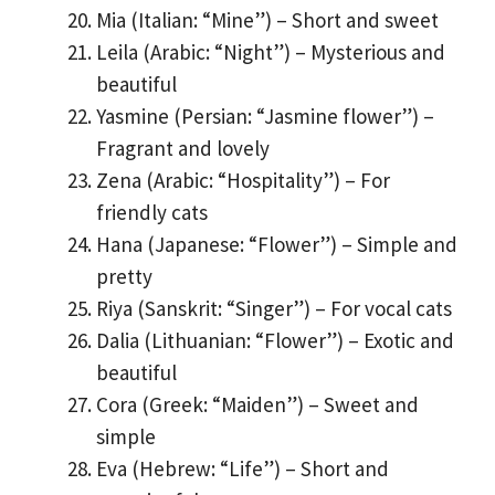
Mia (Italian: “Mine”) – Short and sweet
Leila (Arabic: “Night”) – Mysterious and
beautiful
Yasmine (Persian: “Jasmine flower”) –
Fragrant and lovely
Zena (Arabic: “Hospitality”) – For
friendly cats
Hana (Japanese: “Flower”) – Simple and
pretty
Riya (Sanskrit: “Singer”) – For vocal cats
Dalia (Lithuanian: “Flower”) – Exotic and
beautiful
Cora (Greek: “Maiden”) – Sweet and
simple
Eva (Hebrew: “Life”) – Short and