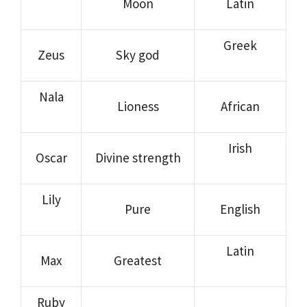
Moon
Latin
Greek
Zeus
Sky god
Nala
Lioness
African
Irish
Oscar
Divine strength
Lily
Pure
English
Latin
Max
Greatest
Ruby