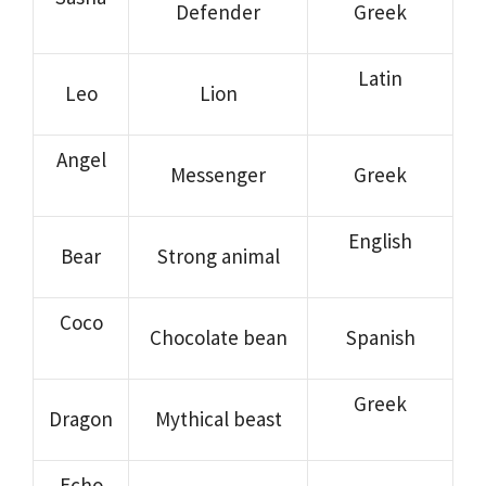
Defender
Greek
Latin
Leo
Lion
Angel
Messenger
Greek
English
Bear
Strong animal
Coco
Chocolate bean
Spanish
Greek
Dragon
Mythical beast
Echo