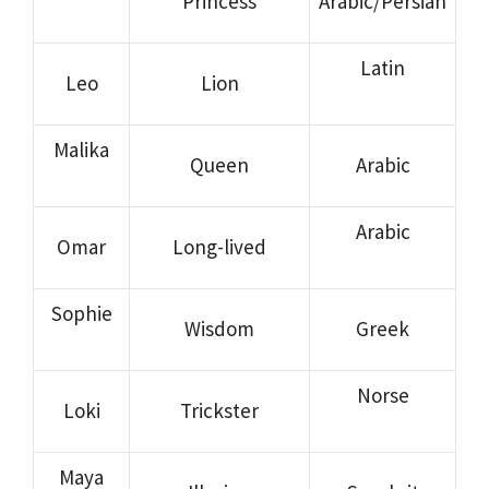
Princess
Arabic/Persian
Latin
Leo
Lion
Malika
Queen
Arabic
Arabic
Omar
Long-lived
Sophie
Wisdom
Greek
Norse
Loki
Trickster
Maya