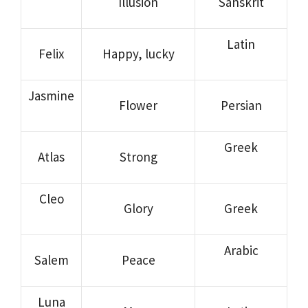
Illusion
Sanskrit
Latin
Felix
Happy, lucky
Jasmine
Flower
Persian
Greek
Atlas
Strong
Cleo
Glory
Greek
Arabic
Salem
Peace
Luna