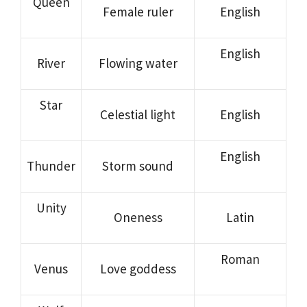
Queen
Female ruler
English
English
River
Flowing water
Star
Celestial light
English
English
Thunder
Storm sound
Unity
Oneness
Latin
Roman
Venus
Love goddess