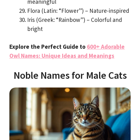
meaningful
Flora (Latin: “Flower”) – Nature-inspired
Iris (Greek: “Rainbow”) – Colorful and
bright
Explore the Perfect Guide to
600+ Adorable
Owl Names: Unique Ideas and Meanings
Noble Names for Male Cats