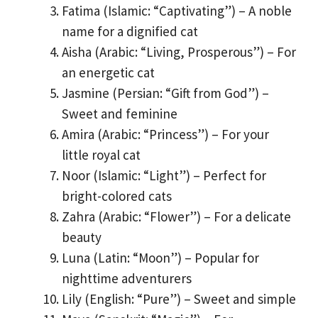
Fatima (Islamic: “Captivating”) – A noble
name for a dignified cat
Aisha (Arabic: “Living, Prosperous”) – For
an energetic cat
Jasmine (Persian: “Gift from God”) –
Sweet and feminine
Amira (Arabic: “Princess”) – For your
little royal cat
Noor (Islamic: “Light”) – Perfect for
bright-colored cats
Zahra (Arabic: “Flower”) – For a delicate
beauty
Luna (Latin: “Moon”) – Popular for
nighttime adventurers
Lily (English: “Pure”) – Sweet and simple