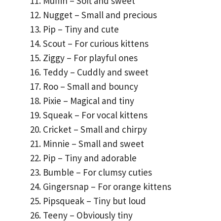
Muffin – Soft and sweet
Nugget – Small and precious
Pip – Tiny and cute
Scout – For curious kittens
Ziggy – For playful ones
Teddy – Cuddly and sweet
Roo – Small and bouncy
Pixie – Magical and tiny
Squeak – For vocal kittens
Cricket – Small and chirpy
Minnie – Small and sweet
Pip – Tiny and adorable
Bumble – For clumsy cuties
Gingersnap – For orange kittens
Pipsqueak – Tiny but loud
Teeny – Obviously tiny