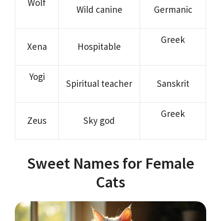
Wolf
Wild canine
Germanic
Greek
Xena
Hospitable
Yogi
Spiritual teacher
Sanskrit
Greek
Zeus
Sky god
Sweet Names for Female
Cats