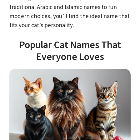
traditional Arabic and Islamic names to fun
modern choices, you’ll find the ideal name that
fits your cat’s personality.
Popular Cat Names That
Everyone Loves