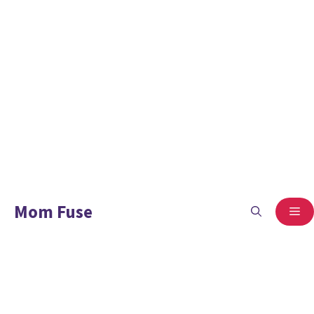
Mom Fuse
ME