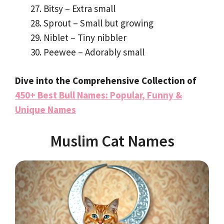
Bitsy – Extra small
Sprout – Small but growing
Niblet – Tiny nibbler
Peewee – Adorably small
Dive into the Comprehensive Collection of
450+ Best Bull Names: Popular, Funny &
Unique Names
Muslim Cat Names