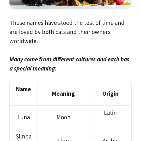
These names have stood the test of time and
are loved by both cats and their owners
worldwide.
Many come from different cultures and each has
a special meaning:
Name
Meaning
Origin
Latin
Luna
Moon
Simba
Lion
Arabic