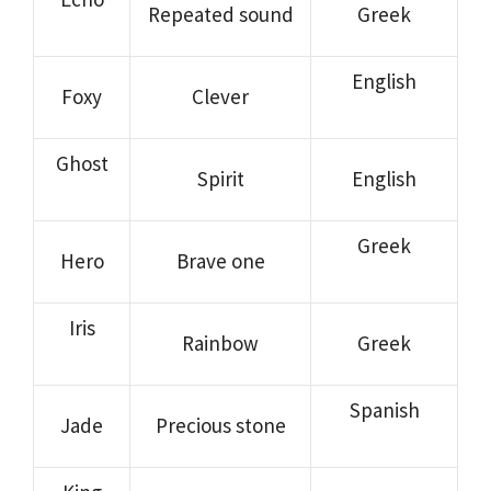
Repeated sound
Greek
English
Foxy
Clever
Ghost
Spirit
English
Greek
Hero
Brave one
Iris
Rainbow
Greek
Spanish
Jade
Precious stone