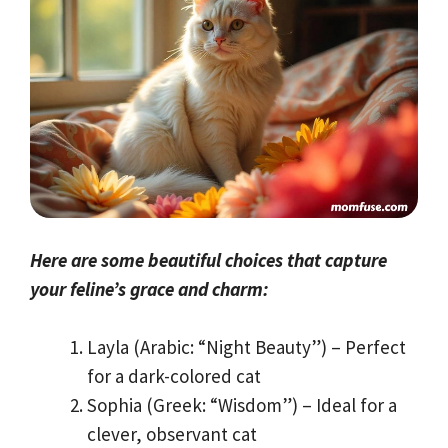
Here are some beautiful choices that capture
your feline’s grace and charm:
Layla (Arabic: “Night Beauty”) – Perfect
for a dark-colored cat
Sophia (Greek: “Wisdom”) – Ideal for a
clever, observant cat