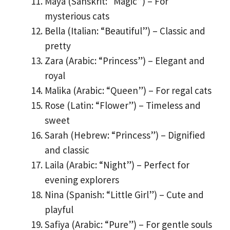
Maya (Sanskrit: “Magic”) – For
mysterious cats
Bella (Italian: “Beautiful”) – Classic and
pretty
Zara (Arabic: “Princess”) – Elegant and
royal
Malika (Arabic: “Queen”) – For regal cats
Rose (Latin: “Flower”) – Timeless and
sweet
Sarah (Hebrew: “Princess”) – Dignified
and classic
Laila (Arabic: “Night”) – Perfect for
evening explorers
Nina (Spanish: “Little Girl”) – Cute and
playful
Safiya (Arabic: “Pure”) – For gentle souls