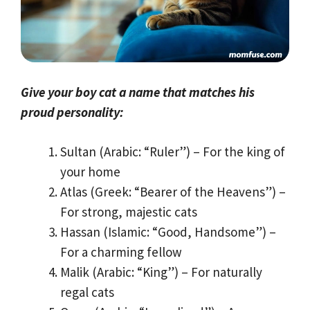
Give your boy cat a name that matches his
proud personality:
Sultan (Arabic: “Ruler”) – For the king of
your home
Atlas (Greek: “Bearer of the Heavens”) –
For strong, majestic cats
Hassan (Islamic: “Good, Handsome”) –
For a charming fellow
Malik (Arabic: “King”) – For naturally
regal cats