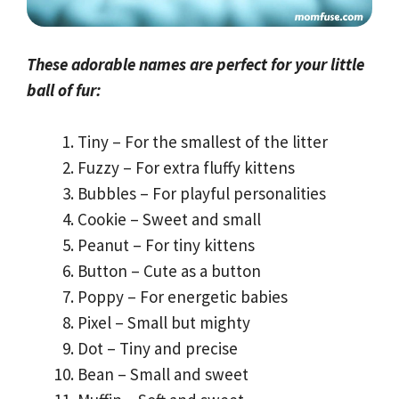
These adorable names are perfect for your little
ball of fur:
Tiny – For the smallest of the litter
Fuzzy – For extra fluffy kittens
Bubbles – For playful personalities
Cookie – Sweet and small
Peanut – For tiny kittens
Button – Cute as a button
Poppy – For energetic babies
Pixel – Small but mighty
Dot – Tiny and precise
Bean – Small and sweet