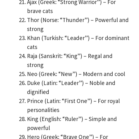
Ajax (Greek: “Strong Warrior”) – For
brave cats
Thor (Norse: “Thunder”) – Powerful and
strong
Khan (Turkish: “Leader”) – For dominant
cats
Raja (Sanskrit: “King”) – Regal and
strong
Neo (Greek: “New”) – Modern and cool
Duke (Latin: “Leader”) – Noble and
dignified
Prince (Latin: “First One”) – For royal
personalities
King (English: “Ruler”) – Simple and
powerful
Hero (Greek: “Brave One”) – For