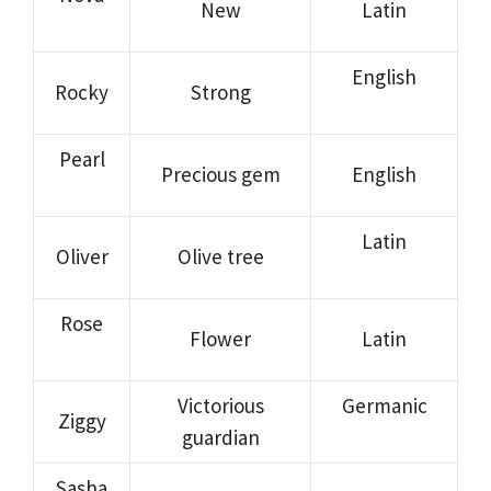
New
Latin
English
Rocky
Strong
Pearl
Precious gem
English
Latin
Oliver
Olive tree
Rose
Flower
Latin
Victorious
Germanic
Ziggy
guardian
Sasha