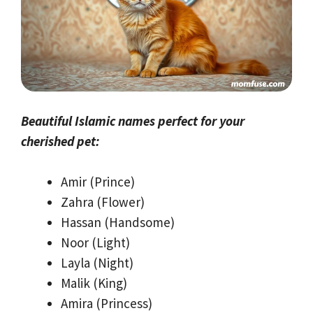
Beautiful Islamic names perfect for your
cherished pet:
Amir (Prince)
Zahra (Flower)
Hassan (Handsome)
Noor (Light)
Layla (Night)
Malik (King)
Amira (Princess)