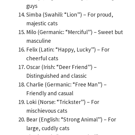
guys
Simba (Swahili: “Lion”) – For proud,
majestic cats
Milo (Germanic: “Merciful”) – Sweet but
masculine
Felix (Latin: “Happy, Lucky”) – For
cheerful cats
Oscar (Irish: “Deer Friend”) –
Distinguished and classic
Charlie (Germanic: “Free Man”) –
Friendly and casual
Loki (Norse: “Trickster”) – For
mischievous cats
Bear (English: “Strong Animal”) – For
large, cuddly cats