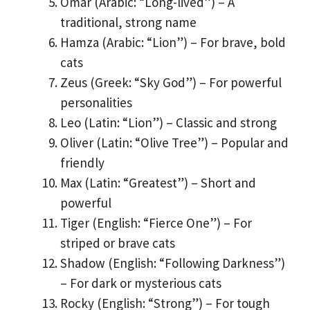
Omar (Arabic: “Long-lived”) – A
traditional, strong name
Hamza (Arabic: “Lion”) – For brave, bold
cats
Zeus (Greek: “Sky God”) – For powerful
personalities
Leo (Latin: “Lion”) – Classic and strong
Oliver (Latin: “Olive Tree”) – Popular and
friendly
Max (Latin: “Greatest”) – Short and
powerful
Tiger (English: “Fierce One”) – For
striped or brave cats
Shadow (English: “Following Darkness”)
– For dark or mysterious cats
Rocky (English: “Strong”) – For tough