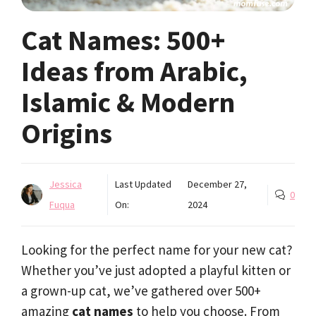
Cat Names: 500+
Ideas from Arabic,
Islamic & Modern
Origins
Jessica
Last Updated
December 27,
0
Fuqua
On:
2024
Looking for the perfect name for your new cat?
Whether you’ve just adopted a playful kitten or
a grown-up cat, we’ve gathered over 500+
amazing
cat names
to help you choose. From